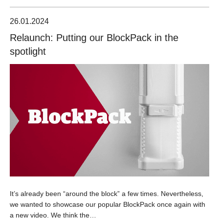
26.01.2024
Relaunch: Putting our BlockPack in the
spotlight
It’s already been “around the block” a few times. Nevertheless,
we wanted to showcase our popular BlockPack once again with
a new video. We think the…