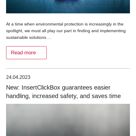
At a time when environmental protection is increasingly in the
spotlight, we must all play our part in finding and implementing
sustainable solutions.…
Read more
24.04.2023
New: InsertClickBox guarantees easier
handling, increased safety, and saves time