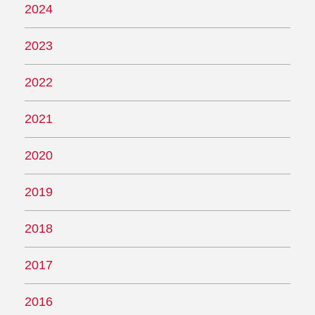
2024
2023
2022
2021
2020
2019
2018
2017
2016