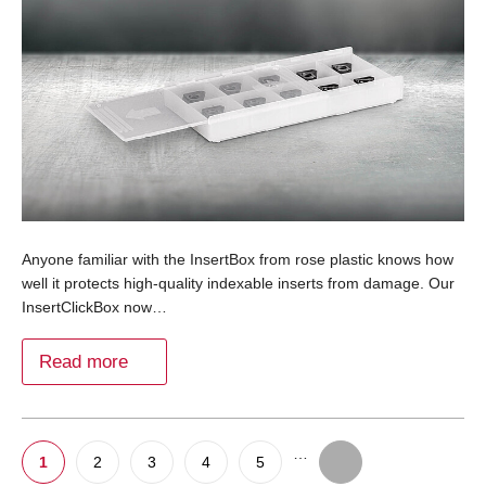
Anyone familiar with the InsertBox from rose plastic knows how
well it protects high-quality indexable inserts from damage. Our
InsertClickBox now…
Read more
…
1
2
3
4
5