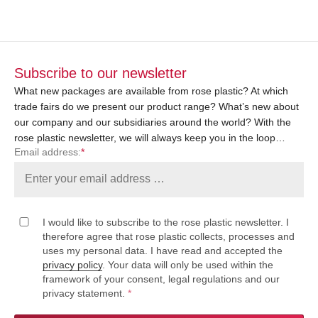
Subscribe to our newsletter
What new packages are available from rose plastic? At which
trade fairs do we present our product range? What’s new about
our company and our subsidiaries around the world? With the
rose plastic newsletter, we will always keep you in the loop…
Email address:
*
I would like to subscribe to the rose plastic newsletter. I
therefore agree that rose plastic collects, processes and
uses my personal data. I have read and accepted the
privacy policy
. Your data will only be used within the
framework of your consent, legal regulations and our
privacy statement.
*