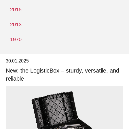
2015
2013
1970
30.01.2025
New: the LogisticBox – sturdy, versatile, and
reliable