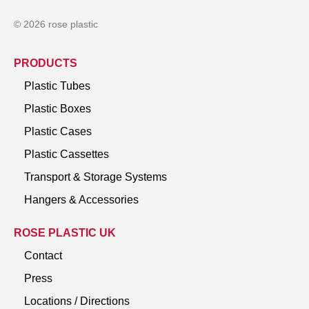
© 2026 rose plastic
PRODUCTS
Plastic Tubes
Plastic Boxes
Plastic Cases
Plastic Cassettes
Transport & Storage Systems
Hangers & Accessories
ROSE PLASTIC UK
Contact
Press
Locations / Directions