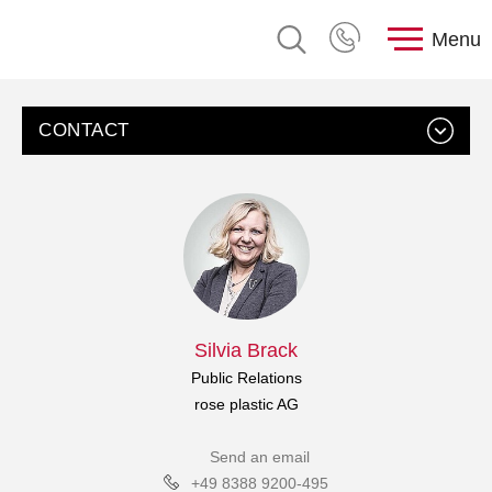
Menu
CONTACT
Silvia Brack
Public Relations
rose plastic AG
Send an email
+49 8388 9200-495