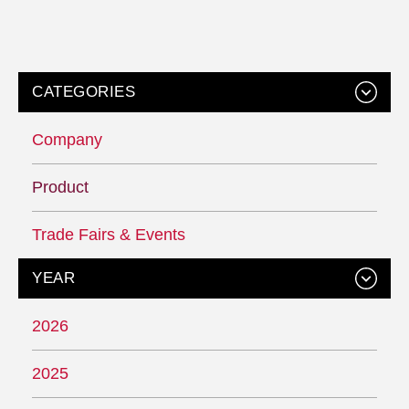
CATEGORIES
Company
Product
Trade Fairs & Events
YEAR
2026
2025