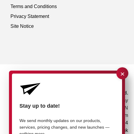
Terms and Conditions
Privacy Statement
Site Notice
×
rose plastic UK Ltd.
Unit 4, Bessemer Way
Stay up to date!
Rotherham, S60 1EN
United Kingdom
We send monthly updates on our products,
+44 1709 7217 94
services, pricing changes, and new launches —
info@rose-plastic.co.uk
nothing more.