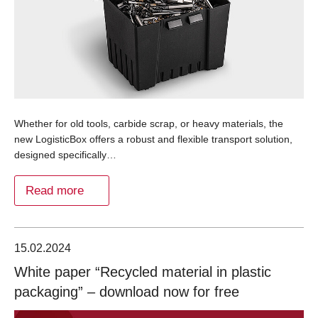
Whether for old tools, carbide scrap, or heavy materials, the
new LogisticBox offers a robust and flexible transport solution,
designed specifically…
Read more
15.02.2024
White paper “Recycled material in plastic
packaging” – download now for free