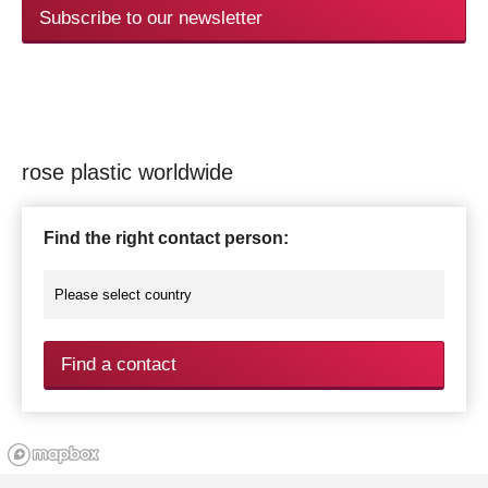
Subscribe to our newsletter
rose plastic worldwide
Find the right contact person:
Find a contact