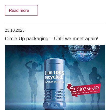
Read more
23.10.2023
Circle Up packaging – Until we meet again!