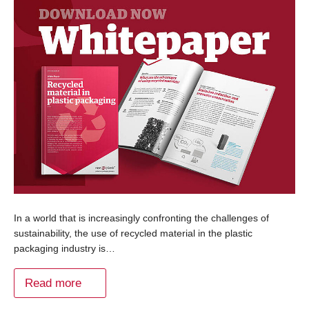
In a world that is increasingly confronting the challenges of
sustainability, the use of recycled material in the plastic
packaging industry is…
Read more