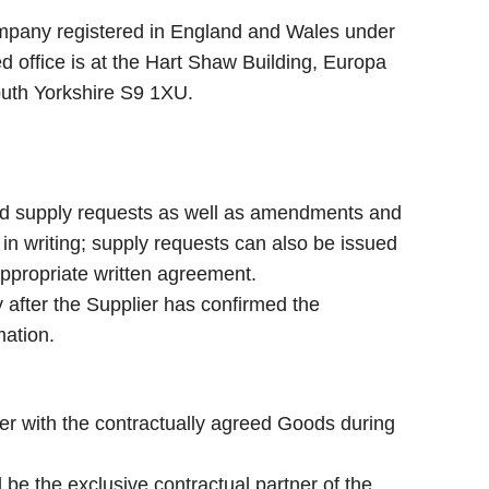
ompany registered in England and Wales under
office is at the Hart Shaw Building, Europa
South Yorkshire S9 1XU.
d supply requests as well as amendments and
n writing; supply requests can also be issued
appropriate written agreement.
fter the Supplier has confirmed the
mation.
r with the contractually agreed Goods during
 be the exclusive contractual partner of the