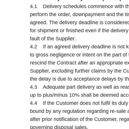
4.1 Delivery schedules commence with the 
perform the order, downpayment and the tim
agreed. The delivery deadline is considered f
for shipment or finished even if the delive
fault of the Supplier.
4.2 If an agreed delivery deadline is not ke
to gross negligence or intent on the part of 
rescind the Contract after an appropriate 
Supplier, excluding further claims by the C
the delay is due to acceptance delays by t
4.3 Adequate part delivery as well as reas
up to plus/minus 10% shall be deemed acc
4.4 If the Customer does not fulfil its duty
bound by any regulation regarding re-sale a
after prior notification of the Customer, reg
governing disposal sales.