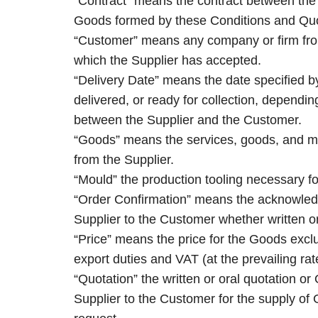
“Contract” means the contract between the 
Goods formed by these Conditions and Quo
“Customer” means any company or firm fro
which the Supplier has accepted.
“Delivery Date” means the date specified b
delivered, or ready for collection, depend
between the Supplier and the Customer.
“Goods” means the services, goods, and m
from the Supplier.
“Mould” the production tooling necessary f
“Order Confirmation” means the acknowled
Supplier to the Customer whether written or
“Price” means the price for the Goods excl
export duties and VAT (at the prevailing rat
“Quotation” the written or oral quotation o
Supplier to the Customer for the supply of