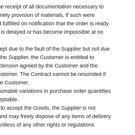
receipt of all documentation necessary to
ely provision of materials, if such were
ulfilled on notification that the order is ready
ry is delayed or has become impossible at no
pt due to the fault of the Supplier but not due
the Supplier, the Customer is entitled to
extension agreed by the Customer and the
ustomer. The Contract cannot be rescinded if
he Customer.
onable variations in purchase order quantities
eptable.
 to accept the Goods, the Supplier is not
nd may freely dispose of any items of delivery
ardless of any other rights or regulations