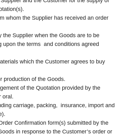
Supplier and the Customer for the supply of
tation(s).
m whom the Supplier has received an order
y the Supplier when the Goods are to be
ing upon the terms and conditions agreed
aterials which the Customer agrees to buy
or production of the Goods.
gement of the Quotation provided by the
 oral.
uding carriage, packing, insurance, import and
e).
r Order Confirmation form(s) submitted by the
 Goods in response to the Customer’s order or