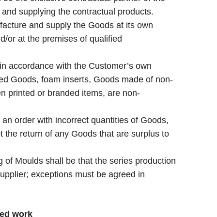
and supplying the contractual products.
acture and supply the Goods at its own
/or at the premises of qualified
n accordance with the Customer’s own
ured Goods, foam inserts, Goods made of non-
n printed or branded items, are non-
an order with incorrect quantities of Goods,
t the return of any Goods that are surplus to
 of Moulds shall be that the series production
 Supplier; exceptions must be agreed in
ted work