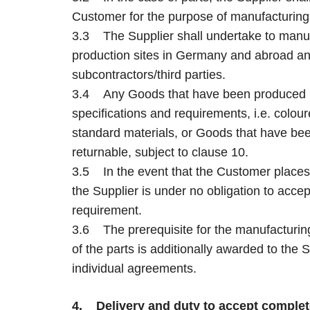
Customer for the purpose of manufacturing 
3.3 The Supplier shall undertake to manuf
production sites in Germany and abroad and
subcontractors/third parties.
3.4 Any Goods that have been produced i
specifications and requirements, i.e. colo
standard materials, or Goods that have bee
returnable, subject to clause 10.
3.5 In the event that the Customer places 
the Supplier is under no obligation to accep
requirement.
3.6 The prerequisite for the manufacturing
of the parts is additionally awarded to the
individual agreements.
4. Delivery and duty to accept comple