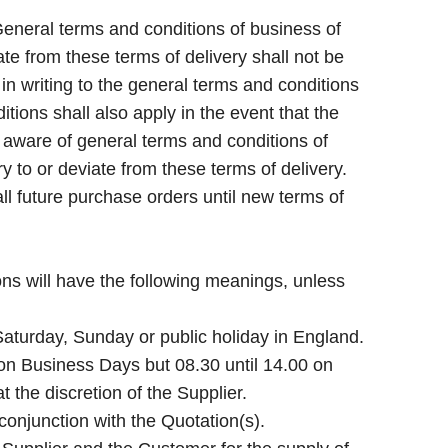
eneral terms and conditions of business of
te from these terms of delivery shall not be
n writing to the general terms and conditions
tions shall also apply in the event that the
is aware of general terms and conditions of
 to or deviate from these terms of delivery.
l future purchase orders until new terms of
ons will have the following meanings, unless
aturday, Sunday or public holiday in England.
on Business Days but 08.30 until 14.00 on
t the discretion of the Supplier.
 conjunction with the Quotation(s).