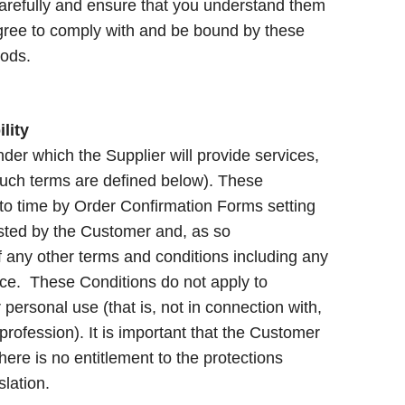
arefully and ensure that you understand them
agree to comply with and be bound by these
Goods.
lity
er which the Supplier will provide services,
uch terms are defined below). These
to time by Order Confirmation Forms setting
ested by the Customer and, as so
f any other terms and conditions including any
ce. These Conditions do not apply to
ersonal use (that is, not in connection with,
r profession). It is important that the Customer
ere is no entitlement to the protections
lation.