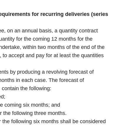
quirements for recurring deliveries (series
, on an annual basis, a quantity contract
antity for the coming 12 months for the
dertake, within two months of the end of the
, to accept and pay for at least the quantities
ts by producing a revolving forecast of
onths in each case. The forecast of
contain the following:
ed;
the coming six months; and
r the following three months.
r the following six months shall be considered