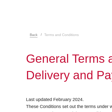
Back
Terms and Conditions
General Terms a
Delivery and P
Last updated February 2024.
These Conditions set out the terms under w