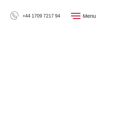
Menu
+44 1709 7217 94