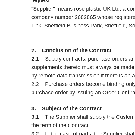
request.
“Supplier” means rose plastic UK Ltd, a c
company number 2682865 whose registered 
Link, Sheffield Business Park, Sheffield, 
2. Conclusion of the Contract
2.1 Supply contracts, purchase orders an
supplements thereto must always be made i
by remote data transmission if there is an 
2.2 Purchase orders become binding only a
purchase order by issuing an Order Confir
3. Subject of the Contract
3.1 The Supplier shall supply the Custome
the term of the Contract.
3.2 In the case of parts, the Supplier shall