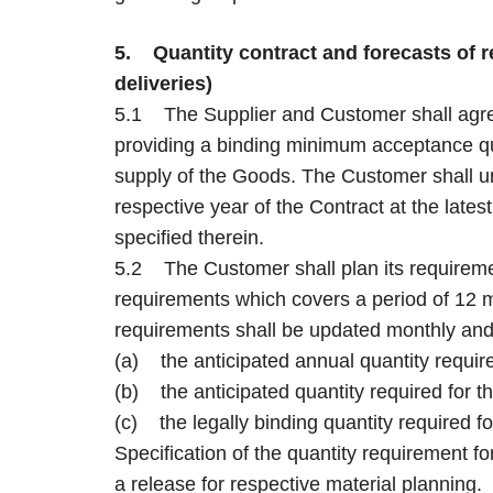
5. Quantity contract and forecasts of re
deliveries)
5.1 The Supplier and Customer shall agree
providing a binding minimum acceptance qu
supply of the Goods. The Customer shall un
respective year of the Contract at the latest
specified therein.
5.2 The Customer shall plan its requiremen
requirements which covers a period of 12 m
requirements shall be updated monthly and 
(a) the anticipated annual quantity requir
(b) the anticipated quantity required for 
(c) the legally binding quantity required fo
Specification of the quantity requirement fo
a release for respective material planning.