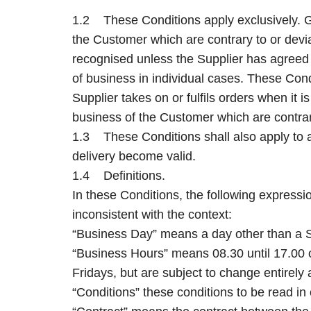
1.2 These Conditions apply exclusively. G
the Customer which are contrary to or devia
recognised unless the Supplier has agreed i
of business in individual cases. These Condi
Supplier takes on or fulfils orders when it 
business of the Customer which are contrary
1.3 These Conditions shall also apply to al
delivery become valid.
1.4 Definitions.
In these Conditions, the following expressi
inconsistent with the context:
“Business Day” means a day other than a S
“Business Hours” means 08.30 until 17.00 
Fridays, but are subject to change entirely a
“Conditions” these conditions to be read in