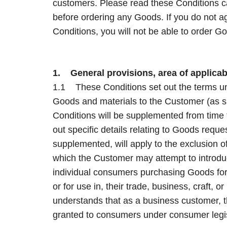
customers. Please read these Conditions c
before ordering any Goods. If you do not 
Conditions, you will not be able to order 
1. General provisions, area of applicabi
1.1 These Conditions set out the terms und
Goods and materials to the Customer (as s
Conditions will be supplemented from time 
out specific details relating to Goods requ
supplemented, will apply to the exclusion o
which the Customer may attempt to introdu
individual consumers purchasing Goods for p
or for use in, their trade, business, craft, o
understands that as a business customer, th
granted to consumers under consumer legis