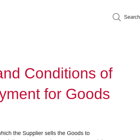
Search
nd Conditions of
ayment for Goods
hich the Supplier sells the Goods to