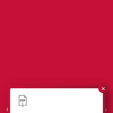
×
VCI Packaging – Effective Corrosion
Protection for Tools & Industrial Components