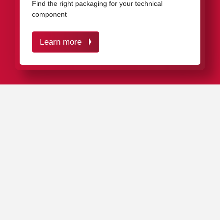
Find the right packaging for your technical
component
Learn more
IN A NUTSHELL
VCI protective packaging from rose plastic optimally
protects your high-quality technical products against
corrosion and mechanical impacts – over many years.
The VCI inhibitor settles on all metal surfaces and
penetrates into all cavities and holes, creating an
invisible protective layer that effectively prevents rust
formation.