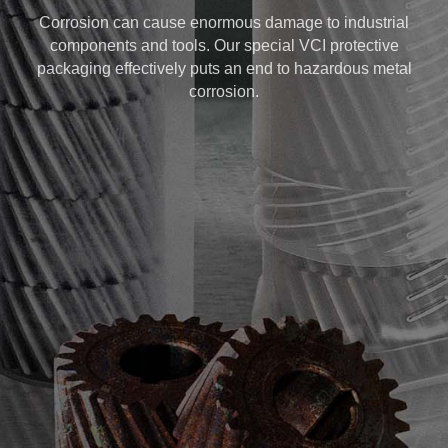
Corrosion can cause enormous damage to industrial
components and tools. Our special VCI protective
packaging effectively puts an end to hazardous metal
corrosion.