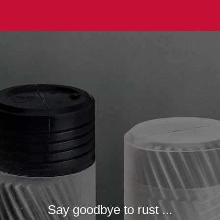
Say goodbye to rust ...