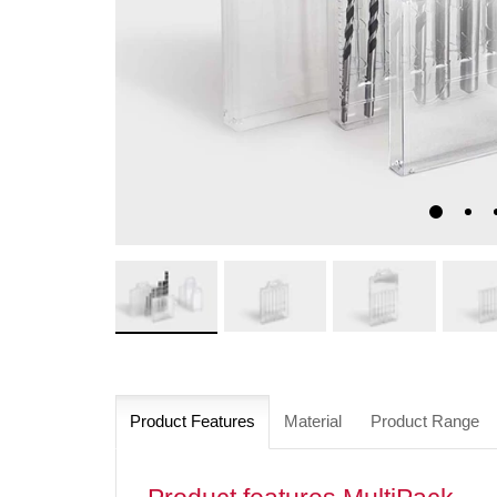
Product Features
Material
Product Range