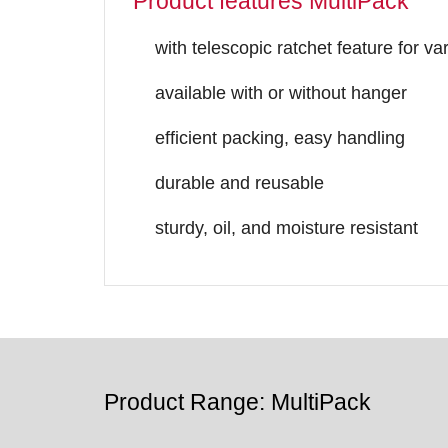
Product features MultiPack
with telescopic ratchet feature for v
available with or without hanger
efficient packing, easy handling
durable and reusable
sturdy, oil, and moisture resistant
Product Range: MultiPack