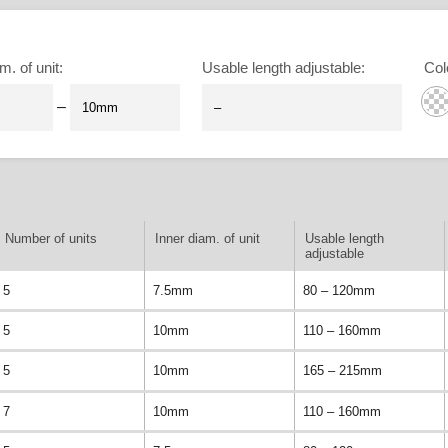
m. of unit
:
Usable length adjustable
:
Col
–
Number of units
Inner diam. of unit
Usable length
adjustable
5
7.5mm
80 – 120mm
5
10mm
110 – 160mm
5
10mm
165 – 215mm
7
10mm
110 – 160mm