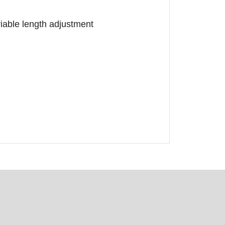
ariable length adjustment