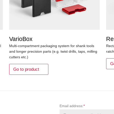
VarioBox
Re
l
Multi-compartment packaging system for shank tools
Rect
and longer precision parts (e.g. twist drills, taps, milling
ratc
cutters etc.)
G
Go to product
Email address:
*