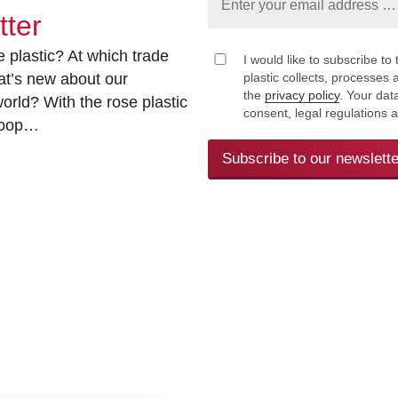
tter
 plastic? At which trade
I would like to subscribe to 
at’s new about our
plastic collects, processe
the
privacy policy
. Your dat
rld? With the rose plastic
consent, legal regulations 
 loop…
Subscribe to our newslette