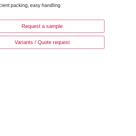
icient packing, easy handling
Request a sample
Variants / Quote request