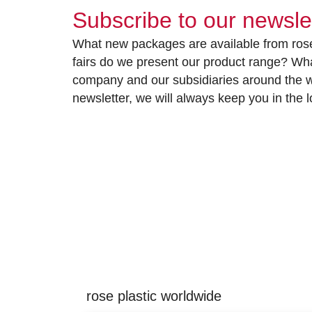
Subscribe to our newsle
What new packages are available from rose
fairs do we present our product range? Wh
company and our subsidiaries around the wo
newsletter, we will always keep you in the
rose plastic worldwide