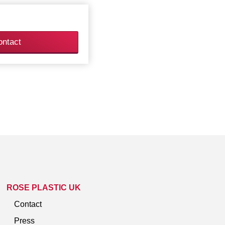
ontact
ROSE PLASTIC UK
Contact
Press