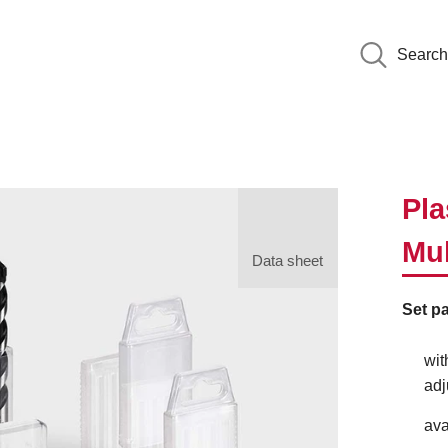
Search
Pla
Mul
Data sheet
Set pa
wit
adj
ava