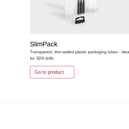
SlimPack
Transparent, thin-walled plastic packaging tubes - idea
for SDS drills
Go to product