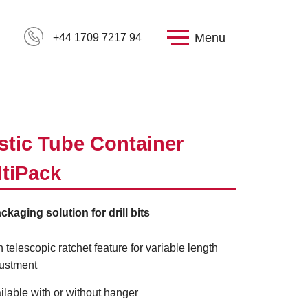
Menu
+44 1709 7217 94
stic Tube Container
tiPack
ckaging solution for drill bits
h telescopic ratchet feature for variable length
ustment
ilable with or without hanger