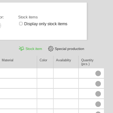
or
:
Stock items
Display only stock items
Stock item
Special production
Material
Color
Availablity
Quantity
(pcs.)