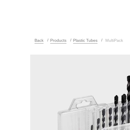
Back
Products
Plastic Tubes
MultiPack