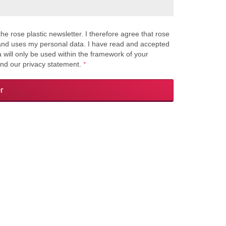
the rose plastic newsletter. I therefore agree that rose
s and uses my personal data. I have read and accepted
a will only be used within the framework of your
and our privacy statement.
*
r