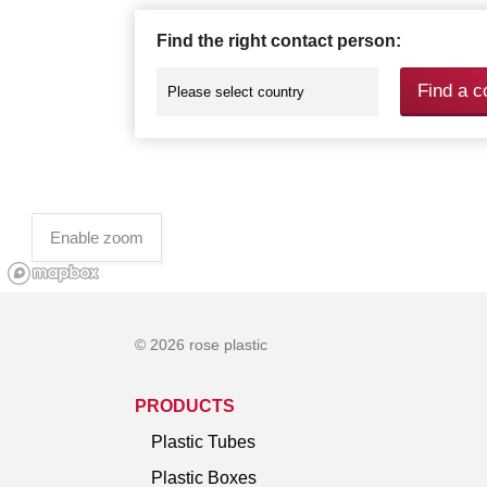
Find the right contact person:
Find a c
Enable zoom
© 2026 rose plastic
PRODUCTS
Plastic Tubes
Plastic Boxes