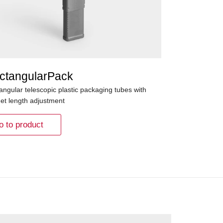
ctangularPack
angular telescopic plastic packaging tubes with
het length adjustment
o to product