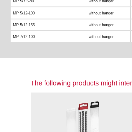
MP 5/7.5-80
without hanger
MP 5/12-100
without hanger
MP 5/12-155
without hanger
MP 7/12-100
without hanger
The following products might inter