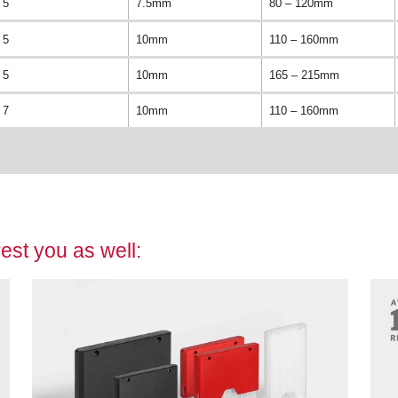
5
7.5mm
80 – 120mm
5
10mm
110 – 160mm
5
10mm
165 – 215mm
7
10mm
110 – 160mm
est you as well: