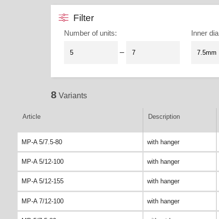
Filter
Number of units
:
Inner dia
–
8
Variants
Article
Description
MP-A 5/7.5-80
with hanger
MP-A 5/12-100
with hanger
MP-A 5/12-155
with hanger
MP-A 7/12-100
with hanger