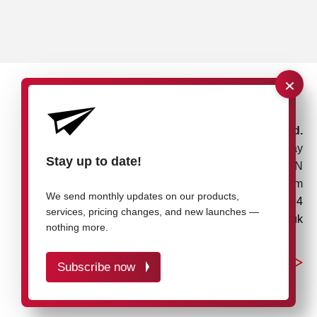
×
rose plastic UK Ltd.
Unit 4, Bessemer Way
Stay up to date!
Rotherham, S60 1EN
United Kingdom
We send monthly updates on our products,
+44 1709 7217 94
services, pricing changes, and new launches —
info@rose-plastic.co.uk
nothing more.
Subscribe now