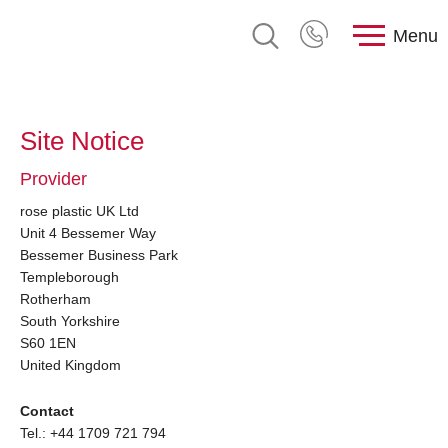
Menu
Site Notice
Provider
rose plastic UK Ltd
Unit 4 Bessemer Way
Bessemer Business Park
Templeborough
Rotherham
South Yorkshire
S60 1EN
United Kingdom
Contact
Tel.: +44 1709 721 794