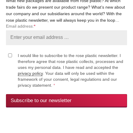
What new packages are available from rose plastic? At which
trade fairs do we present our product range? What’s new about
our company and our subsidiaries around the world? With the
rose plastic newsletter, we will always keep you in the loop…
Email address:
*
I would like to subscribe to the rose plastic newsletter. I
therefore agree that rose plastic collects, processes and
uses my personal data. I have read and accepted the
privacy policy
. Your data will only be used within the
framework of your consent, legal regulations and our
privacy statement.
*
Subscribe to our newsletter