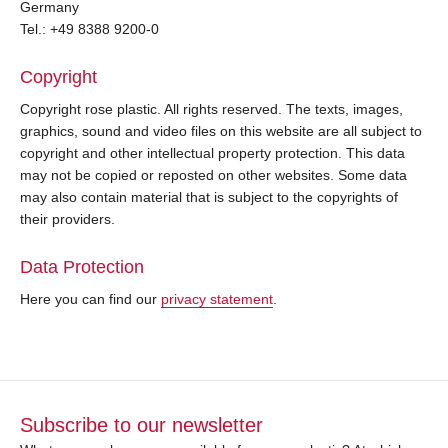
Germany
Tel.: +49 8388 9200-0
Copyright
Copyright rose plastic. All rights reserved. The texts, images,
graphics, sound and video files on this website are all subject to
copyright and other intellectual property protection. This data
may not be copied or reposted on other websites. Some data
may also contain material that is subject to the copyrights of
their providers.
Data Protection
Here you can find our
privacy statement
.
Subscribe to our newsletter