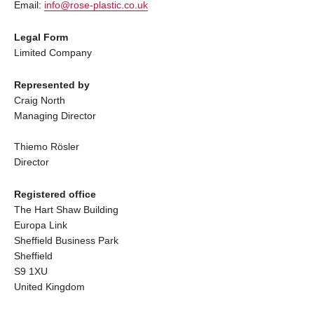
Email:
info@rose-plastic.co.uk
Legal Form
Limited Company
Represented by
Craig North
Managing Director
Thiemo Rösler
Director
Registered office
The Hart Shaw Building
Europa Link
Sheffield Business Park
Sheffield
S9 1XU
United Kingdom