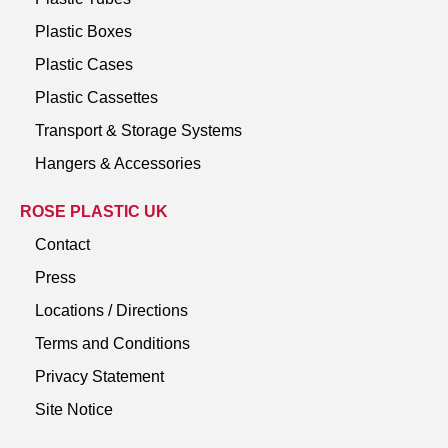
Plastic Boxes
Plastic Cases
Plastic Cassettes
Transport & Storage Systems
Hangers & Accessories
ROSE PLASTIC UK
Contact
Press
Locations / Directions
Terms and Conditions
Privacy Statement
Site Notice