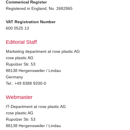
Commerical Register
Registered in England, No. 2682865
VAT Registration Number
600 0525 13
Editorial Staff
Marketing department at rose plastic AG
rose plastic AG
Rupolzer Str. 53
88138 Hergensweiler / Lindau
Germany
Tel.: +49 8388 9200-0
Webmaster
IT-Department at rose plastic AG
rose plastic AG
Rupolzer Str. 53
88138 Hergensweiler / Lindau