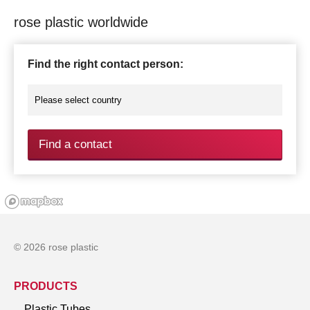
rose plastic worldwide
Find the right contact person:
Find a contact
© 2026 rose plastic
PRODUCTS
Plastic Tubes