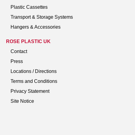
Plastic Cassettes
Transport & Storage Systems
Hangers & Accessories
ROSE PLASTIC UK
Contact
Press
Locations / Directions
Terms and Conditions
Privacy Statement
Site Notice