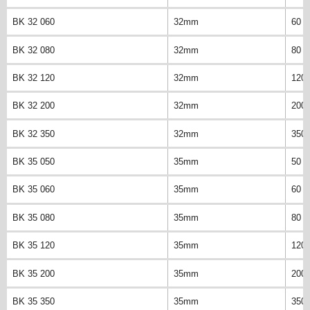
BK 32 060
32mm
60 
BK 32 080
32mm
80 
BK 32 120
32mm
120
BK 32 200
32mm
200
BK 32 350
32mm
350
BK 35 050
35mm
50 
BK 35 060
35mm
60 
BK 35 080
35mm
80 
BK 35 120
35mm
120
BK 35 200
35mm
200
BK 35 350
35mm
350