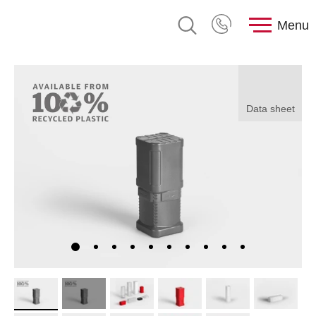
Menu
Data sheet