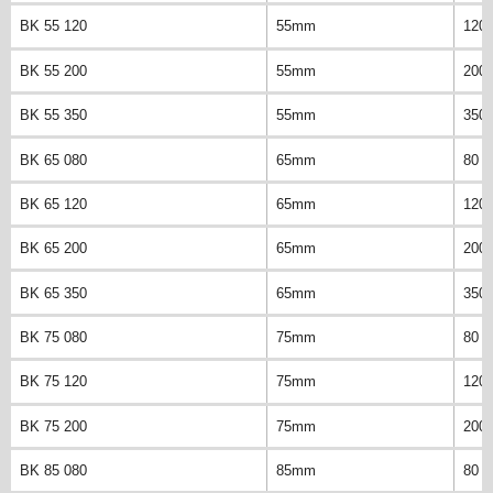
BK 55 120
55mm
120
BK 55 200
55mm
200
BK 55 350
55mm
350
BK 65 080
65mm
80 
BK 65 120
65mm
120
BK 65 200
65mm
200
BK 65 350
65mm
350
BK 75 080
75mm
80 
BK 75 120
75mm
120
BK 75 200
75mm
200
BK 85 080
85mm
80 