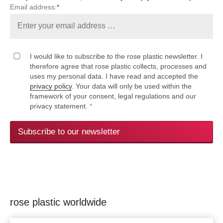
Email address:
*
I would like to subscribe to the rose plastic newsletter. I
therefore agree that rose plastic collects, processes and
uses my personal data. I have read and accepted the
privacy policy
. Your data will only be used within the
framework of your consent, legal regulations and our
privacy statement.
*
Subscribe to our newsletter
rose plastic worldwide