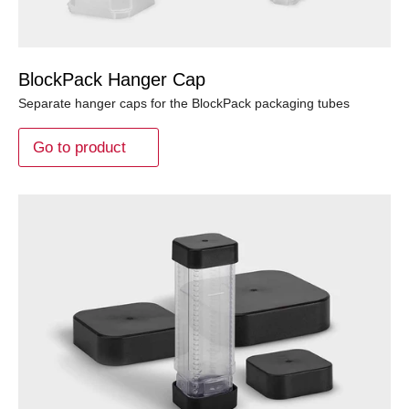
BlockPack Hanger Cap
Separate hanger caps for the BlockPack packaging tubes
Go to product