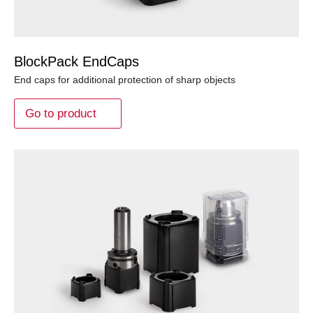
BlockPack EndCaps
End caps for additional protection of sharp objects
Go to product