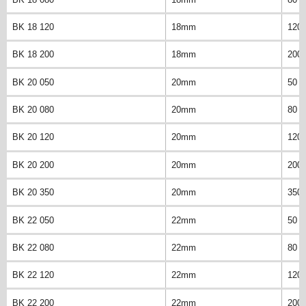
BK 18 120
18mm
120
BK 18 200
18mm
200
BK 20 050
20mm
50 
BK 20 080
20mm
80 
BK 20 120
20mm
120
BK 20 200
20mm
200
BK 20 350
20mm
350
BK 22 050
22mm
50 
BK 22 080
22mm
80 
BK 22 120
22mm
120
BK 22 200
22mm
200