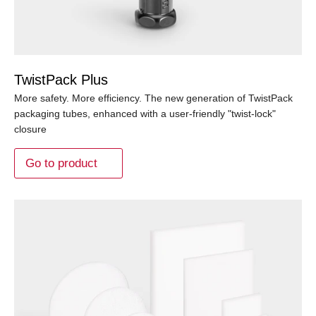
TwistPack Plus
More safety. More efficiency. The new generation of TwistPack
packaging tubes, enhanced with a user-friendly "twist-lock"
closure
Go to product