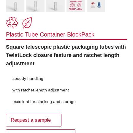
Plastic Tube Container BlockPack
Square telescopic plastic packaging tubes with
TwistLock closure feature and ratchet length
adjustment
speedy handling
with ratchet length adjustment
excellent for stacking and storage
Request a sample