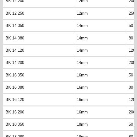
BK 12 200
12mm
200
BK 12 250
12mm
250
BK 14 050
14mm
50 
BK 14 080
14mm
80 
BK 14 120
14mm
120
BK 14 200
14mm
200
BK 16 050
16mm
50 
BK 16 080
16mm
80 
BK 16 120
16mm
120
BK 16 200
16mm
200
BK 18 050
18mm
50 
BK 18 080
18mm
80 