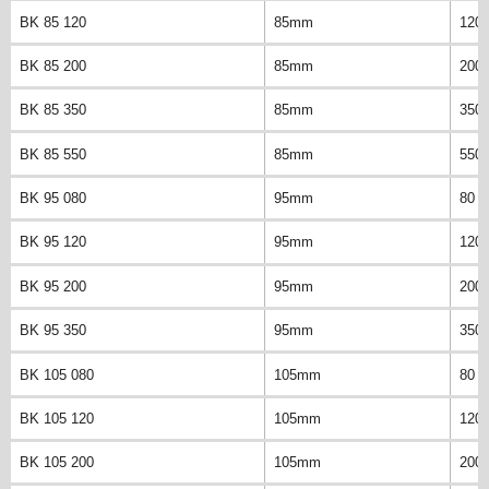
BK 85 120
85mm
120
BK 85 200
85mm
200
BK 85 350
85mm
350
BK 85 550
85mm
550
BK 95 080
95mm
80 
BK 95 120
95mm
120
BK 95 200
95mm
200
BK 95 350
95mm
350
BK 105 080
105mm
80 
BK 105 120
105mm
120
BK 105 200
105mm
200