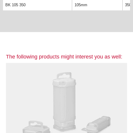
BK 105 350
105mm
350
The following products might interest you as well: