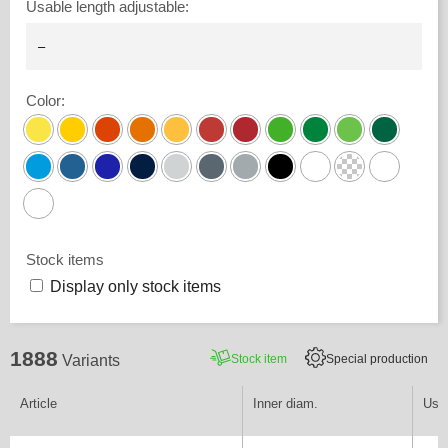
Usable length adjustable
:
Color
:
Stock items
Display only stock items
1888
Stock item
Special production
Variants
Article
Inner diam.
Usab