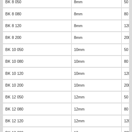
BK 8 050
8mm
50 
BK 8 080
8mm
80 
BK 8 120
8mm
120
BK 8 200
8mm
200
BK 10 050
10mm
50 
BK 10 080
10mm
80 
BK 10 120
10mm
120
BK 10 200
10mm
200
BK 12 050
12mm
50 
BK 12 080
12mm
80 
BK 12 120
12mm
120