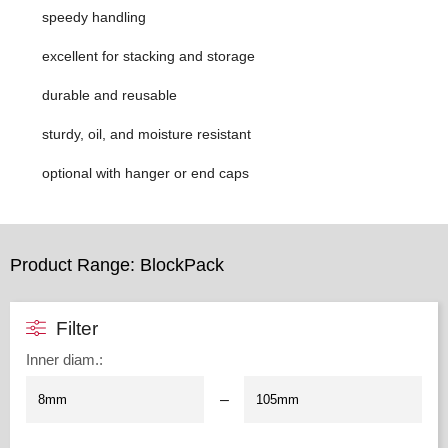
speedy handling
excellent for stacking and storage
durable and reusable
sturdy, oil, and moisture resistant
optional with hanger or end caps
Product Range: BlockPack
Filter
Inner diam.
:
–