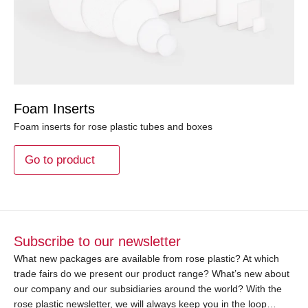
Foam Inserts
Foam inserts for rose plastic tubes and boxes
Go to product
Subscribe to our newsletter
What new packages are available from rose plastic? At which
trade fairs do we present our product range? What’s new about
our company and our subsidiaries around the world? With the
rose plastic newsletter, we will always keep you in the loop…