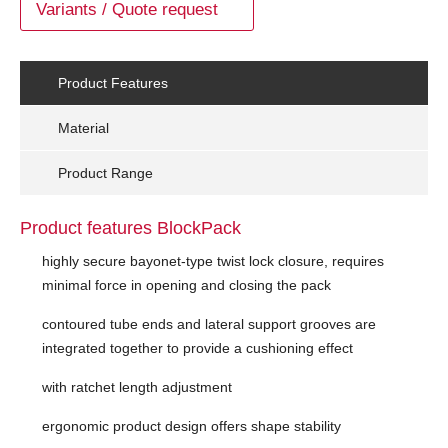
Variants / Quote request
Product Features
Material
Product Range
Product features BlockPack
highly secure bayonet-type twist lock closure, requires
minimal force in opening and closing the pack
contoured tube ends and lateral support grooves are
integrated together to provide a cushioning effect
with ratchet length adjustment
ergonomic product design offers shape stability