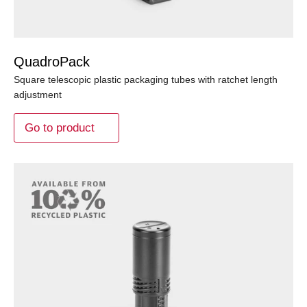
QuadroPack
Square telescopic plastic packaging tubes with ratchet length
adjustment
Go to product