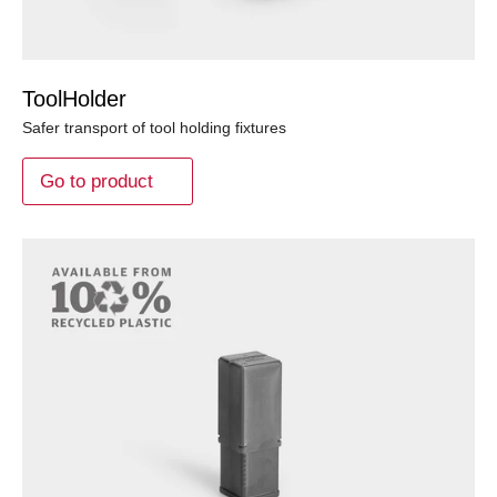
ToolHolder
Safer transport of tool holding fixtures
Go to product