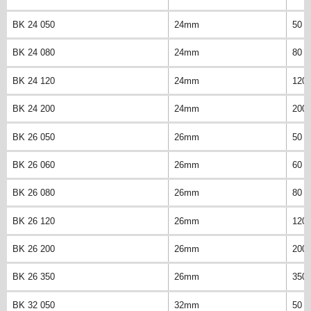
BK 24 050
24mm
50 
BK 24 080
24mm
80 
BK 24 120
24mm
120
BK 24 200
24mm
200
BK 26 050
26mm
50 
BK 26 060
26mm
60 
BK 26 080
26mm
80 
BK 26 120
26mm
120
BK 26 200
26mm
200
BK 26 350
26mm
350
BK 32 050
32mm
50 