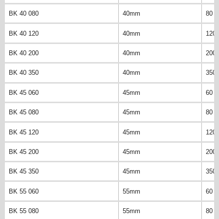
BK 40 080
40mm
80 
BK 40 120
40mm
120
BK 40 200
40mm
200
BK 40 350
40mm
350
BK 45 060
45mm
60 
BK 45 080
45mm
80 
BK 45 120
45mm
120
BK 45 200
45mm
200
BK 45 350
45mm
350
BK 55 060
55mm
60 
BK 55 080
55mm
80 