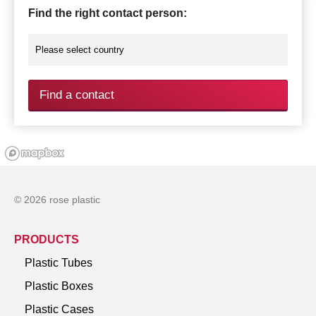
Find the right contact person:
Find a contact
© 2026 rose plastic
PRODUCTS
Plastic Tubes
Plastic Boxes
Plastic Cases