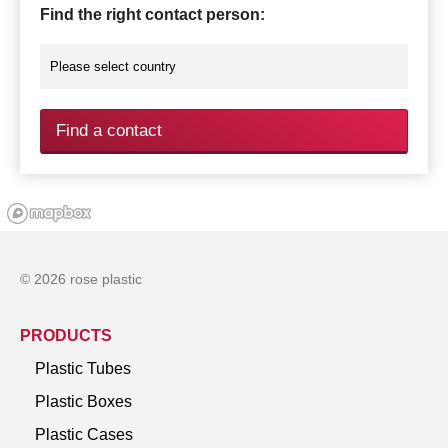
Find the right contact person:
Find a contact
© 2026 rose plastic
PRODUCTS
Plastic Tubes
Plastic Boxes
Plastic Cases