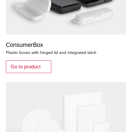
ConsumerBox
Plastic boxes with hinged lid and integrated latch
Go to product