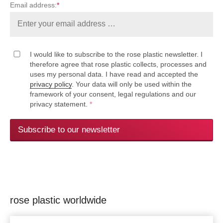
Email address:
*
I would like to subscribe to the rose plastic newsletter. I
therefore agree that rose plastic collects, processes and
uses my personal data. I have read and accepted the
privacy policy
. Your data will only be used within the
framework of your consent, legal regulations and our
privacy statement.
*
Subscribe to our newsletter
rose plastic worldwide