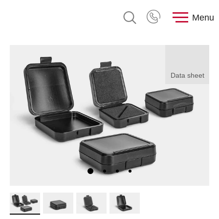
Menu
Data sheet