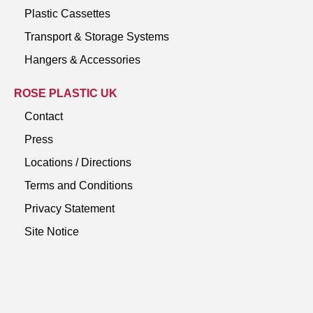
Plastic Cassettes
Transport & Storage Systems
Hangers & Accessories
ROSE PLASTIC UK
Contact
Press
Locations / Directions
Terms and Conditions
Privacy Statement
Site Notice