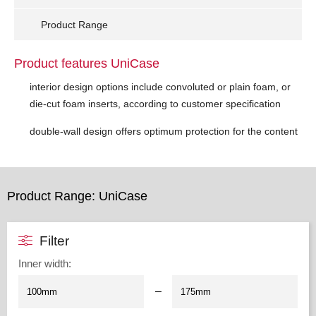
Product Range
Product features UniCase
interior design options include convoluted or plain foam, or
die-cut foam inserts, according to customer specification
double-wall design offers optimum protection for the content
Product Range: UniCase
Filter
Inner width
:
–