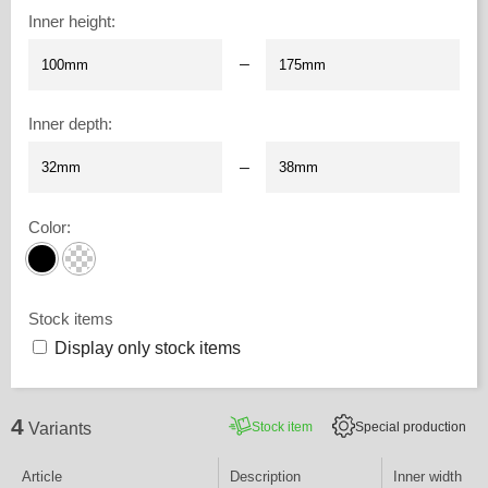
Inner height
:
–
Inner depth
:
–
Color
:
Stock items
Display only stock items
4
Stock item
Special production
Variants
Article
Description
Inner width