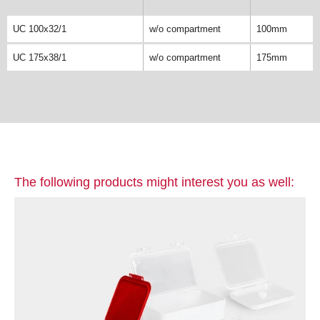
UC 100x32/1
w/o compartment
100mm
UC 175x38/1
w/o compartment
175mm
The following products might interest you as well: