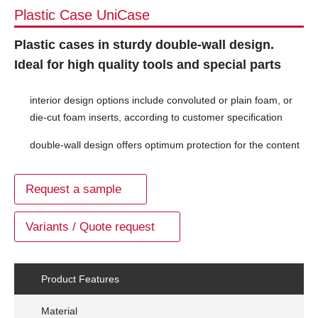
Plastic Case UniCase
Plastic cases in sturdy double-wall design.
Ideal for high quality tools and special parts
interior design options include convoluted or plain foam, or
die-cut foam inserts, according to customer specification
double-wall design offers optimum protection for the content
Request a sample
Variants / Quote request
Product Features
Material