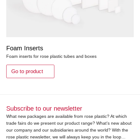
Foam Inserts
Foam inserts for rose plastic tubes and boxes
Go to product
Subscribe to our newsletter
What new packages are available from rose plastic? At which
trade fairs do we present our product range? What’s new about
our company and our subsidiaries around the world? With the
rose plastic newsletter, we will always keep you in the loop…