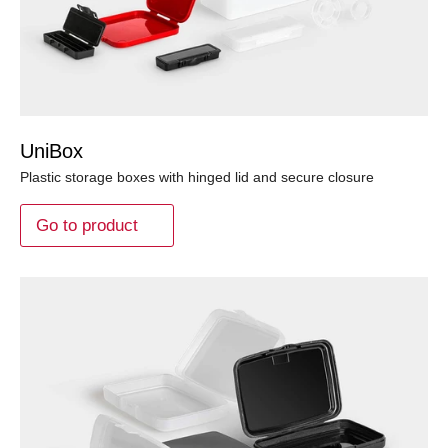
UniBox
Plastic storage boxes with hinged lid and secure closure
Go to product