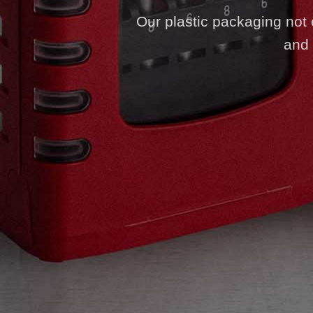
Our plastic packaging not on
and 