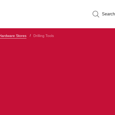
Search
 Hardware Stores
Drilling Tools