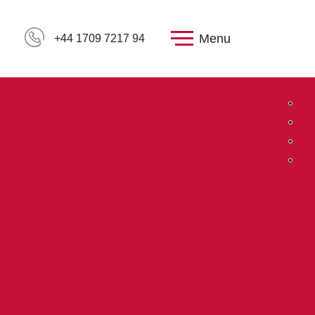
Menu
+44 1709 7217 94