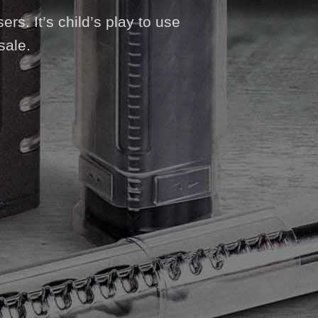
ers. It’s child’s play to use
sale.