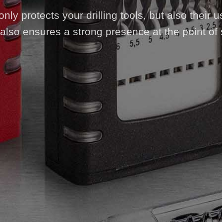
ly protects your drilling tools, but also their us
also ensures a strong presence at the point of 