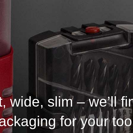
, wide, slim – we’ll fi
ackaging for your too