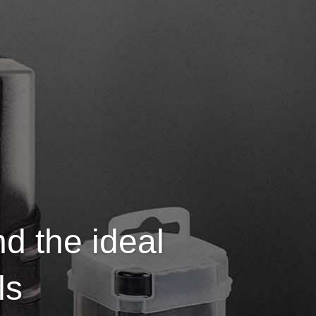
nd the ideal
ls