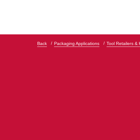
Back
Packaging Applications
Tool Retailers &