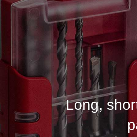
Long, short
p