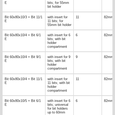
E
bits; for 55mm
bit holder
Bit 60x80x10/3 + Bit 11/1
with insert for
11
82mm
E
11 bits; for
55mm bit holder
Bit 60x80x10/4 + Bit 6/1
with insert for 6
6
82mm
E
bits; with bit
holder
compartment
Bit 60x80x10/4 + Bit 9/1
with insert for 9
9
82mm
E
bits; with bit
holder
compartment
Bit 60x80x10/4 + Bit 11/1
with insert for
11
82mm
E
11 bits; with bit
holder
compartment
Bit 60x80x10/5 + Bit 6/1
with insert for 6
6
82mm
E
bits; universal
for bit holders
up to 60mm