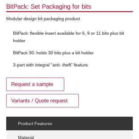
BitPack: Set Packaging for bits
Modular design bit packaging product
BitPack: flexible insert available for 6, 9 or 11 bits plus bit
holder
BitPack 30: holds 30 bits plus a bit holder
3-part with integral “anti- theft” feature
Request a sample
Variants / Quote request
Product Features
Material