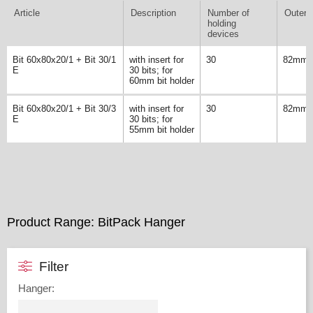
Article
Description
Number of
Outer 
holding
devices
Bit 60x80x20/1 + Bit 30/1
with insert for
30
82mm
E
30 bits; for
60mm bit holder
Bit 60x80x20/1 + Bit 30/3
with insert for
30
82mm
E
30 bits; for
55mm bit holder
Product Range: BitPack Hanger
Filter
Hanger
: