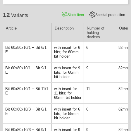
12
Stock item
Special production
Variants
Article
Description
Number of
Outer 
holding
devices
Bit 60x80x10/1 + Bit 6/1
with insert for 6
6
82mm
E
bits; for 60mm
bit holder
Bit 60x80x10/1 + Bit 9/1
with insert for 9
9
82mm
E
bits; for 60mm
bit holder
Bit 60x80x10/1 + Bit 11/1
with insert for
11
82mm
E
11 bits; for
60mm bit holder
Bit 60x80x10/3 + Bit 6/1
with insert for 6
6
82mm
E
bits; for 55mm
bit holder
Bit 60x80x10/3 + Bit 9/1
with insert for 9
9
82mm