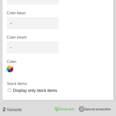
Color base
:
Color insert
:
Color
:
Stock items
Display only stock items
2
Stock item
Special production
Variants