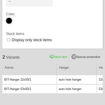
Color
:
Stock items
Display only stock items
2
Stock item
Special production
Variants
Article
Hanger
Hang
BIT-Hanger 22x50/1
euro hole hanger
22m
BIT-Hanger 53x83/1
euro hole hanger
53m