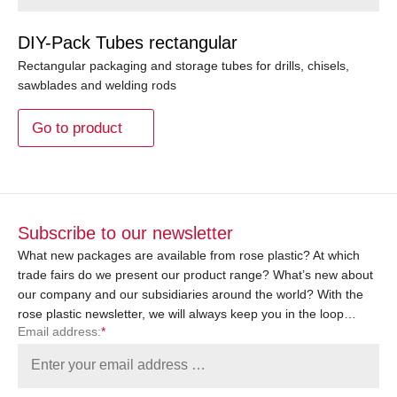
DIY-Pack Tubes rectangular
Rectangular packaging and storage tubes for drills, chisels,
sawblades and welding rods
Go to product
Subscribe to our newsletter
What new packages are available from rose plastic? At which
trade fairs do we present our product range? What’s new about
our company and our subsidiaries around the world? With the
rose plastic newsletter, we will always keep you in the loop…
Email address:
*