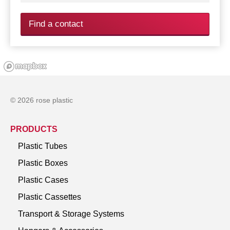
Find a contact
© 2026 rose plastic
PRODUCTS
Plastic Tubes
Plastic Boxes
Plastic Cases
Plastic Cassettes
Transport & Storage Systems