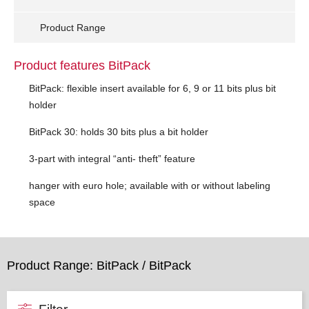
Product Range
Product features BitPack
BitPack: flexible insert available for 6, 9 or 11 bits plus bit
holder
BitPack 30: holds 30 bits plus a bit holder
3-part with integral “anti- theft” feature
hanger with euro hole; available with or without labeling
space
Product Range: BitPack / BitPack