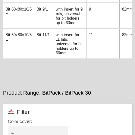
Bit 60x80x10/5 + Bit 9/1
with insert for 9
9
82mm
E
bits; universal
for bit holders
up to 60mm
Bit 60x80x10/5 + Bit 11/1
with insert for
11
82mm
E
11 bits;
universal for bit
holders up to
60mm
Product Range: BitPack / BitPack 30
Filter
Color cover
: