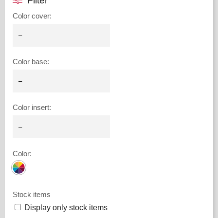
Filter
Color cover
:
Color base
:
Color insert
:
Color
:
Stock items
Display only stock items