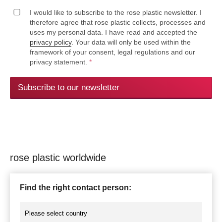
I would like to subscribe to the rose plastic newsletter. I
therefore agree that rose plastic collects, processes and
uses my personal data. I have read and accepted the
privacy policy
. Your data will only be used within the
framework of your consent, legal regulations and our
privacy statement.
*
Subscribe to our newsletter
rose plastic worldwide
Find the right contact person: