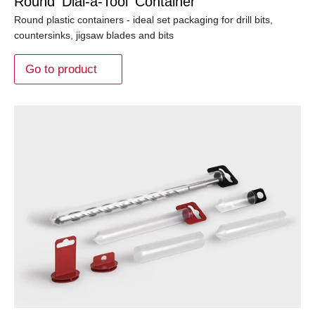
Round 'Dial-a-Tool' Container
Round plastic containers - ideal set packaging for drill bits,
countersinks, jigsaw blades and bits
Go to product