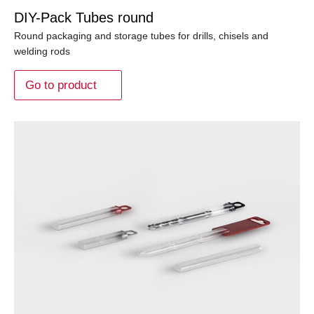
DIY-Pack Tubes round
Round packaging and storage tubes for drills, chisels and
welding rods
Go to product