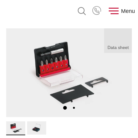
Menu
Data sheet