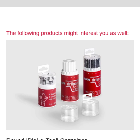
The following products might interest you as well: