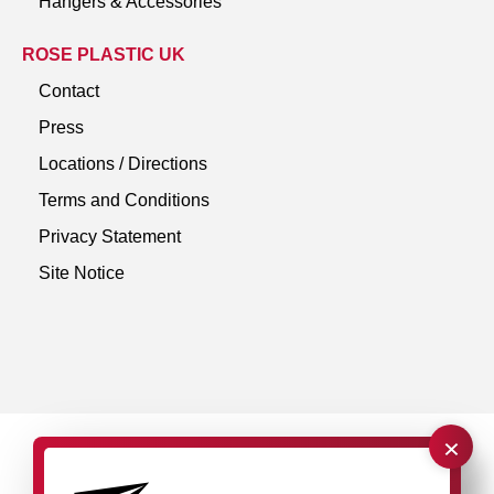
Hangers & Accessories
ROSE PLASTIC UK
Contact
Press
Locations / Directions
Terms and Conditions
Privacy Statement
Site Notice
×