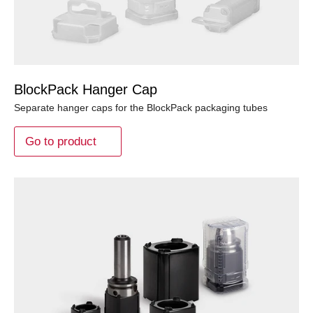
BlockPack Hanger Cap
Separate hanger caps for the BlockPack packaging tubes
Go to product