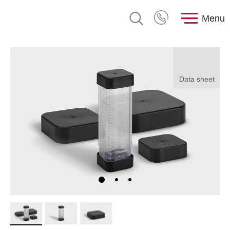
Menu
Data sheet