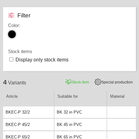
Filter
Color
:
Stock items
Display only stock items
4
Stock item
Special production
Variants
Article
Suitable for
Material
BKEC-P 32/2
BK 32 in PVC
BKEC-P 45/2
BK 45 in PVC
BKEC-P 65/2
BK 65 in PVC