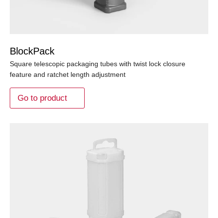
BlockPack
Square telescopic packaging tubes with twist lock closure
feature and ratchet length adjustment
Go to product