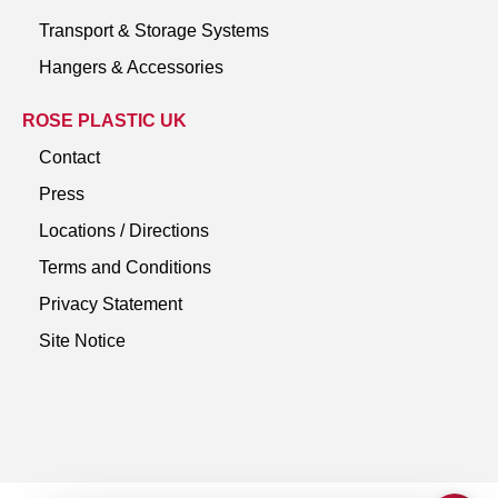
Transport & Storage Systems
Hangers & Accessories
ROSE PLASTIC UK
Contact
Press
Locations / Directions
Terms and Conditions
Privacy Statement
Site Notice