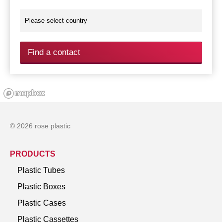
Find a contact
© 2026 rose plastic
PRODUCTS
Plastic Tubes
Plastic Boxes
Plastic Cases
Plastic Cassettes