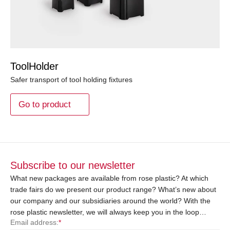
ToolHolder
Safer transport of tool holding fixtures
Go to product
Subscribe to our newsletter
What new packages are available from rose plastic? At which
trade fairs do we present our product range? What’s new about
our company and our subsidiaries around the world? With the
rose plastic newsletter, we will always keep you in the loop…
Email address:
*