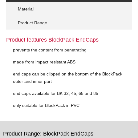
Material
Product Range
Product features BlockPack EndCaps
prevents the content from penetrating
made from impact resistant ABS
end caps can be clipped on the bottom of the BlockPack
outer and inner part
end caps available for BK 32, 45, 65 and 85
only suitable for BlockPack in PVC
Product Range: BlockPack EndCaps