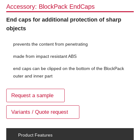
Accessory: BlockPack EndCaps
End caps for additional protection of sharp
objects
prevents the content from penetrating
made from impact resistant ABS
end caps can be clipped on the bottom of the BlockPack
outer and inner part
Request a sample
Variants / Quote request
Product Features