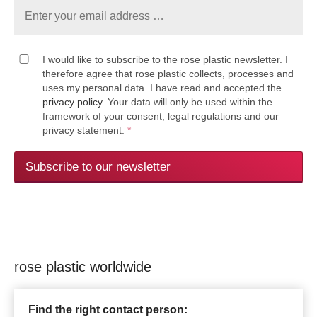
I would like to subscribe to the rose plastic newsletter. I
therefore agree that rose plastic collects, processes and
uses my personal data. I have read and accepted the
privacy policy
. Your data will only be used within the
framework of your consent, legal regulations and our
privacy statement.
*
Subscribe to our newsletter
rose plastic worldwide
Find the right contact person: