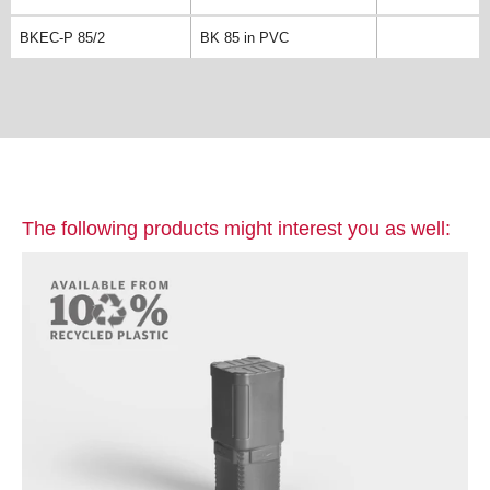
BKEC-P 85/2
BK 85 in PVC
The following products might interest you as well: