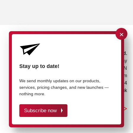
×
rose plastic UK Ltd.
Unit 4, Bessemer Way
Stay up to date!
Rotherham, S60 1EN
United Kingdom
We send monthly updates on our products,
+44 1709 7217 94
services, pricing changes, and new launches —
info@rose-plastic.co.uk
nothing more.
Subscribe now