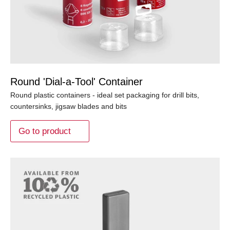
Round 'Dial-a-Tool' Container
Round plastic containers - ideal set packaging for drill bits,
countersinks, jigsaw blades and bits
Go to product