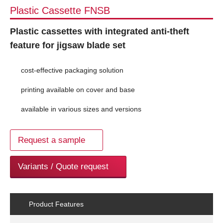
Plastic Cassette FNSB
Plastic cassettes with integrated anti-theft
feature for jigsaw blade set
cost-effective packaging solution
printing available on cover and base
available in various sizes and versions
Request a sample
Variants / Quote request
Product Features