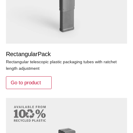
RectangularPack
Rectangular telescopic plastic packaging tubes with ratchet
length adjustment
Go to product