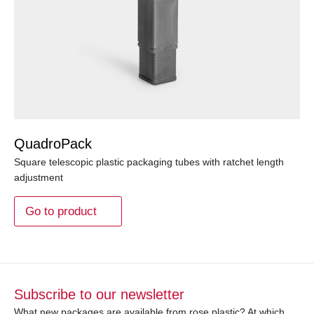
QuadroPack
Square telescopic plastic packaging tubes with ratchet length
adjustment
Go to product
Subscribe to our newsletter
What new packages are available from rose plastic? At which