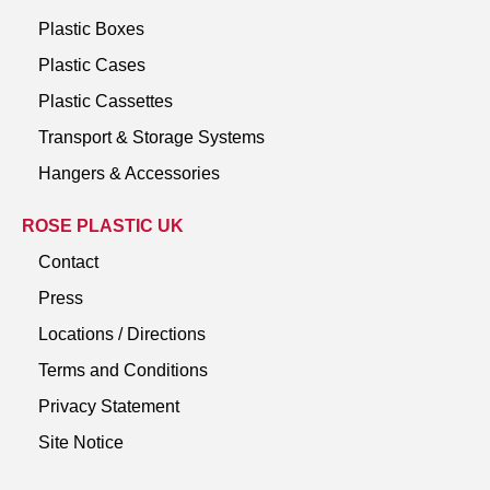
Plastic Boxes
Plastic Cases
Plastic Cassettes
Transport & Storage Systems
Hangers & Accessories
ROSE PLASTIC UK
Contact
Press
Locations / Directions
Terms and Conditions
Privacy Statement
Site Notice