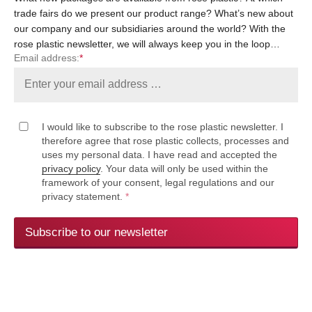
trade fairs do we present our product range? What’s new about
our company and our subsidiaries around the world? With the
rose plastic newsletter, we will always keep you in the loop…
Email address:
*
I would like to subscribe to the rose plastic newsletter. I
therefore agree that rose plastic collects, processes and
uses my personal data. I have read and accepted the
privacy policy
. Your data will only be used within the
framework of your consent, legal regulations and our
privacy statement.
*
Subscribe to our newsletter