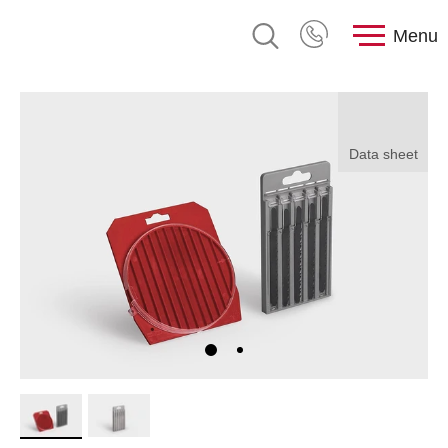
Menu
Data sheet