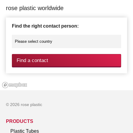
rose plastic worldwide
Find the right contact person:
Find a contact
© 2026 rose plastic
PRODUCTS
Plastic Tubes