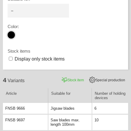
Color
:
Stock items
Display only stock items
4
Stock item
Special production
Variants
Article
Suitable for
Number of holding
devices
FNSB 9666
Jigsaw blades
6
FNSB 9697
Saw blades max.
10
length 100mm