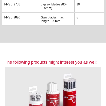
FNSB 9783
Jigsaw blades (80-
10
125mm)
FNSB 9820
Saw blades max.
5
length 100mm
The following products might interest you as well: