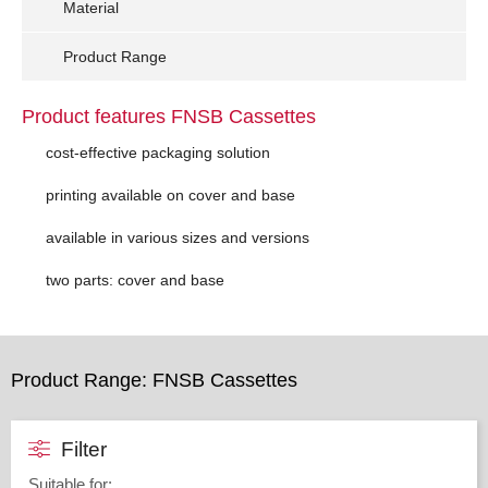
Material
Product Range
Product features FNSB Cassettes
cost-effective packaging solution
printing available on cover and base
available in various sizes and versions
two parts: cover and base
Product Range: FNSB Cassettes
Filter
Suitable for
: