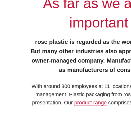
As far as we 
important
rose plastic is regarded as the wor
But many other industries also appr
owner-managed company. Manufacture
as manufacturers of cons
With around 800 employees at 11 locations 
management. Plastic packaging from rose 
presentation. Our
product range
comprises