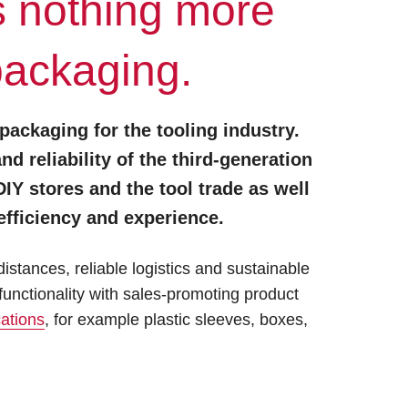
s nothing more
packaging.
 packaging for the tooling industry.
 reliability of the third-generation
Y stores and the tool trade as well
fficiency and experience.
stances, reliable logistics and sustainable
unctionality with sales-promoting product
cations
, for example plastic sleeves, boxes,