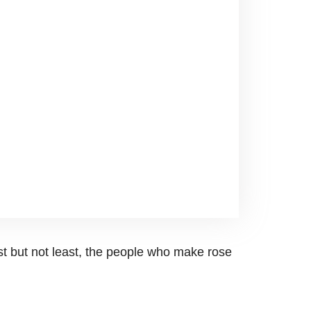
st but not least, the people who make rose