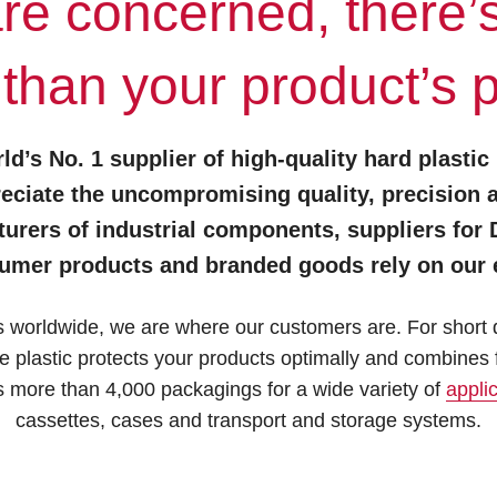
are concerned, there’
 than your product’s 
ld’s No. 1 supplier of high-quality hard plastic
eciate the uncompromising quality, precision and
rs of industrial components, suppliers for DI
umer products and branded goods rely on our e
worldwide, we are where our customers are. For short di
plastic protects your products optimally and combines f
 more than 4,000 packagings for a wide variety of
appli
cassettes, cases and transport and storage systems.