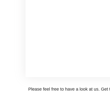
Please feel free to have a look at us. Ge