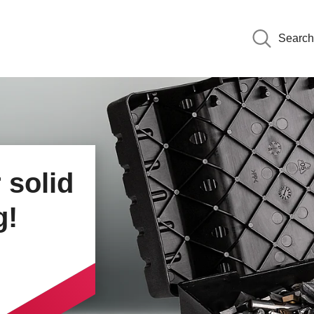
Search
om