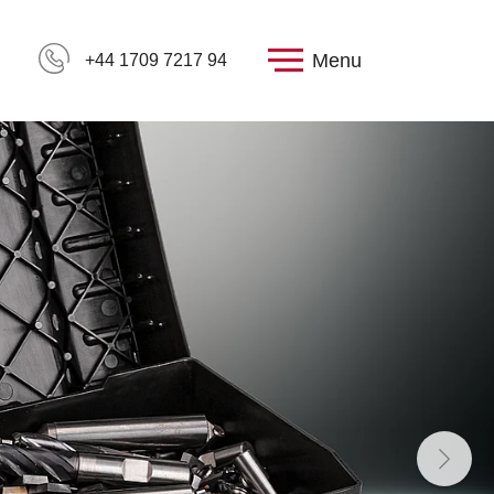
Menu
+44 1709 7217 94