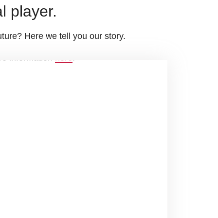
l player.
ture? Here we tell you our story.
ore information
here
.