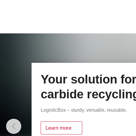
Plastic cases fr
rose plastic
Optimum protection, maximum flexibility.
Explore our case range