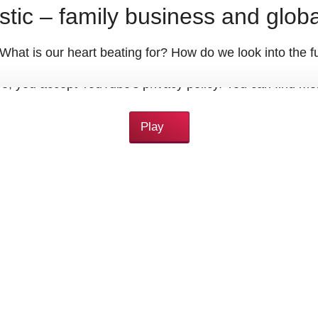
stic – family business and globa
at is our heart beating for? How do we look into the fu
eo, you accept YouTube's privacy policy. You can find m
Play