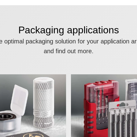
Packaging applications
the optimal packaging solution for your application 
and find out more.