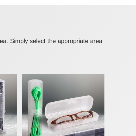
area. Simply select the appropriate area