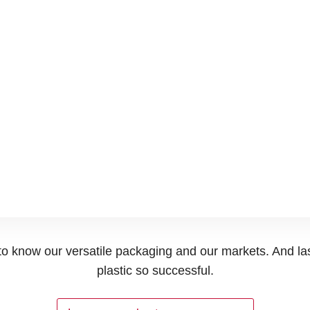
t to know our versatile packaging and our markets. And la
plastic so successful.