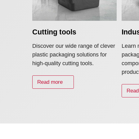
Cutting tools
Indu
Discover our wide range of clever
Learn 
plastic packaging solutions for
packagi
high-quality cutting tools.
compon
produc
Read more
Read