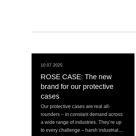
10.07.2025
ROSE CASE: The new
brand for our protective
cases
Our protective cases are real all-
rounders – in constant demand across
a wide range of industries. They’re up
to every challenge – harsh industrial…