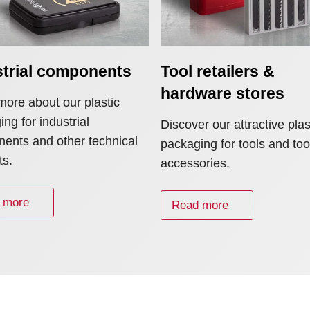
strial components
Tool retailers &
hardware stores
more about our plastic
ng for industrial
Discover our attractive plas
ents and other technical
packaging for tools and too
ts.
accessories.
 more
Read more