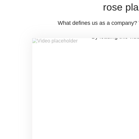
rose pla
What defines us as a company? Wh
By loading this vid