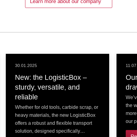
Learn more about our company
30.01.2025
11.07
New: the LogisticBox –
Our
sturdy, versatile, and
dra
reliable
We’v
the w
Whether for old tools, carbide scrap, or
more
heavy materials, the new LogisticBox
our p
offers a robust and flexible transport
solution, designed specifically…
Re