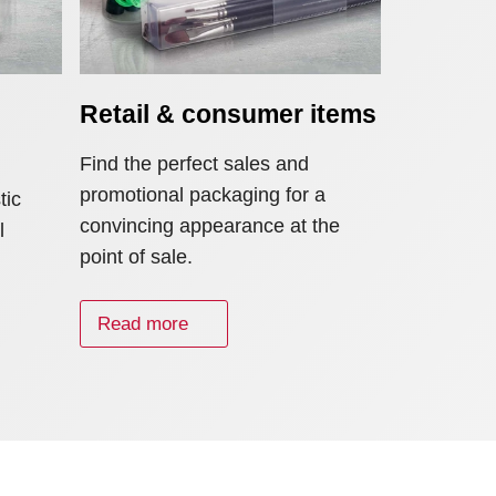
Retail & consumer items
Find the perfect sales and
promotional packaging for a
tic
convincing appearance at the
l
point of sale.
Read more