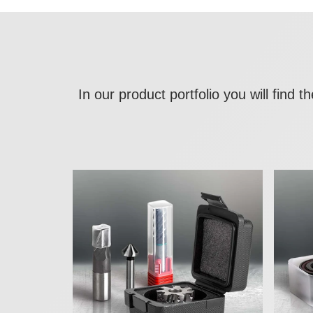
In our product portfolio you will find 