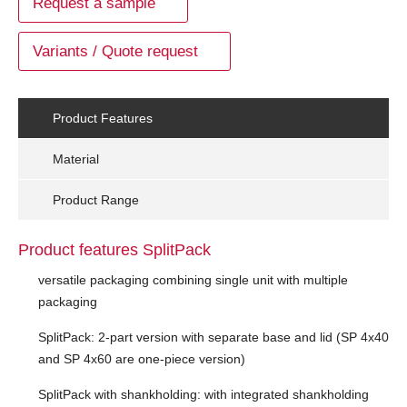
Request a sample
Variants / Quote request
Product Features
Material
Product Range
Product features SplitPack
versatile packaging combining single unit with multiple
packaging
SplitPack: 2-part version with separate base and lid (SP 4x40
and SP 4x60 are one-piece version)
SplitPack with shankholding: with integrated shankholding