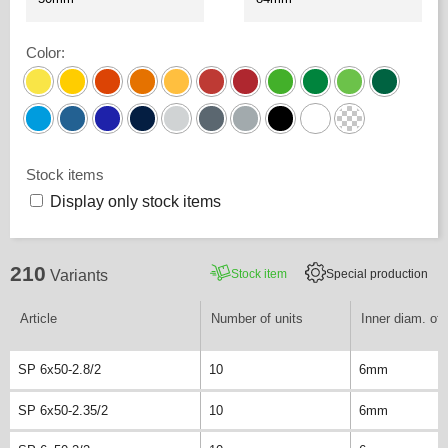
Color
:
Stock items
Display only stock items
210
Stock item
Special production
Variants
Article
Number of units
Inner diam. of 
SP 6x50-2.8/2
10
6mm
SP 6x50-2.35/2
10
6mm