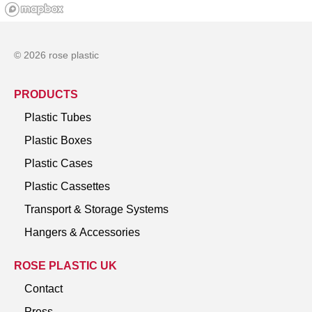
© 2026 rose plastic
PRODUCTS
Plastic Tubes
Plastic Boxes
Plastic Cases
Plastic Cassettes
Transport & Storage Systems
Hangers & Accessories
ROSE PLASTIC UK
Contact
Press