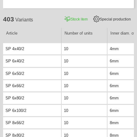
403
Stock item
Special production
Variants
Article
Number of units
Inner diam. of 
SP 4x40/2
10
4mm
SP 6x40/2
10
6mm
SP 6x50/2
10
6mm
SP 6x66/2
10
6mm
SP 6x80/2
10
6mm
SP 6x100/2
10
6mm
SP 8x66/2
10
8mm
SP 8x80/2
10
8mm