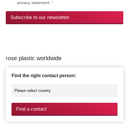
privacy statement.
*
Subscribe to our newsletter
rose plastic worldwide
Find the right contact person:
Find a contact