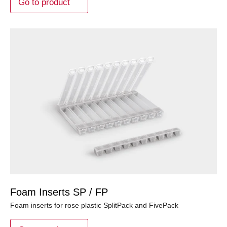
Go to product
Foam Inserts SP / FP
Foam inserts for rose plastic SplitPack and FivePack