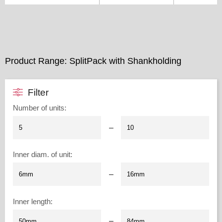
Product Range: SplitPack with Shankholding
Filter
Number of units
:
–
Inner diam. of unit
:
–
Inner length
:
–