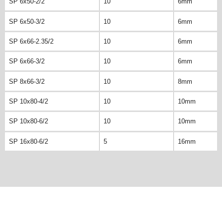
SP 6x50-2/2
10
6mm
SP 6x50-3/2
10
6mm
SP 6x66-2.35/2
10
6mm
SP 6x66-3/2
10
6mm
SP 8x66-3/2
10
8mm
SP 10x80-4/2
10
10mm
SP 10x80-6/2
10
10mm
SP 16x80-6/2
5
16mm