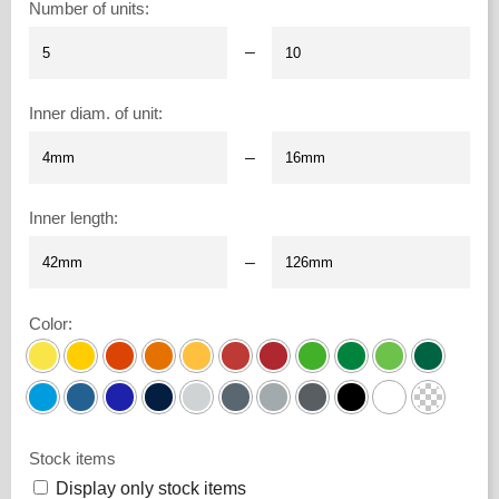
Number of units
:
–
Inner diam. of unit
:
–
Inner length
:
–
Color
:
Stock items
Display only stock items