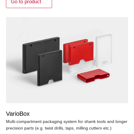
Go to product
VarioBox
Multi-compartment packaging system for shank tools and longer
precision parts (e.g. twist drills, taps, milling cutters etc.)