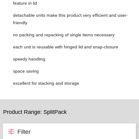
feature in lid
detachable units make this product very efficient and user-
friendly
no packing and repacking of single items necessary
each unit is reusable with hinged lid and snap-closure
speedy handling
space saving
excellent for stacking and storage
Product Range: SplitPack
Filter