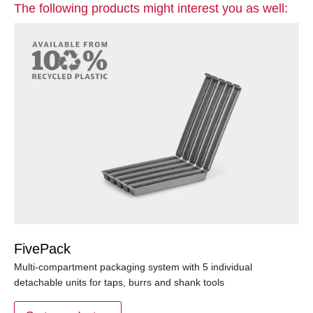
The following products might interest you as well:
FivePack
Multi-compartment packaging system with 5 individual
detachable units for taps, burrs and shank tools