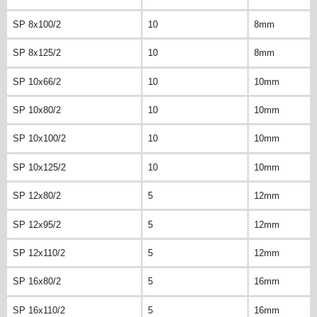
SP 8x100/2
10
8mm
SP 8x125/2
10
8mm
SP 10x66/2
10
10mm
SP 10x80/2
10
10mm
SP 10x100/2
10
10mm
SP 10x125/2
10
10mm
SP 12x80/2
5
12mm
SP 12x95/2
5
12mm
SP 12x110/2
5
12mm
SP 16x80/2
5
16mm
SP 16x110/2
5
16mm