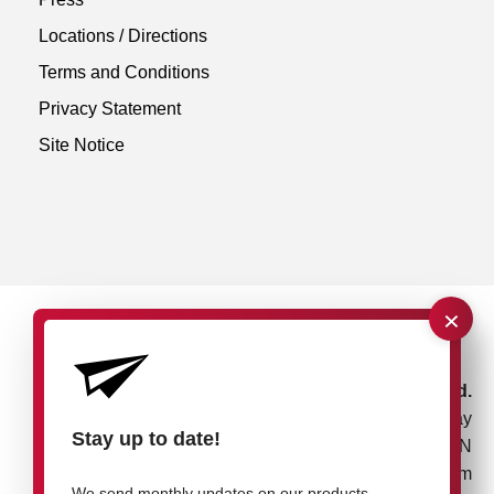
Locations / Directions
Terms and Conditions
Privacy Statement
Site Notice
×
rose plastic UK Ltd.
Unit 4, Bessemer Way
Stay up to date!
Rotherham, S60 1EN
United Kingdom
We send monthly updates on our products,