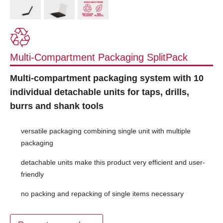
Multi-Compartment Packaging SplitPack
Multi-compartment packaging system with 10
individual detachable units for taps, drills,
burrs and shank tools
versatile packaging combining single unit with multiple
packaging
detachable units make this product very efficient and user-
friendly
no packing and repacking of single items necessary