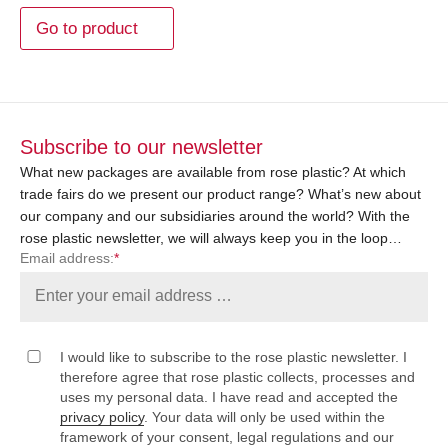
Go to product
Subscribe to our newsletter
What new packages are available from rose plastic? At which
trade fairs do we present our product range? What’s new about
our company and our subsidiaries around the world? With the
rose plastic newsletter, we will always keep you in the loop…
Email address:
*
I would like to subscribe to the rose plastic newsletter. I
therefore agree that rose plastic collects, processes and
uses my personal data. I have read and accepted the
privacy policy
. Your data will only be used within the
framework of your consent, legal regulations and our