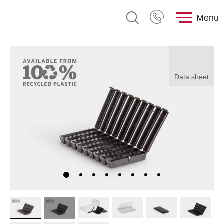
Menu
Data sheet