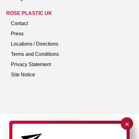
ROSE PLASTIC UK
Contact
Press
Locations / Directions
Terms and Conditions
Privacy Statement
Site Notice
×