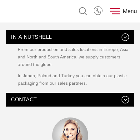
Menu
IN A NUTSHELL
From our production and sales locations in Europe, Asia
and North and South America, we supply customers
around the globe.
In Japan, Poland and Turkey you can obtain our plastic
packaging from our sales partners.
CONTACT