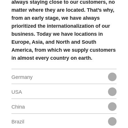
always staying close to our customers, no
matter where they are located. That’s why,
from an early stage, we have always
prioritized the internationalization of our
business. Today we have locations in
Europe, Asia, and North and South
America, from which we supply customers
in almost every country on earth.
Germany
USA
China
Brazil