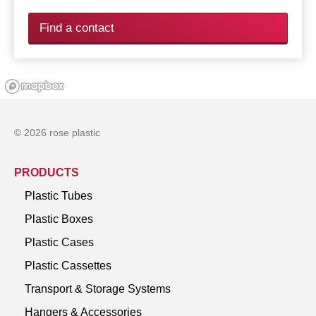
Find a contact
© 2026 rose plastic
PRODUCTS
Plastic Tubes
Plastic Boxes
Plastic Cases
Plastic Cassettes
Transport & Storage Systems
Hangers & Accessories