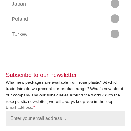
Japan
Poland
Turkey
Subscribe to our newsletter
What new packages are available from rose plastic? At which
trade fairs do we present our product range? What’s new about
our company and our subsidiaries around the world? With the
rose plastic newsletter, we will always keep you in the loop…
Email address:
*