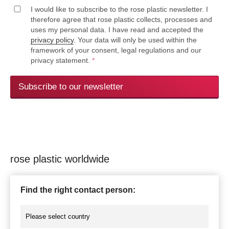
I would like to subscribe to the rose plastic newsletter. I
therefore agree that rose plastic collects, processes and
uses my personal data. I have read and accepted the
privacy policy
. Your data will only be used within the
framework of your consent, legal regulations and our
privacy statement.
*
Subscribe to our newsletter
rose plastic worldwide
Find the right contact person: