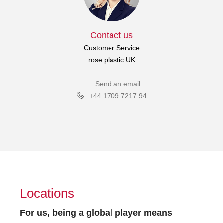
Contact us
Customer Service
rose plastic UK
Send an email
+44 1709 7217 94
Locations
For us, being a global player means