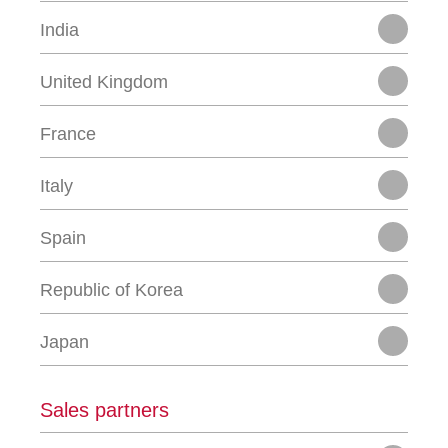
India
United Kingdom
France
Italy
Spain
Republic of Korea
Japan
Sales partners