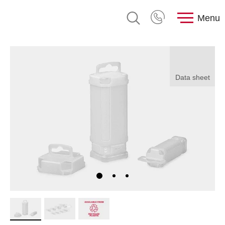
Menu
Data sheet