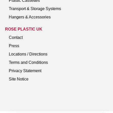
Plastic Cassettes
Transport & Storage Systems
Hangers & Accessories
ROSE PLASTIC UK
Contact
Press
Locations / Directions
Terms and Conditions
Privacy Statement
Site Notice