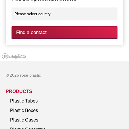
Find a contact
© 2026 rose plastic
PRODUCTS
Plastic Tubes
Plastic Boxes
Plastic Cases