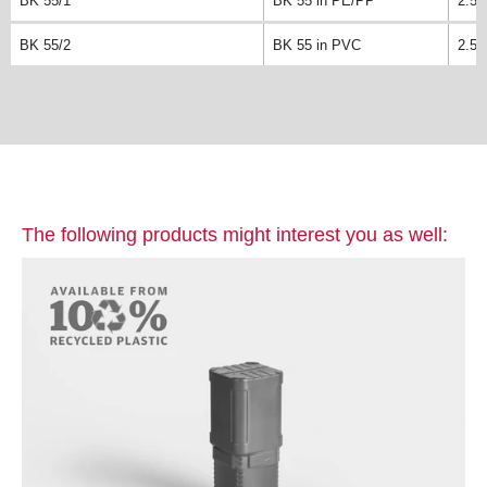
BK 55/1
BK 55 in PE/PP
2.5k
BK 55/2
BK 55 in PVC
2.5k
The following products might interest you as well: