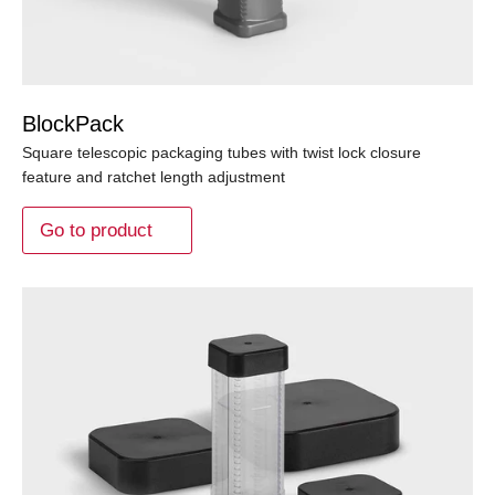
BlockPack
Square telescopic packaging tubes with twist lock closure
feature and ratchet length adjustment
Go to product