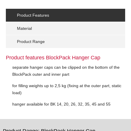
Product Features
Material
Product Range
Product features BlockPack Hanger Cap
separate hanger caps can be clipped on the bottom of the
BlockPack outer and inner part
for filling weights up to 2,5 kg (fixing at the outer part, static
load)
hanger available for BK 14, 20, 26, 32, 35, 45 and 55