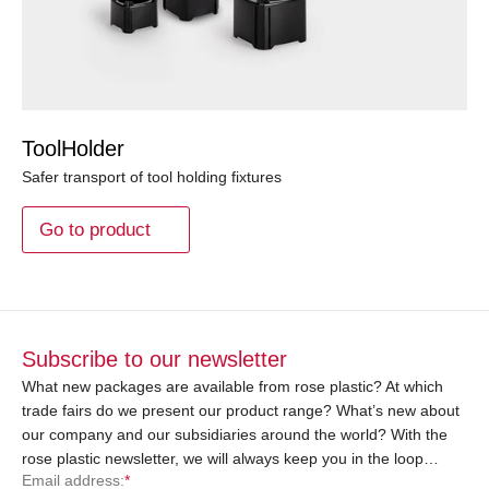
ToolHolder
Safer transport of tool holding fixtures
Go to product
Subscribe to our newsletter
What new packages are available from rose plastic? At which
trade fairs do we present our product range? What’s new about
our company and our subsidiaries around the world? With the
rose plastic newsletter, we will always keep you in the loop…
Email address:
*