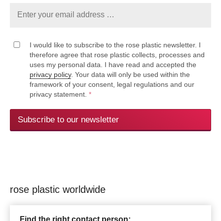
I would like to subscribe to the rose plastic newsletter. I
therefore agree that rose plastic collects, processes and
uses my personal data. I have read and accepted the
privacy policy
. Your data will only be used within the
framework of your consent, legal regulations and our
privacy statement.
*
Subscribe to our newsletter
rose plastic worldwide
Find the right contact person: