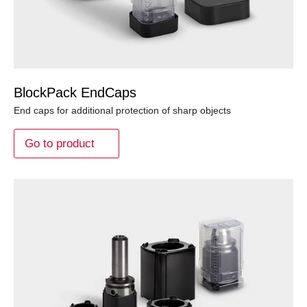
BlockPack EndCaps
End caps for additional protection of sharp objects
Go to product