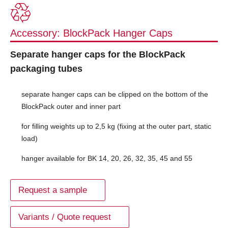
Accessory: BlockPack Hanger Caps
Separate hanger caps for the BlockPack
packaging tubes
separate hanger caps can be clipped on the bottom of the
BlockPack outer and inner part
for filling weights up to 2,5 kg (fixing at the outer part, static
load)
hanger available for BK 14, 20, 26, 32, 35, 45 and 55
Request a sample
Variants / Quote request