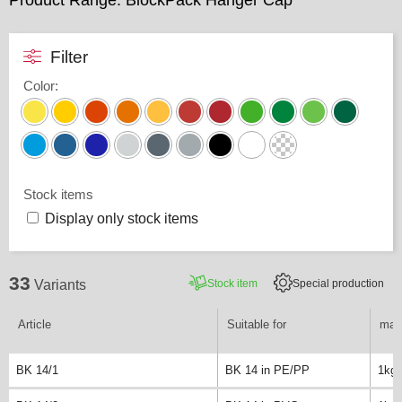
Product Range: BlockPack Hanger Cap
Filter
Color
:
Stock items
Display only stock items
33
Stock item
Special production
Variants
Article
Suitable for
max.
BK 14/1
BK 14 in PE/PP
1kg