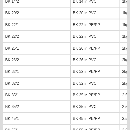
BK 14/2
BK 14 in PVC
1kg
BK 20/2
BK 20 in PVC
1kg
BK 22/1
BK 22 in PE/PP
1kg
BK 22/2
BK 22 in PVC
1kg
BK 26/1
BK 26 in PE/PP
2kg
BK 26/2
BK 26 in PVC
2kg
BK 32/1
BK 32 in PE/PP
2kg
BK 32/2
BK 32 in PVC
2kg
BK 35/1
BK 35 in PE/PP
2.5k
BK 35/2
BK 35 in PVC
2.5k
BK 45/1
BK 45 in PE/PP
2.5k