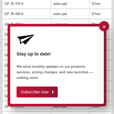
GP 35 375 A
outer part
37mm
GP 35 400 A
outer part
37mm
×
GP 35 407 A
outer part
37mm
GP 40 035 A
outer part
41mm
GP 40 050 A
outer part
41mm
Stay up to date!
GP 40 075 A
outer part
41mm
GP 40 100 A
outer part
41mm
We send monthly updates on our products,
services, pricing changes, and new launches —
GP 40 125 A
outer part
41mm
nothing more.
GP 40 150 A
outer part
41mm
Subscribe now
GP 40 175 A
outer part
41mm
GP 40 200 A
outer part
41mm