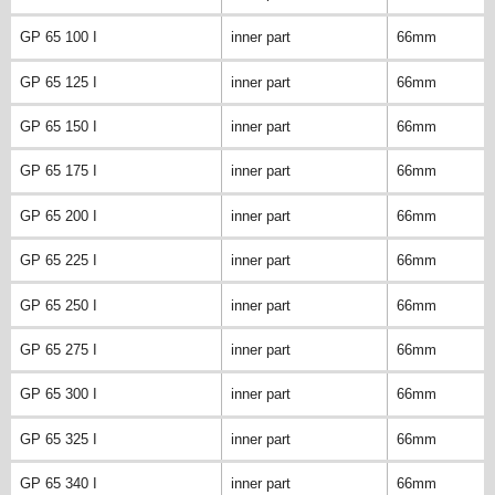
GP 65 100 I
inner part
66mm
GP 65 125 I
inner part
66mm
GP 65 150 I
inner part
66mm
GP 65 175 I
inner part
66mm
GP 65 200 I
inner part
66mm
GP 65 225 I
inner part
66mm
GP 65 250 I
inner part
66mm
GP 65 275 I
inner part
66mm
GP 65 300 I
inner part
66mm
GP 65 325 I
inner part
66mm
GP 65 340 I
inner part
66mm