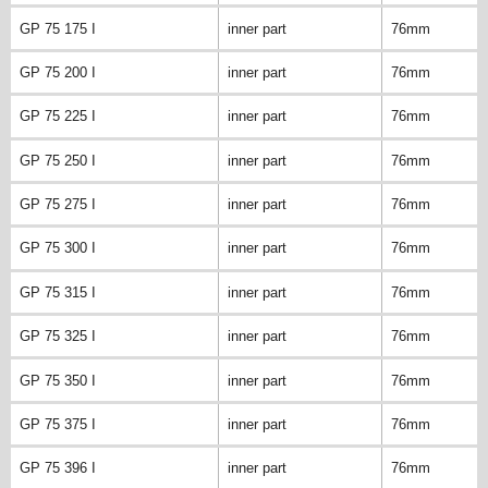
GP 75 175 I
inner part
76mm
GP 75 200 I
inner part
76mm
GP 75 225 I
inner part
76mm
GP 75 250 I
inner part
76mm
GP 75 275 I
inner part
76mm
GP 75 300 I
inner part
76mm
GP 75 315 I
inner part
76mm
GP 75 325 I
inner part
76mm
GP 75 350 I
inner part
76mm
GP 75 375 I
inner part
76mm
GP 75 396 I
inner part
76mm