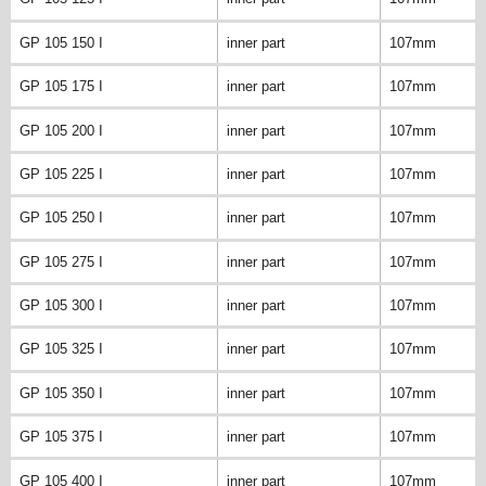
GP 105 150 I
inner part
107mm
GP 105 175 I
inner part
107mm
GP 105 200 I
inner part
107mm
GP 105 225 I
inner part
107mm
GP 105 250 I
inner part
107mm
GP 105 275 I
inner part
107mm
GP 105 300 I
inner part
107mm
GP 105 325 I
inner part
107mm
GP 105 350 I
inner part
107mm
GP 105 375 I
inner part
107mm
GP 105 400 I
inner part
107mm