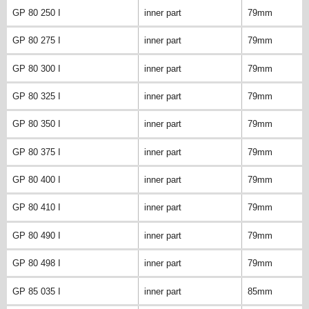
GP 80 250 I
inner part
79mm
GP 80 275 I
inner part
79mm
GP 80 300 I
inner part
79mm
GP 80 325 I
inner part
79mm
GP 80 350 I
inner part
79mm
GP 80 375 I
inner part
79mm
GP 80 400 I
inner part
79mm
GP 80 410 I
inner part
79mm
GP 80 490 I
inner part
79mm
GP 80 498 I
inner part
79mm
GP 85 035 I
inner part
85mm