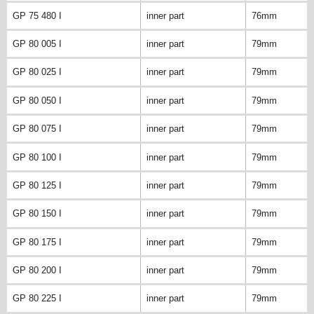
GP 75 480 I
inner part
76mm
GP 80 005 I
inner part
79mm
GP 80 025 I
inner part
79mm
GP 80 050 I
inner part
79mm
GP 80 075 I
inner part
79mm
GP 80 100 I
inner part
79mm
GP 80 125 I
inner part
79mm
GP 80 150 I
inner part
79mm
GP 80 175 I
inner part
79mm
GP 80 200 I
inner part
79mm
GP 80 225 I
inner part
79mm