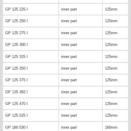
GP 125 225 I
inner part
125mm
GP 125 250 I
inner part
125mm
GP 125 275 I
inner part
125mm
GP 125 300 I
inner part
125mm
GP 125 325 I
inner part
125mm
GP 125 350 I
inner part
125mm
GP 125 375 I
inner part
125mm
GP 125 392 I
inner part
125mm
GP 125 470 I
inner part
125mm
GP 125 525 I
inner part
125mm
GP 160 030 I
inner part
160mm