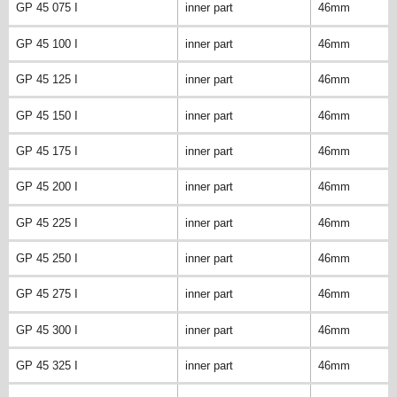
GP 45 075 I
inner part
46mm
GP 45 100 I
inner part
46mm
GP 45 125 I
inner part
46mm
GP 45 150 I
inner part
46mm
GP 45 175 I
inner part
46mm
GP 45 200 I
inner part
46mm
GP 45 225 I
inner part
46mm
GP 45 250 I
inner part
46mm
GP 45 275 I
inner part
46mm
GP 45 300 I
inner part
46mm
GP 45 325 I
inner part
46mm