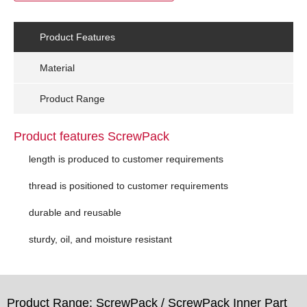
Product Features
Material
Product Range
Product features ScrewPack
length is produced to customer requirements
thread is positioned to customer requirements
durable and reusable
sturdy, oil, and moisture resistant
Product Range: ScrewPack / ScrewPack Inner Part