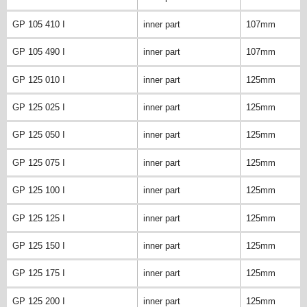
GP 105 410 I
inner part
107mm
GP 105 490 I
inner part
107mm
GP 125 010 I
inner part
125mm
GP 125 025 I
inner part
125mm
GP 125 050 I
inner part
125mm
GP 125 075 I
inner part
125mm
GP 125 100 I
inner part
125mm
GP 125 125 I
inner part
125mm
GP 125 150 I
inner part
125mm
GP 125 175 I
inner part
125mm
GP 125 200 I
inner part
125mm