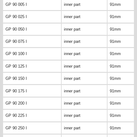
GP 90 005 I
inner part
91mm
GP 90 025 I
inner part
91mm
GP 90 050 I
inner part
91mm
GP 90 075 I
inner part
91mm
GP 90 100 I
inner part
91mm
GP 90 125 I
inner part
91mm
GP 90 150 I
inner part
91mm
GP 90 175 I
inner part
91mm
GP 90 200 I
inner part
91mm
GP 90 225 I
inner part
91mm
GP 90 250 I
inner part
91mm