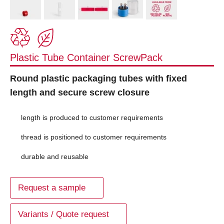
Plastic Tube Container ScrewPack
Round plastic packaging tubes with fixed
length and secure screw closure
length is produced to customer requirements
thread is positioned to customer requirements
durable and reusable
Request a sample
Variants / Quote request