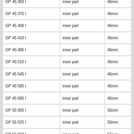
GP 45 350 I
inner part
46mm
GP 45 375 I
inner part
46mm
GP 45 400 I
inner part
46mm
GP 45 410 I
inner part
46mm
GP 45 485 I
inner part
46mm
GP 45 515 I
inner part
46mm
GP 45 545 I
inner part
46mm
GP 45 585 I
inner part
46mm
GP 45 685 I
inner part
46mm
GP 55 005 I
inner part
56mm
GP 55 025 I
inner part
56mm