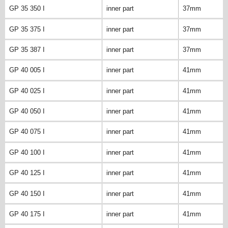
GP 35 350 I
inner part
37mm
GP 35 375 I
inner part
37mm
GP 35 387 I
inner part
37mm
GP 40 005 I
inner part
41mm
GP 40 025 I
inner part
41mm
GP 40 050 I
inner part
41mm
GP 40 075 I
inner part
41mm
GP 40 100 I
inner part
41mm
GP 40 125 I
inner part
41mm
GP 40 150 I
inner part
41mm
GP 40 175 I
inner part
41mm