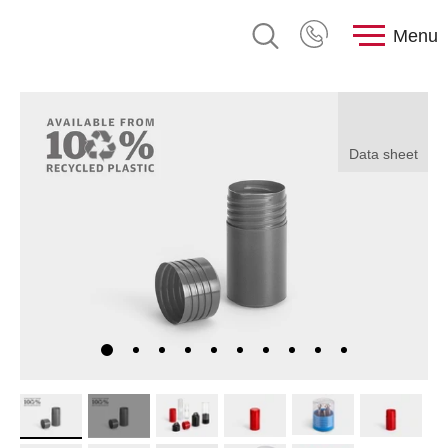
Menu
Data sheet