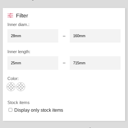
Filter
Inner diam.
:
–
Inner length
:
–
Color
:
Stock items
Display only stock items