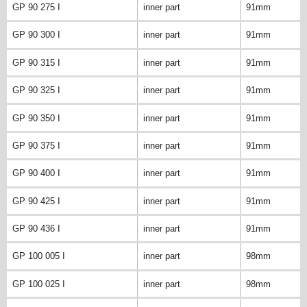
GP 90 275 I
inner part
91mm
GP 90 300 I
inner part
91mm
GP 90 315 I
inner part
91mm
GP 90 325 I
inner part
91mm
GP 90 350 I
inner part
91mm
GP 90 375 I
inner part
91mm
GP 90 400 I
inner part
91mm
GP 90 425 I
inner part
91mm
GP 90 436 I
inner part
91mm
GP 100 005 I
inner part
98mm
GP 100 025 I
inner part
98mm