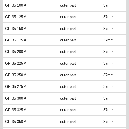
GP 35 100 A
outer part
37mm
GP 35 125 A
outer part
37mm
GP 35 150 A
outer part
37mm
GP 35 175 A
outer part
37mm
GP 35 200 A
outer part
37mm
GP 35 225 A
outer part
37mm
GP 35 250 A
outer part
37mm
GP 35 275 A
outer part
37mm
GP 35 300 A
outer part
37mm
GP 35 325 A
outer part
37mm
GP 35 350 A
outer part
37mm