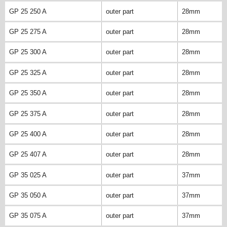
GP 25 250 A
outer part
28mm
GP 25 275 A
outer part
28mm
GP 25 300 A
outer part
28mm
GP 25 325 A
outer part
28mm
GP 25 350 A
outer part
28mm
GP 25 375 A
outer part
28mm
GP 25 400 A
outer part
28mm
GP 25 407 A
outer part
28mm
GP 35 025 A
outer part
37mm
GP 35 050 A
outer part
37mm
GP 35 075 A
outer part
37mm