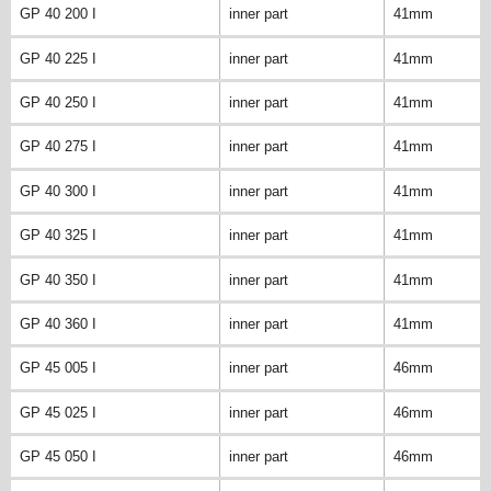
GP 40 200 I
inner part
41mm
GP 40 225 I
inner part
41mm
GP 40 250 I
inner part
41mm
GP 40 275 I
inner part
41mm
GP 40 300 I
inner part
41mm
GP 40 325 I
inner part
41mm
GP 40 350 I
inner part
41mm
GP 40 360 I
inner part
41mm
GP 45 005 I
inner part
46mm
GP 45 025 I
inner part
46mm
GP 45 050 I
inner part
46mm