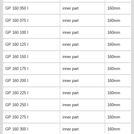
GP 160 050 I
inner part
160mm
GP 160 075 I
inner part
160mm
GP 160 100 I
inner part
160mm
GP 160 125 I
inner part
160mm
GP 160 150 I
inner part
160mm
GP 160 175 I
inner part
160mm
GP 160 200 I
inner part
160mm
GP 160 225 I
inner part
160mm
GP 160 250 I
inner part
160mm
GP 160 275 I
inner part
160mm
GP 160 300 I
inner part
160mm