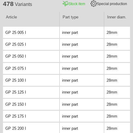
478
Stock item
Special production
Variants
Article
Part type
Inner diam.
GP 25 005 I
inner part
28mm
GP 25 025 I
inner part
28mm
GP 25 050 I
inner part
28mm
GP 25 075 I
inner part
28mm
GP 25 100 I
inner part
28mm
GP 25 125 I
inner part
28mm
GP 25 150 I
inner part
28mm
GP 25 175 I
inner part
28mm
GP 25 200 I
inner part
28mm