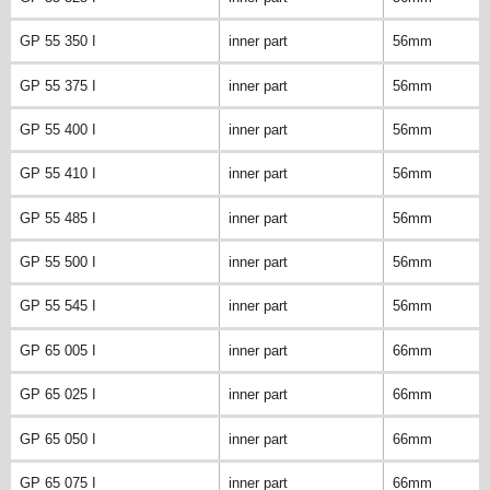
GP 55 350 I
inner part
56mm
GP 55 375 I
inner part
56mm
GP 55 400 I
inner part
56mm
GP 55 410 I
inner part
56mm
GP 55 485 I
inner part
56mm
GP 55 500 I
inner part
56mm
GP 55 545 I
inner part
56mm
GP 65 005 I
inner part
66mm
GP 65 025 I
inner part
66mm
GP 65 050 I
inner part
66mm
GP 65 075 I
inner part
66mm