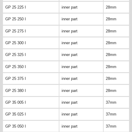
GP 25 225 I
inner part
28mm
GP 25 250 I
inner part
28mm
GP 25 275 I
inner part
28mm
GP 25 300 I
inner part
28mm
GP 25 325 I
inner part
28mm
GP 25 350 I
inner part
28mm
GP 25 375 I
inner part
28mm
GP 25 380 I
inner part
28mm
GP 35 005 I
inner part
37mm
GP 35 025 I
inner part
37mm
GP 35 050 I
inner part
37mm