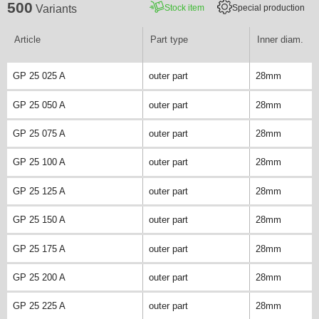
500
Stock item
Special production
Variants
Article
Part type
Inner diam.
GP 25 025 A
outer part
28mm
GP 25 050 A
outer part
28mm
GP 25 075 A
outer part
28mm
GP 25 100 A
outer part
28mm
GP 25 125 A
outer part
28mm
GP 25 150 A
outer part
28mm
GP 25 175 A
outer part
28mm
GP 25 200 A
outer part
28mm
GP 25 225 A
outer part
28mm