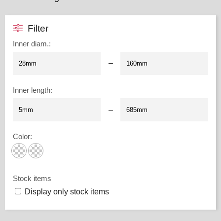
Filter
Inner diam.
:
–
Inner length
:
–
Color
:
Stock items
Display only stock items