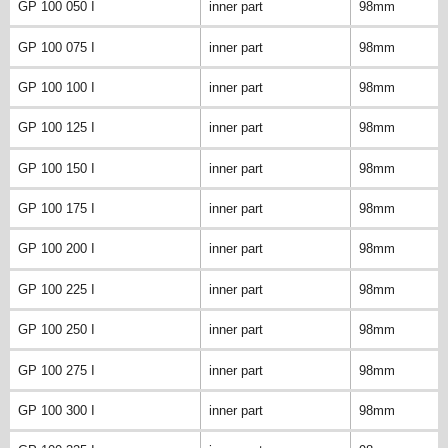
GP 100 050 I
inner part
98mm
GP 100 075 I
inner part
98mm
GP 100 100 I
inner part
98mm
GP 100 125 I
inner part
98mm
GP 100 150 I
inner part
98mm
GP 100 175 I
inner part
98mm
GP 100 200 I
inner part
98mm
GP 100 225 I
inner part
98mm
GP 100 250 I
inner part
98mm
GP 100 275 I
inner part
98mm
GP 100 300 I
inner part
98mm