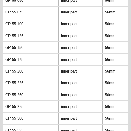
GP 55 050 I
inner part
56mm
GP 55 075 I
inner part
56mm
GP 55 100 I
inner part
56mm
GP 55 125 I
inner part
56mm
GP 55 150 I
inner part
56mm
GP 55 175 I
inner part
56mm
GP 55 200 I
inner part
56mm
GP 55 225 I
inner part
56mm
GP 55 250 I
inner part
56mm
GP 55 275 I
inner part
56mm
GP 55 300 I
inner part
56mm
GP 55 325 I
inner part
56mm