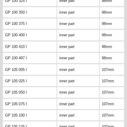
GP 100 325 I
inner part
98mm
GP 100 350 I
inner part
98mm
GP 100 375 I
inner part
98mm
GP 100 400 I
inner part
98mm
GP 100 410 I
inner part
98mm
GP 100 497 I
inner part
98mm
GP 105 005 I
inner part
107mm
GP 105 025 I
inner part
107mm
GP 105 050 I
inner part
107mm
GP 105 075 I
inner part
107mm
GP 105 100 I
inner part
107mm
GP 105 125 I
inner part
107mm