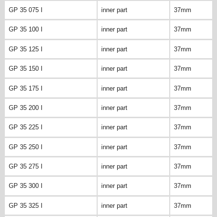
GP 35 075 I
inner part
37mm
GP 35 100 I
inner part
37mm
GP 35 125 I
inner part
37mm
GP 35 150 I
inner part
37mm
GP 35 175 I
inner part
37mm
GP 35 200 I
inner part
37mm
GP 35 225 I
inner part
37mm
GP 35 250 I
inner part
37mm
GP 35 275 I
inner part
37mm
GP 35 300 I
inner part
37mm
GP 35 325 I
inner part
37mm