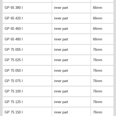
GP 65 380 I
inner part
66mm
GP 65 420 I
inner part
66mm
GP 65 460 I
inner part
66mm
GP 65 480 I
inner part
66mm
GP 75 005 I
inner part
76mm
GP 75 025 I
inner part
76mm
GP 75 050 I
inner part
76mm
GP 75 075 I
inner part
76mm
GP 75 100 I
inner part
76mm
GP 75 125 I
inner part
76mm
GP 75 150 I
inner part
76mm