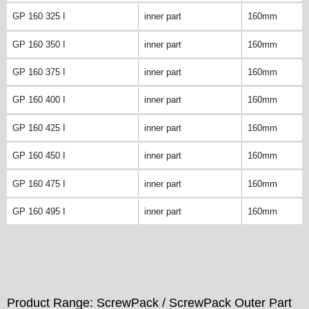
GP 160 325 I
inner part
160mm
GP 160 350 I
inner part
160mm
GP 160 375 I
inner part
160mm
GP 160 400 I
inner part
160mm
GP 160 425 I
inner part
160mm
GP 160 450 I
inner part
160mm
GP 160 475 I
inner part
160mm
GP 160 495 I
inner part
160mm
Product Range: ScrewPack / ScrewPack Outer Part