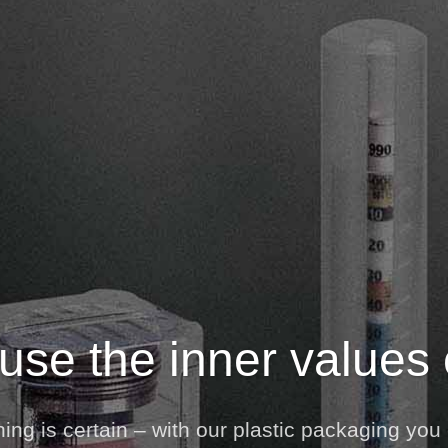
se the inner values
ng is certain – with our plastic packaging you 