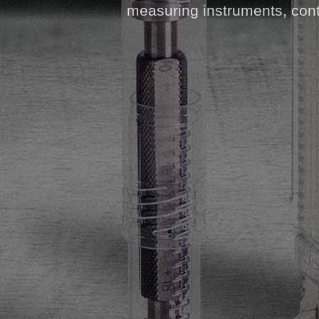
measuring instruments, contr