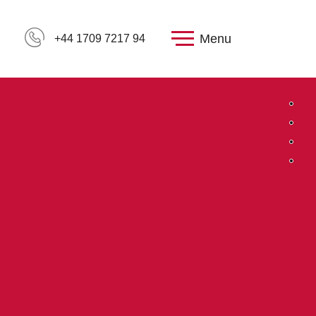
Menu
+44 1709 7217 94