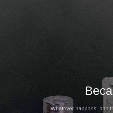
Becau
Whatever happens, one thi