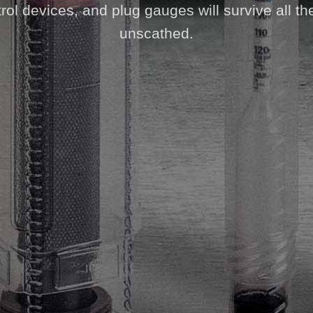
ol devices, and plug gauges will survive all th
unscathed.