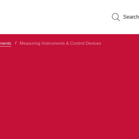
Search
onents
Measuring Instruments & Control Devices