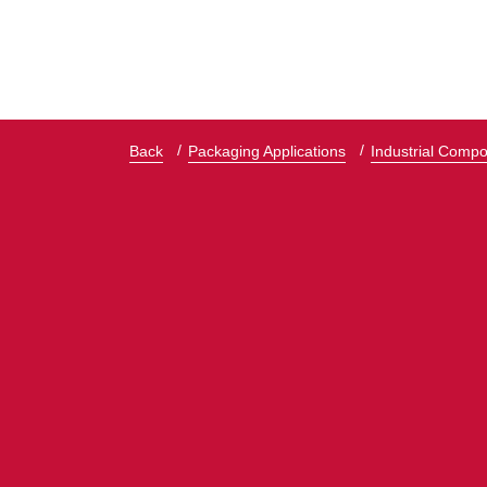
Back
Packaging Applications
Industrial Comp