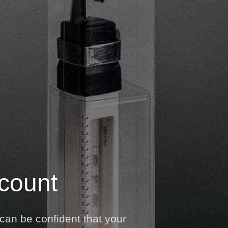
 count
can be confident that your