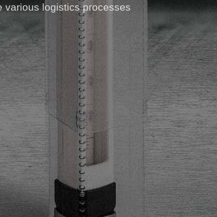
e various logistics processes