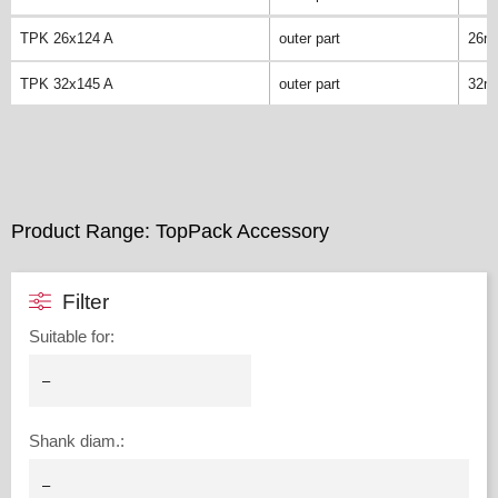
TPK 26x124 A
outer part
26m
TPK 32x145 A
outer part
32m
Product Range: TopPack Accessory
Filter
Suitable for
:
Shank diam.
: