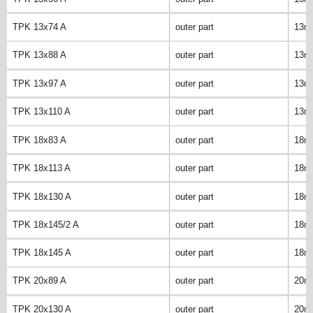
TPK 13x74 A
outer part
13m
TPK 13x88 A
outer part
13m
TPK 13x97 A
outer part
13m
TPK 13x110 A
outer part
13m
TPK 18x83 A
outer part
18m
TPK 18x113 A
outer part
18m
TPK 18x130 A
outer part
18m
TPK 18x145/2 A
outer part
18m
TPK 18x145 A
outer part
18m
TPK 20x89 A
outer part
20m
TPK 20x130 A
outer part
20m