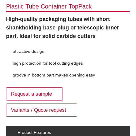
Plastic Tube Container TopPack
High-quality packaging tubes with short
shankholding base-plug or telescopic inner
part. Ideal for solid carbide cutters
attractive design
high protection for tool cutting edges
groove in bottom part makes opening easy
Request a sample
Variants / Quote request
Product Features