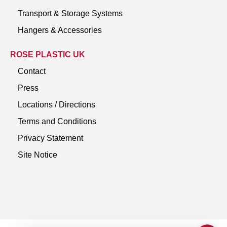
Transport & Storage Systems
Hangers & Accessories
ROSE PLASTIC UK
Contact
Press
Locations / Directions
Terms and Conditions
Privacy Statement
Site Notice