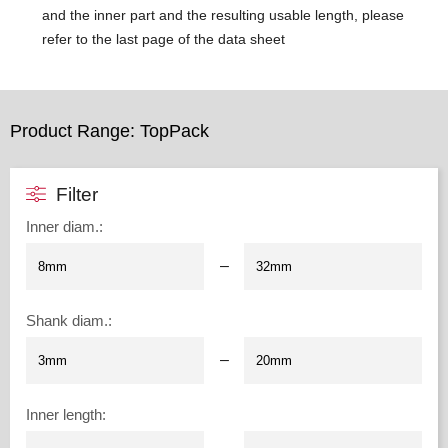
and the inner part and the resulting usable length, please
refer to the last page of the data sheet
Product Range: TopPack
Filter
Inner diam.
:
–
Shank diam.
:
–
Inner length
: