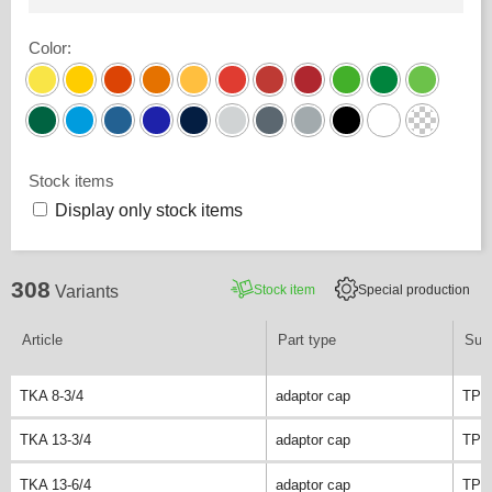
Color
:
Stock items
Display only stock items
308
Stock item
Special production
Variants
Article
Part type
Suit
TKA 8-3/4
adaptor cap
TPK
TKA 13-3/4
adaptor cap
TPK
TKA 13-6/4
adaptor cap
TPK