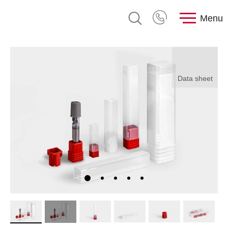
Menu
Data sheet