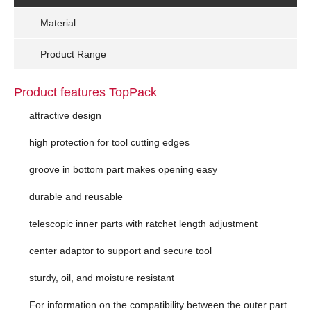
Material
Product Range
Product features TopPack
attractive design
high protection for tool cutting edges
groove in bottom part makes opening easy
durable and reusable
telescopic inner parts with ratchet length adjustment
center adaptor to support and secure tool
sturdy, oil, and moisture resistant
For information on the compatibility between the outer part