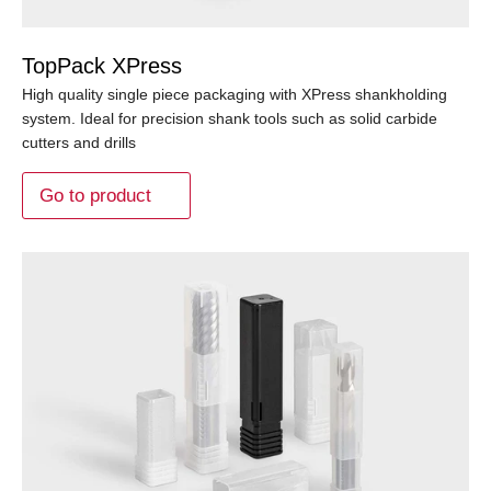
TopPack XPress
High quality single piece packaging with XPress shankholding
system. Ideal for precision shank tools such as solid carbide
cutters and drills
Go to product