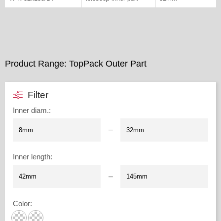
Product Range: TopPack Outer Part
Filter
Inner diam.
:
–
Inner length
:
–
Color
: