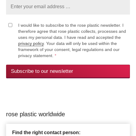
I would like to subscribe to the rose plastic newsletter. I
therefore agree that rose plastic collects, processes and
uses my personal data. I have read and accepted the
privacy policy
. Your data will only be used within the
framework of your consent, legal regulations and our
privacy statement.
*
Subscribe to our newsletter
rose plastic worldwide
Find the right contact person: