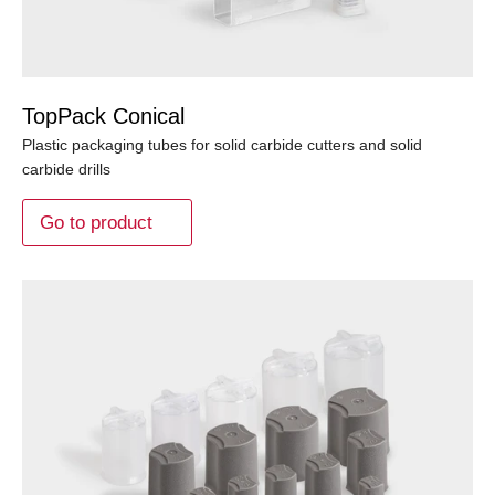
TopPack Conical
Plastic packaging tubes for solid carbide cutters and solid
carbide drills
Go to product