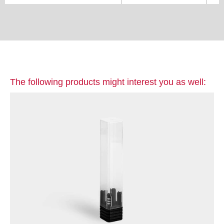
The following products might interest you as well: