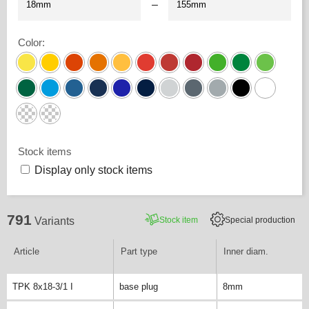
–
Color
:
Stock items
Display only stock items
791
Stock item
Special production
Variants
Article
Part type
Inner diam.
TPK 8x18-3/1 I
base plug
8mm