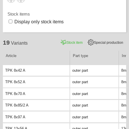
Stock items
Display only stock items
19
Stock item
Special production
Variants
Article
Part type
Inne
TPK 8x42 A
outer part
8m
TPK 8x52 A
outer part
8m
TPK 8x70 A
outer part
8m
TPK 8x85/2 A
outer part
8m
TPK 8x97 A
outer part
8m
TPK 13x56 A
outer part
13m