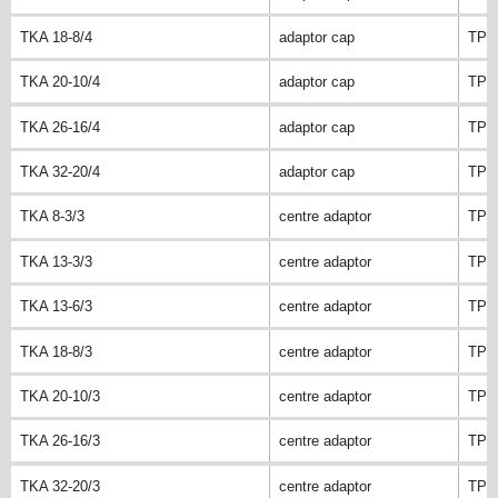
TKA 18-8/4
adaptor cap
TPK
TKA 20-10/4
adaptor cap
TPK
TKA 26-16/4
adaptor cap
TPK
TKA 32-20/4
adaptor cap
TPK
TKA 8-3/3
centre adaptor
TPK
TKA 13-3/3
centre adaptor
TPK
TKA 13-6/3
centre adaptor
TPK
TKA 18-8/3
centre adaptor
TPK
TKA 20-10/3
centre adaptor
TPK
TKA 26-16/3
centre adaptor
TPK
TKA 32-20/3
centre adaptor
TPK