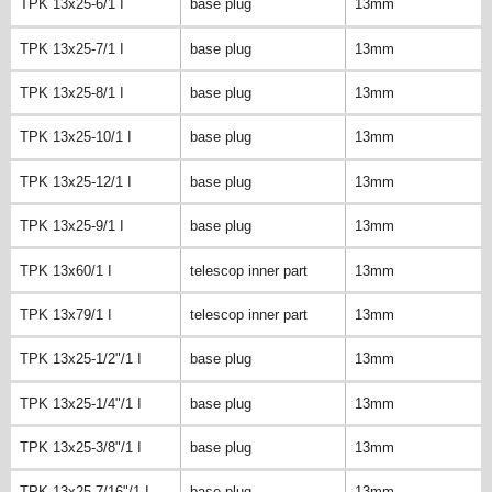
TPK 13x25-6/1 I
base plug
13mm
TPK 13x25-7/1 I
base plug
13mm
TPK 13x25-8/1 I
base plug
13mm
TPK 13x25-10/1 I
base plug
13mm
TPK 13x25-12/1 I
base plug
13mm
TPK 13x25-9/1 I
base plug
13mm
TPK 13x60/1 I
telescop inner part
13mm
TPK 13x79/1 I
telescop inner part
13mm
TPK 13x25-1/2"/1 I
base plug
13mm
TPK 13x25-1/4"/1 I
base plug
13mm
TPK 13x25-3/8"/1 I
base plug
13mm
TPK 13x25-7/16"/1 I
base plug
13mm