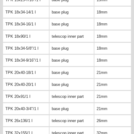
TPK 18x34-14/1 I
base plug
18mm
TPK 18x34-16/1 I
base plug
18mm
TPK 18x90/1 I
telescop inner part
18mm
TPK 18x34-5/8"/1 I
base plug
18mm
TPK 18x34-9/16"/1 I
base plug
18mm
TPK 20x40-18/1 I
base plug
21mm
TPK 20x40-20/1 I
base plug
21mm
TPK 20x91/1 I
telescop inner part
21mm
TPK 20x40-3/4"/1 I
base plug
21mm
TPK 26x136/1 I
telescop inner part
26mm
TPK 32x155/1 I
telescop inner part
32mm