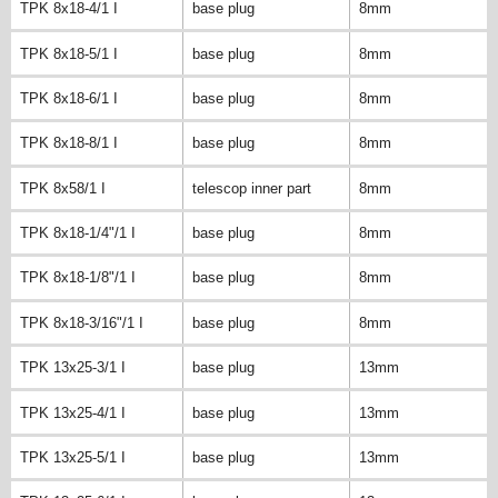
TPK 8x18-4/1 I
base plug
8mm
TPK 8x18-5/1 I
base plug
8mm
TPK 8x18-6/1 I
base plug
8mm
TPK 8x18-8/1 I
base plug
8mm
TPK 8x58/1 I
telescop inner part
8mm
TPK 8x18-1/4"/1 I
base plug
8mm
TPK 8x18-1/8"/1 I
base plug
8mm
TPK 8x18-3/16"/1 I
base plug
8mm
TPK 13x25-3/1 I
base plug
13mm
TPK 13x25-4/1 I
base plug
13mm
TPK 13x25-5/1 I
base plug
13mm