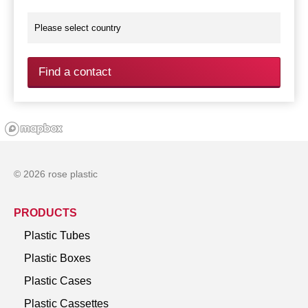
Find a contact
© 2026 rose plastic
PRODUCTS
Plastic Tubes
Plastic Boxes
Plastic Cases
Plastic Cassettes