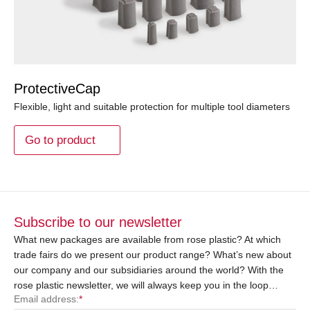
ProtectiveCap
Flexible, light and suitable protection for multiple tool diameters
Go to product
Subscribe to our newsletter
What new packages are available from rose plastic? At which
trade fairs do we present our product range? What’s new about
our company and our subsidiaries around the world? With the
rose plastic newsletter, we will always keep you in the loop…
Email address:
*