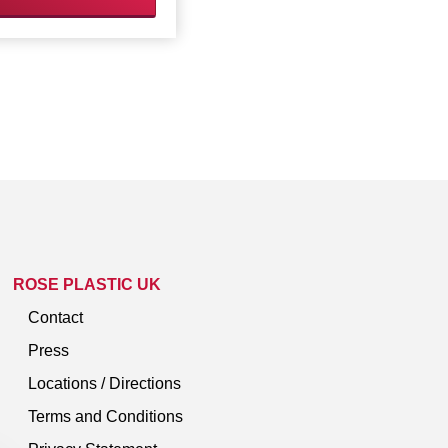
ROSE PLASTIC UK
Contact
Press
Locations / Directions
Terms and Conditions