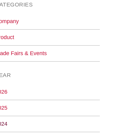
ATEGORIES
ompany
roduct
rade Fairs & Events
EAR
026
025
024