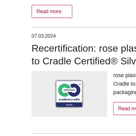
Read more
07.03.2024
Recertification: rose pl
to Cradle Certified® Sil
rose plas
Cradle to
packaging
Read m