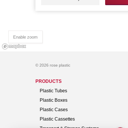
Enable zoom
© 2026 rose plastic
PRODUCTS
Plastic Tubes
Plastic Boxes
Plastic Cases
Plastic Cassettes