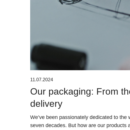
11.07.2024
Our packaging: From th
delivery
We’ve been passionately dedicated to the w
seven decades. But how are our products 