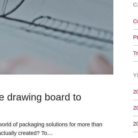
C
C
P
T
Y
2
e drawing board to
2
2
orld of packaging solutions for more than
actually created? To…