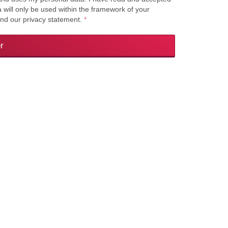
a will only be used within the framework of your
and our privacy statement.
*
r