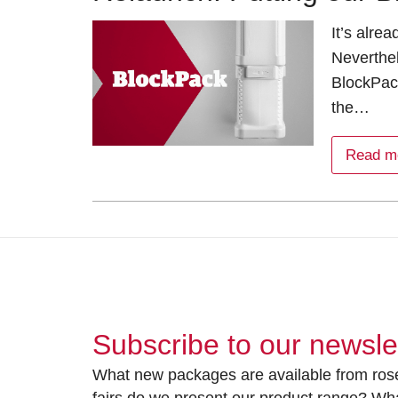
It’s alre
Neverthe
BlockPac
the…
Read m
Subscribe to our newsle
What new packages are available from rose
fairs do we present our product range? Wh