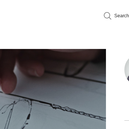
Search