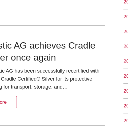
2
2
2
astic AG achieves Cradle
2
ver once again
2
tic AG has been successfully recertified with
2
 Cradle Certified® Silver for its protective
 for transport, storage, and…
2
ore
2
2