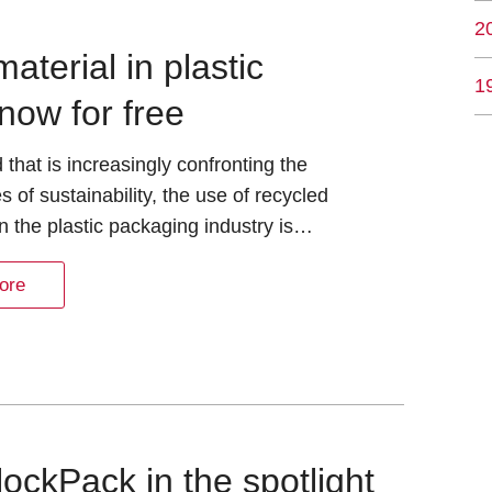
2
terial in plastic
1
now for free
d that is increasingly confronting the
s of sustainability, the use of recycled
in the plastic packaging industry is…
ore
ockPack in the spotlight