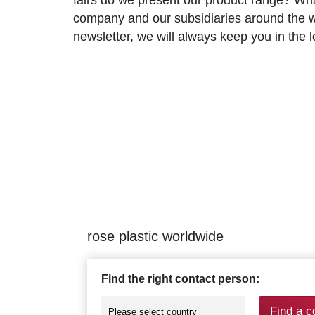
company and our subsidiaries around the wo
newsletter, we will always keep you in the
rose plastic worldwide
Find the right contact person:
Find a c