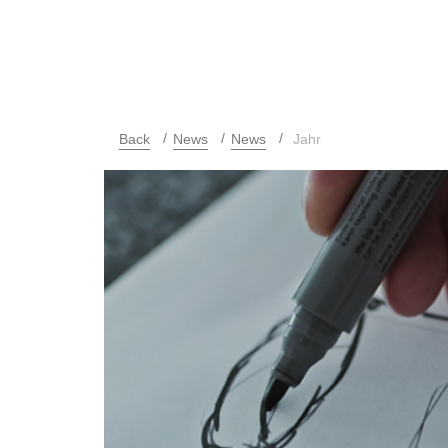
Back
News
News
Jahr