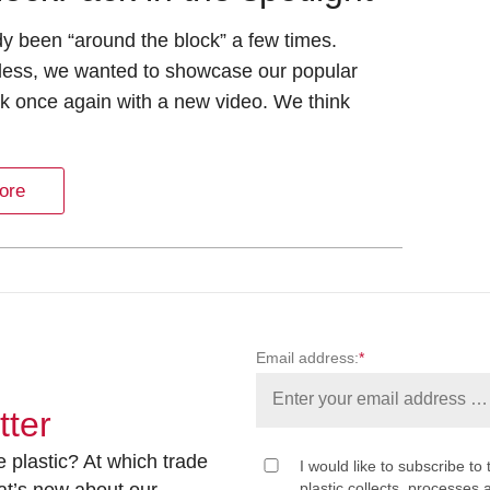
ady been “around the block” a few times.
less, we wanted to showcase our popular
k once again with a new video. We think
ore
Email address:
*
tter
 plastic? At which trade
I would like to subscribe to 
at’s new about our
plastic collects, processe