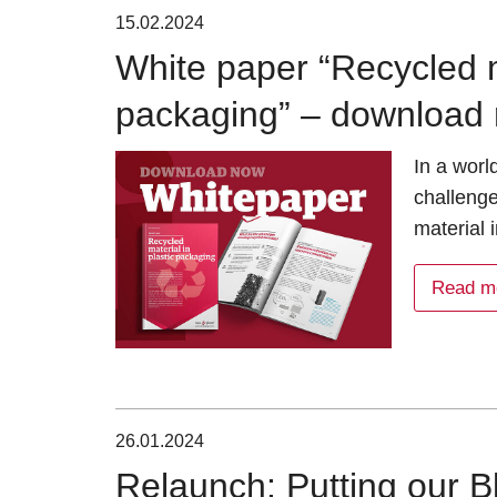
15.02.2024
White paper “Recycled ma
packaging” – download 
In a worl
challenge
material 
Read m
26.01.2024
Relaunch: Putting our Bl