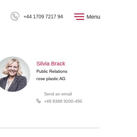
Menu
+44 1709 7217 94
Silvia Brack
Public Relations
rose plastic AG
Send an email
+49 8388 9200-495