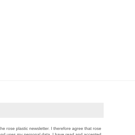
the rose plastic newsletter. I therefore agree that rose
s and uses my personal data. I have read and accepted