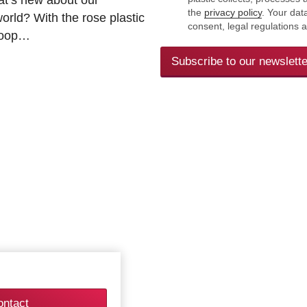
the
privacy policy
. Your dat
rld? With the rose plastic
consent, legal regulations 
 loop…
Subscribe to our newslette
ontact