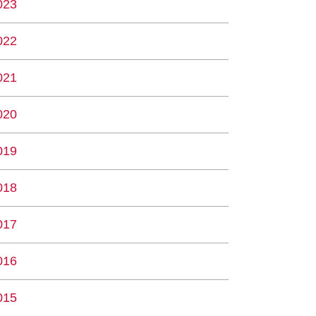
023
022
021
020
019
018
017
016
015