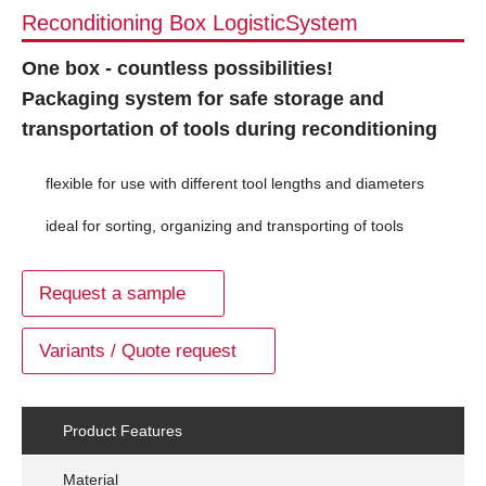
Reconditioning Box LogisticSystem
One box - countless possibilities!
Packaging system for safe storage and
transportation of tools during reconditioning
flexible for use with different tool lengths and diameters
ideal for sorting, organizing and transporting of tools
Request a sample
Variants / Quote request
Product Features
Material