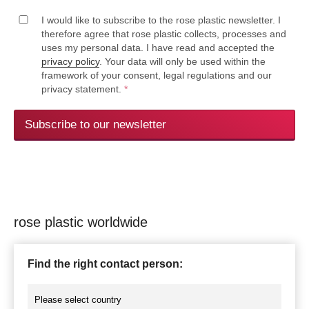
I would like to subscribe to the rose plastic newsletter. I
therefore agree that rose plastic collects, processes and
uses my personal data. I have read and accepted the
privacy policy
. Your data will only be used within the
framework of your consent, legal regulations and our
privacy statement.
*
Subscribe to our newsletter
rose plastic worldwide
Find the right contact person: