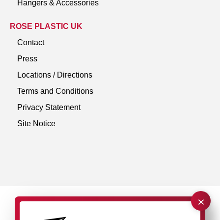
Hangers & Accessories
ROSE PLASTIC UK
Contact
Press
Locations / Directions
Terms and Conditions
Privacy Statement
Site Notice
×