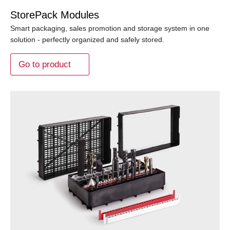
StorePack Modules
Smart packaging, sales promotion and storage system in one
solution - perfectly organized and safely stored.
Go to product