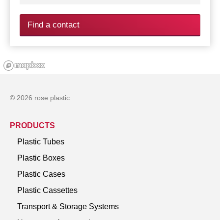
Find a contact
© 2026 rose plastic
PRODUCTS
Plastic Tubes
Plastic Boxes
Plastic Cases
Plastic Cassettes
Transport & Storage Systems