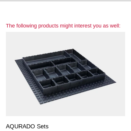
The following products might interest you as well:
AQURADO Sets