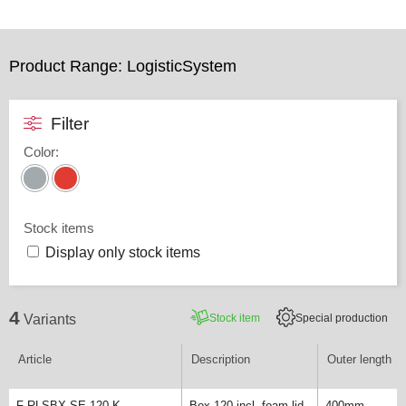
Product Range: LogisticSystem
Filter
Color
:
Stock items
Display only stock items
4
Stock item
Special production
Variants
Article
Description
Outer length
F-RLSBX-SE 120 K
Box 120 incl. foam lid
400mm