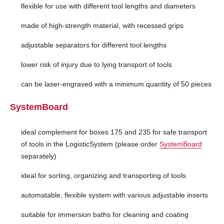
flexible for use with different tool lengths and diameters
made of high-strength material, with recessed grips
adjustable separators for different tool lengths
lower risk of injury due to lying transport of tools
can be laser-engraved with a minimum quantity of 50 pieces
SystemBoard
ideal complement for boxes 175 and 235 for safe transport
of tools in the LogisticSystem (please order
SystemBoard
separately)
ideal for sorting, organizing and transporting of tools
automatable, flexible system with various adjustable inserts
suitable for immersion baths for cleaning and coating