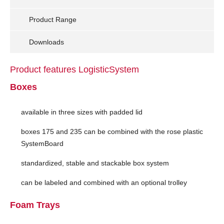
Product Range
Downloads
Product features LogisticSystem
Boxes
available in three sizes with padded lid
boxes 175 and 235 can be combined with the rose plastic
SystemBoard
standardized, stable and stackable box system
can be labeled and combined with an optional trolley
Foam Trays