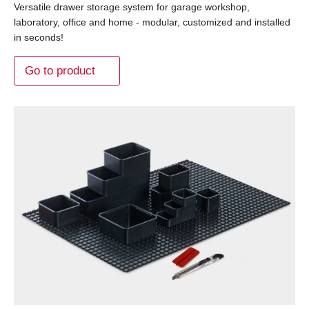
Versatile drawer storage system for garage workshop,
laboratory, office and home - modular, customized and installed
in seconds!
Go to product