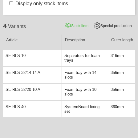
Display only stock items
4
Stock item
Special production
Variants
Article
Description
Outer length
SE RLS 10
Separators for foam
316mm
trays
SE RLS 32/14 14 A.
Foam tray with 14
356mm
slots
SE RLS 32/20 10 A.
Foam tray with 10
356mm
slots
SE RLS 40
SystemBoard fixing
360mm
set