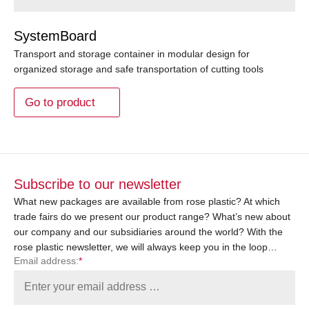
SystemBoard
Transport and storage container in modular design for
organized storage and safe transportation of cutting tools
Go to product
Subscribe to our newsletter
What new packages are available from rose plastic? At which
trade fairs do we present our product range? What’s new about
our company and our subsidiaries around the world? With the
rose plastic newsletter, we will always keep you in the loop…
Email address:
*