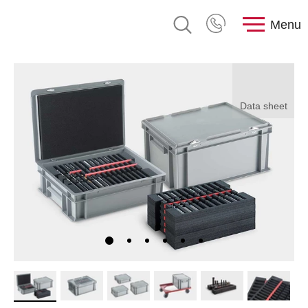
Menu
Data sheet