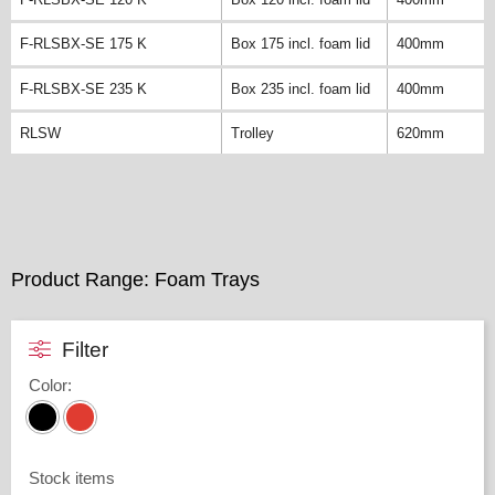
F-RLSBX-SE 175 K
Box 175 incl. foam lid
400mm
F-RLSBX-SE 235 K
Box 235 incl. foam lid
400mm
RLSW
Trolley
620mm
Product Range: Foam Trays
Filter
Color
:
Stock items