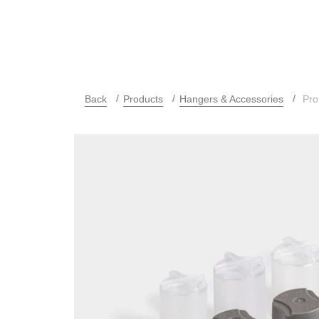
Back
Products
Hangers & Accessories
Pro