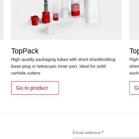
TopPack
To
High-quality packaging tubes with short shankholding
High
base-plug or telescopic inner part. Ideal for solid
shan
carbide cutters
such 
Go to product
G
Email address:
*