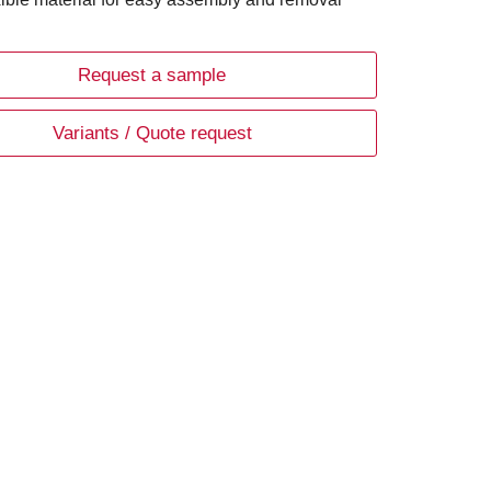
Request a sample
Variants / Quote request