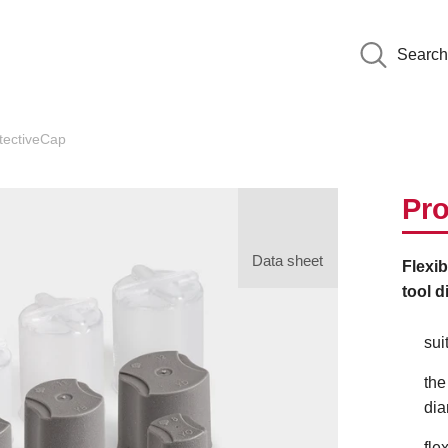
Search
tectiveCap
Pro
Data sheet
Flexib
tool d
sui
the
dia
fle