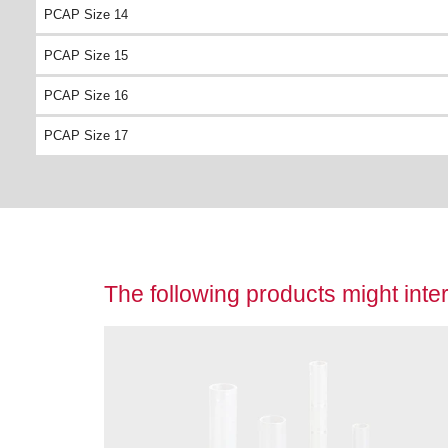
PCAP Size 14
PCAP Size 15
PCAP Size 16
PCAP Size 17
The following products might inter