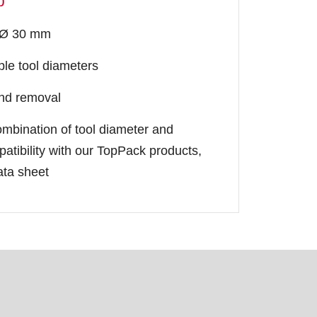
p
o Ø 30 mm
iple tool diameters
and removal
ombination of tool diameter and
atibility with our TopPack products,
ata sheet