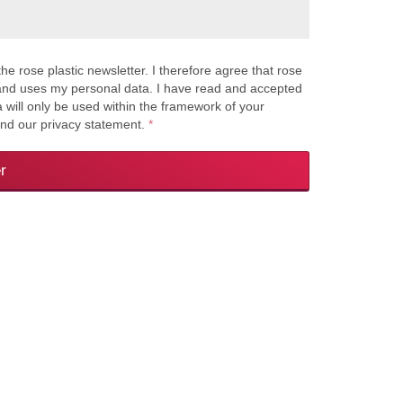
the rose plastic newsletter. I therefore agree that rose
s and uses my personal data. I have read and accepted
a will only be used within the framework of your
and our privacy statement.
*
r