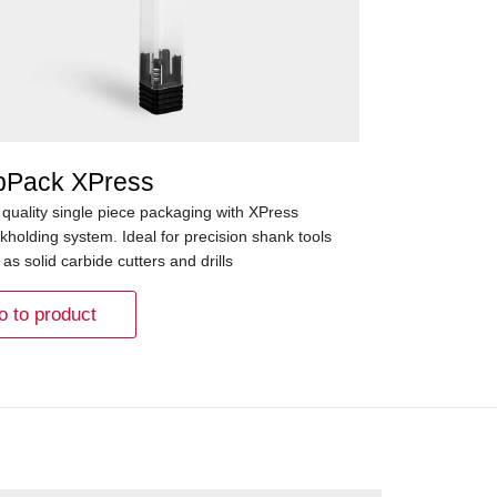
pPack XPress
 quality single piece packaging with XPress
kholding system. Ideal for precision shank tools
as solid carbide cutters and drills
o to product