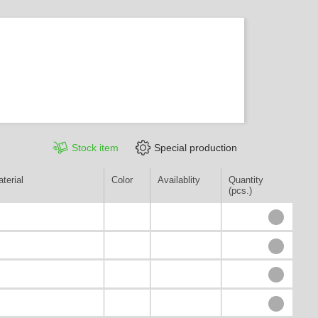
Stock item
Special production
terial
Color
Availablity
Quantity
(pcs.)