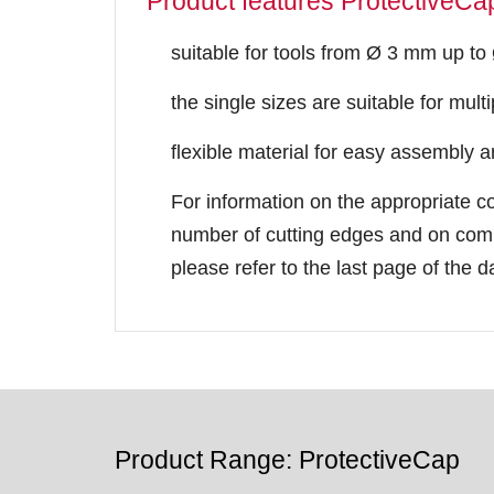
Product features ProtectiveCa
suitable for tools from Ø 3 mm up t
the single sizes are suitable for mult
flexible material for easy assembly 
For information on the appropriate c
number of cutting edges and on comp
please refer to the last page of the d
Product Range: ProtectiveCap