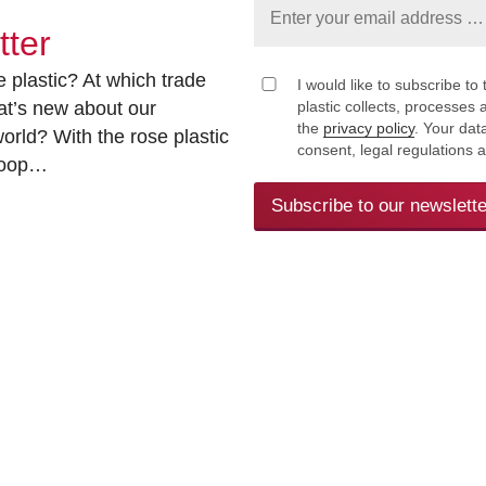
tter
 plastic? At which trade
I would like to subscribe to 
at’s new about our
plastic collects, processe
the
privacy policy
. Your dat
rld? With the rose plastic
consent, legal regulations 
 loop…
Subscribe to our newslette