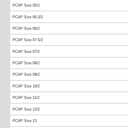
PCAP Size 05/2
PCAP Size 06.5/2
PCAP Size 06/2
PCAP Size 07.5/2
PCAP Size 07/2
PCAP Size 08/2
PCAP Size 09/2
PCAP Size 10/2
PCAP Size 11/2
PCAP Size 12/2
PCAP Size 13