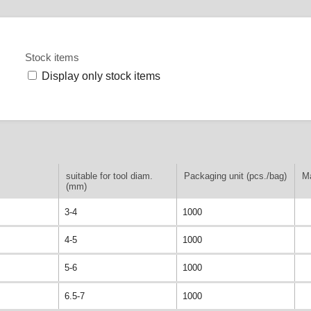
Stock items
Display only stock items
suitable for tool diam.
Packaging unit (pcs./bag)
Ma
(mm)
3-4
1000
4-5
1000
5-6
1000
6.5-7
1000