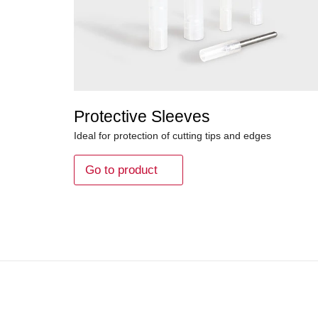
Protective Sleeves
Ideal for protection of cutting tips and edges
Go to product