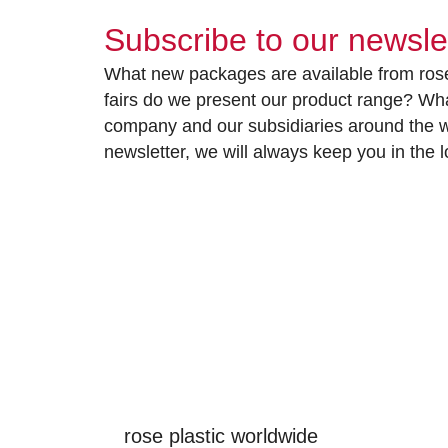
Subscribe to our newsle
What new packages are available from rose
fairs do we present our product range? Wh
company and our subsidiaries around the wo
newsletter, we will always keep you in the
rose plastic worldwide