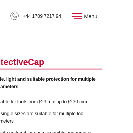
Menu
+44 1709 7217 94
tectiveCap
le, light and suitable protection for multiple
iameters
table for tools from Ø 3 mm up to Ø 30 mm
 single sizes are suitable for multiple tool
meters
xible material for easy assembly and removal