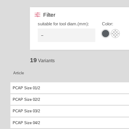
Filter
suitable for tool diam.(mm)
:
Color
:
19
Variants
Article
PCAP Size 01/2
PCAP Size 02/2
PCAP Size 03/2
PCAP Size 04/2