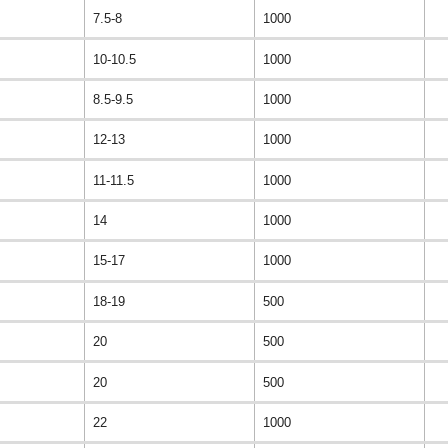
7.5-8
1000
10-10.5
1000
8.5-9.5
1000
12-13
1000
11-11.5
1000
14
1000
15-17
1000
18-19
500
20
500
20
500
22
1000