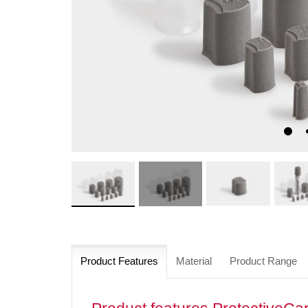
Product Features
Material
Product Range