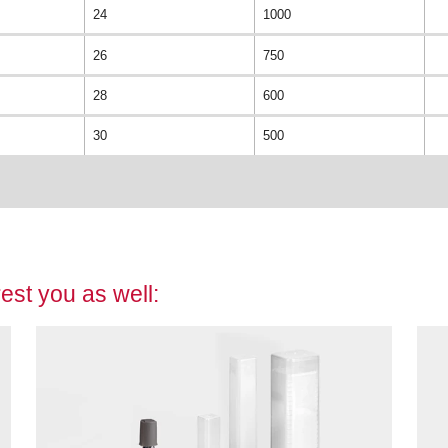
24
1000
26
750
28
600
30
500
est you as well: