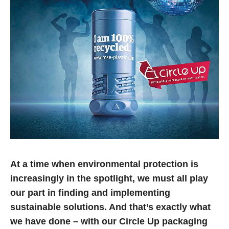
At a time when environmental protection is
increasingly in the spotlight, we must all play
our part in finding and implementing
sustainable solutions. And that’s exactly what
we have done – with our Circle Up packaging