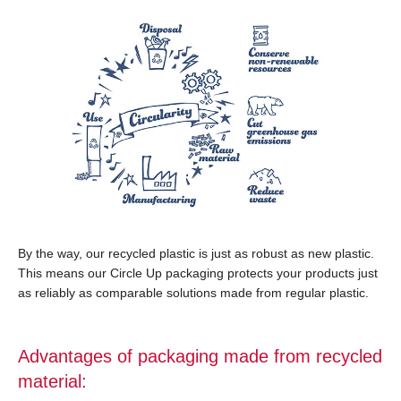
By the way, our recycled plastic is just as robust as new plastic.
This means our Circle Up packaging protects your products just
as reliably as comparable solutions made from regular plastic.
Advantages of packaging made from recycled
material: