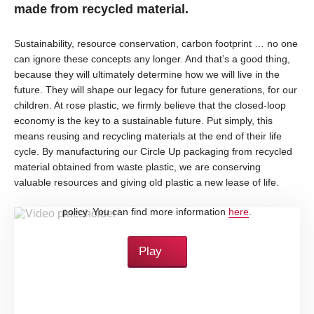
made from recycled material.
Sustainability, resource conservation, carbon footprint … no one
can ignore these concepts any longer. And that’s a good thing,
because they will ultimately determine how we will live in the
future. They will shape our legacy for future generations, for our
children. At rose plastic, we firmly believe that the closed-loop
economy is the key to a sustainable future. Put simply, this
means reusing and recycling materials at the end of their life
cycle. By manufacturing our Circle Up packaging from recycled
material obtained from waste plastic, we are conserving
valuable resources and giving old plastic a new lease of life.
By loading this video, you accept YouTube's privacy
policy. You can find more information
here
.
Play