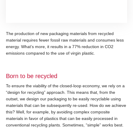
The production of new packaging materials from recycled
material requires fewer fossil raw materials and consumes less
energy. What’s more, it results in a 77% reduction in CO2
emissions compared to the use of virgin plastic.
Born to be recycled
To ensure the viability of the closed-loop economy, we rely on a
“design for recycling” approach. This means that, from the
outset, we design our packaging to be easily recyclable using
materials that can be subsequently re-used. How do we achieve
this? Well, for example, by avoiding complex composite
materials in favor of plastics that can be easily processed in
conventional recycling plants. Sometimes, “simple” works best.