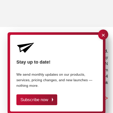
×
rose plastic UK Ltd.
Unit 4, Bessemer Way
Stay up to date!
Rotherham, S60 1EN
United Kingdom
We send monthly updates on our products,
+44 1709 7217 94
services, pricing changes, and new launches —
info@rose-plastic.co.uk
nothing more.
Subscribe now