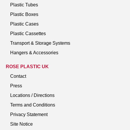
Plastic Tubes
Plastic Boxes
Plastic Cases
Plastic Cassettes
Transport & Storage Systems
Hangers & Accessories
ROSE PLASTIC UK
Contact
Press
Locations / Directions
Terms and Conditions
Privacy Statement
Site Notice