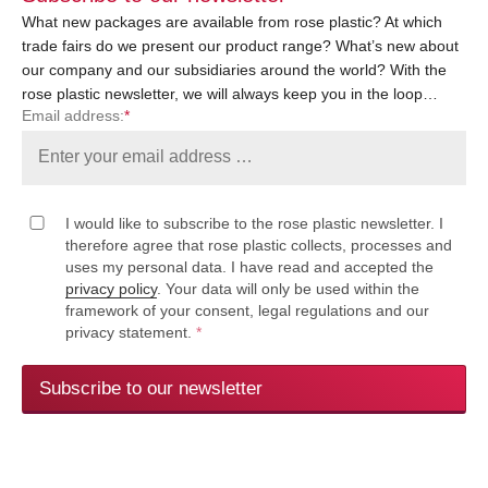
What new packages are available from rose plastic? At which
trade fairs do we present our product range? What’s new about
our company and our subsidiaries around the world? With the
rose plastic newsletter, we will always keep you in the loop…
Email address:
*
I would like to subscribe to the rose plastic newsletter. I
therefore agree that rose plastic collects, processes and
uses my personal data. I have read and accepted the
privacy policy
. Your data will only be used within the
framework of your consent, legal regulations and our
privacy statement.
*
Subscribe to our newsletter