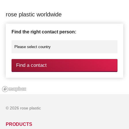
rose plastic worldwide
Find the right contact person:
Find a contact
© 2026 rose plastic
PRODUCTS