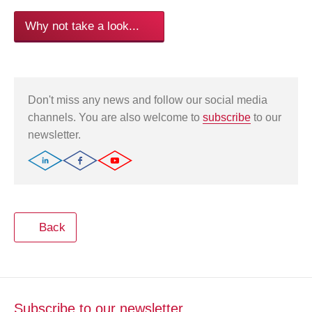
Why not take a look...
Don't miss any news and follow our social media
channels. You are also welcome to
subscribe
to our
newsletter.
Back
Subscribe to our newsletter