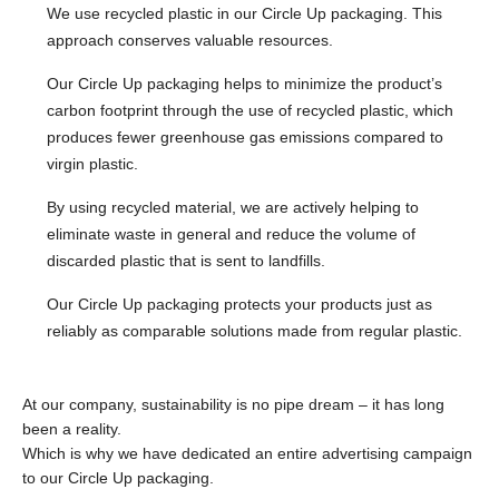
We use recycled plastic in our Circle Up packaging. This
approach conserves valuable resources.
Our Circle Up packaging helps to minimize the product’s
carbon footprint through the use of recycled plastic, which
produces fewer greenhouse gas emissions compared to
virgin plastic.
By using recycled material, we are actively helping to
eliminate waste in general and reduce the volume of
discarded plastic that is sent to landfills.
Our Circle Up packaging protects your products just as
reliably as comparable solutions made from regular plastic.
At our company, sustainability is no pipe dream – it has long
been a reality.
Which is why we have dedicated an entire advertising campaign
to our Circle Up packaging.