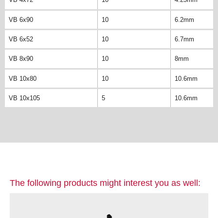
VB 6x90
10
6.2mm
VB 6x52
10
6.7mm
VB 8x90
10
8mm
VB 10x80
10
10.6mm
VB 10x105
5
10.6mm
The following products might interest you as well: