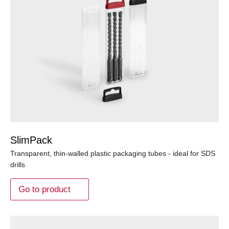
SlimPack
Transparent, thin-walled plastic packaging tubes - ideal for SDS
drills
Go to product