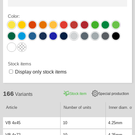
Color
:
Stock items
Display only stock items
166
Stock item
Special production
Variants
Article
Number of units
Inner diam. of 
VB 4x45
10
4.25mm
VB 4x72
10
4.25mm