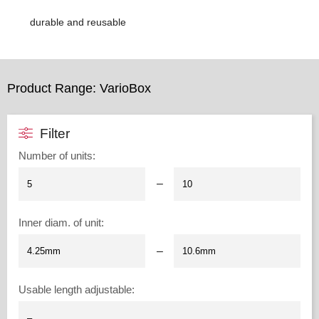
durable and reusable
Product Range: VarioBox
Filter
Number of units
:
–
Inner diam. of unit
:
–
Usable length adjustable
: