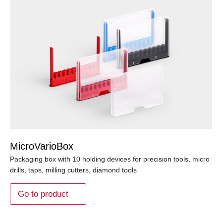
MicroVarioBox
Packaging box with 10 holding devices for precision tools, micro
drills, taps, milling cutters, diamond tools
Go to product