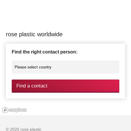
rose plastic worldwide
Find the right contact person:
Find a contact
© 2026 rose plastic