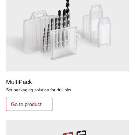
MultiPack
Set packaging solution for drill bits
Go to product