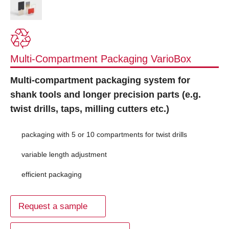
Multi-Compartment Packaging VarioBox
Multi-compartment packaging system for
shank tools and longer precision parts (e.g.
twist drills, taps, milling cutters etc.)
packaging with 5 or 10 compartments for twist drills
variable length adjustment
efficient packaging
Request a sample