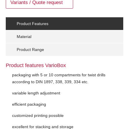
Variants / Quote request
Product Features
Material
Product Range
Product features VarioBox
packaging with 5 or 10 compartments for twist drills
according to DIN 1897, 338, 339, 334 etc.
variable length adjustment
efficient packaging
customized printing possible
excellent for stacking and storage