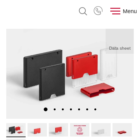
Menu
Data sheet