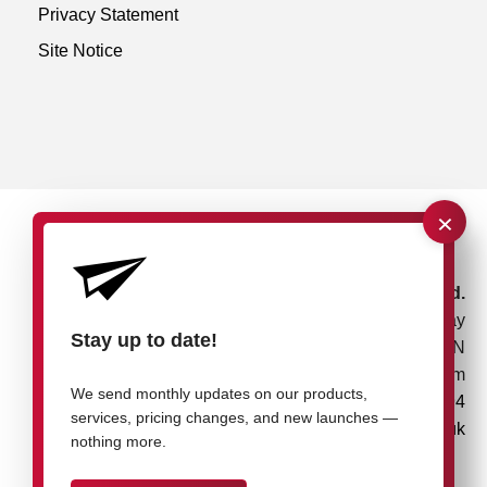
Privacy Statement
Site Notice
×
rose plastic UK Ltd.
Unit 4, Bessemer Way
Stay up to date!
Rotherham, S60 1EN
United Kingdom
We send monthly updates on our products,
+44 1709 7217 94
services, pricing changes, and new launches —
info@rose-plastic.co.uk
nothing more.