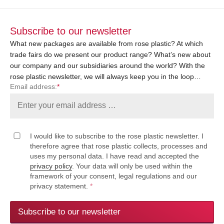
Subscribe to our newsletter
What new packages are available from rose plastic? At which
trade fairs do we present our product range? What’s new about
our company and our subsidiaries around the world? With the
rose plastic newsletter, we will always keep you in the loop…
Email address:
*
I would like to subscribe to the rose plastic newsletter. I
therefore agree that rose plastic collects, processes and
uses my personal data. I have read and accepted the
privacy policy
. Your data will only be used within the
framework of your consent, legal regulations and our
privacy statement.
*
Subscribe to our newsletter