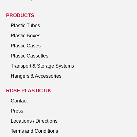
PRODUCTS
Plastic Tubes
Plastic Boxes
Plastic Cases
Plastic Cassettes
Transport & Storage Systems
Hangers & Accessories
ROSE PLASTIC UK
Contact
Press
Locations / Directions
Terms and Conditions