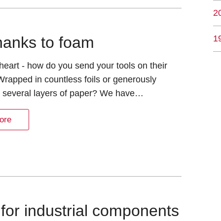
2
1
hanks to foam
eart - how do you send your tools on their
Wrapped in countless foils or generously
n several layers of paper? We have…
ore
for industrial components