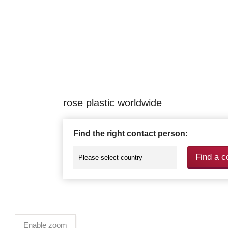
rose plastic worldwide
Find the right contact person:
Find a c
Enable zoom