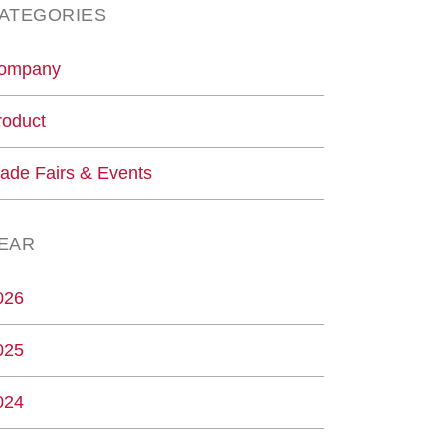
ATEGORIES
ompany
roduct
rade Fairs & Events
EAR
026
025
024