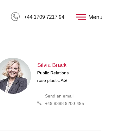
Menu
+44 1709 7217 94
Silvia Brack
Public Relations
rose plastic AG
Send an email
+49 8388 9200-495