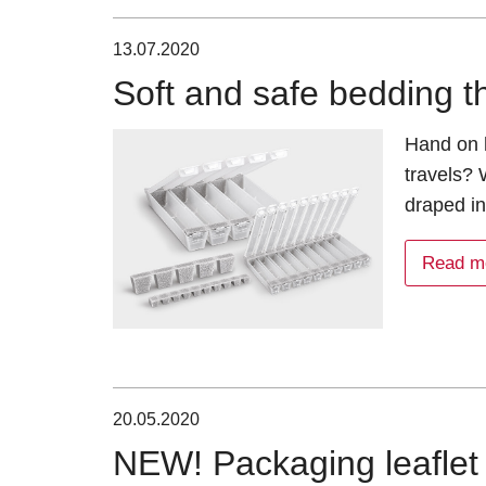
13.07.2020
Soft and safe bedding t
Hand on h
travels? 
draped i
Read m
20.05.2020
NEW! Packaging leaflet 