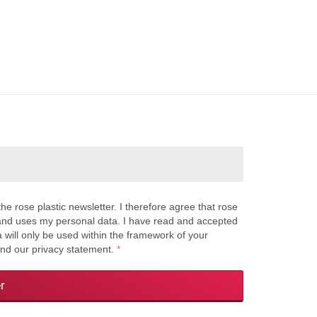
the rose plastic newsletter. I therefore agree that rose
s and uses my personal data. I have read and accepted
a will only be used within the framework of your
and our privacy statement.
*
r