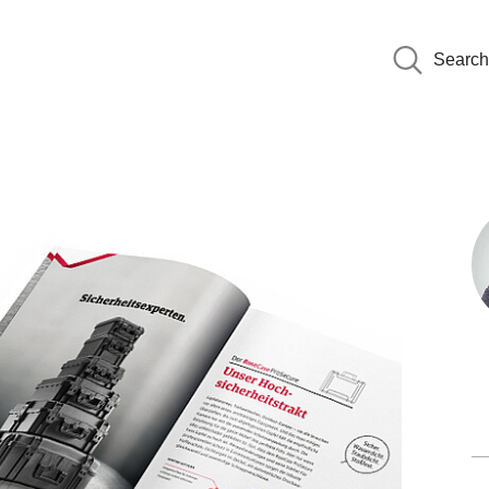
Search