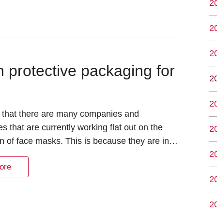
2
2
2
 protective packaging for
2
2
that there are many companies and
s that are currently working flat out on the
2
n of face masks. This is because they are in…
2
ore
2
2