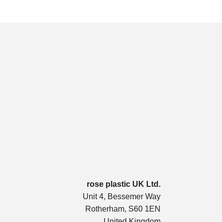
rose plastic UK Ltd.
Unit 4, Bessemer Way
Rotherham, S60 1EN
United Kingdom