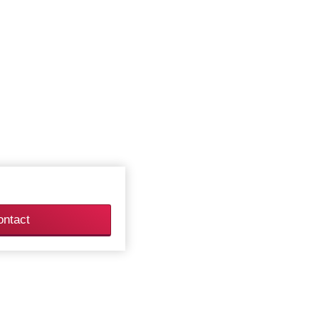
ontact