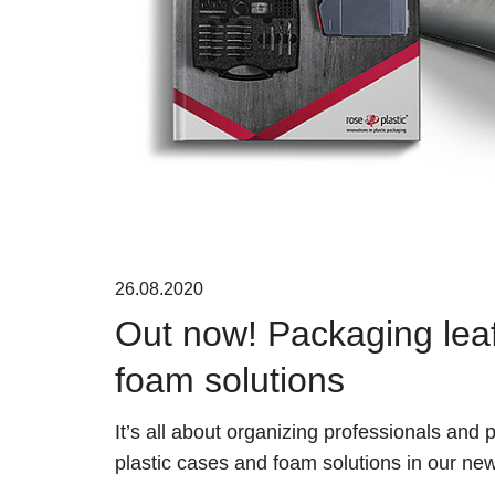
26.08.2020
Out now! Packaging leafl
foam solutions
It’s all about organizing professionals and
plastic cases and foam solutions in our new 