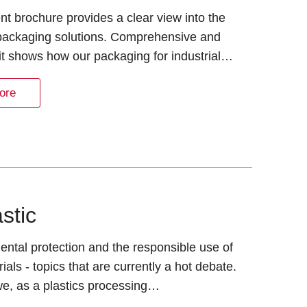
nt brochure provides a clear view into the
 packaging solutions. Comprehensive and
it shows how our packaging for industrial…
ore
astic
ntal protection and the responsible use of
ials - topics that are currently a hot debate.
e, as a plastics processing…