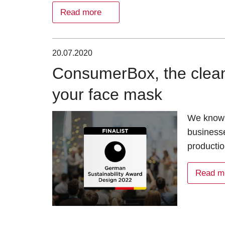
Read more
20.07.2020
ConsumerBox, the clean
your face mask
We know 
businesse
productio
Read m