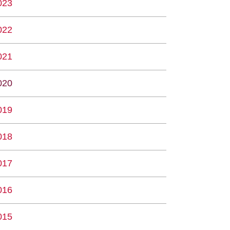
023
022
021
020
019
018
017
016
015