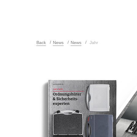
Back
News
News
Jahr