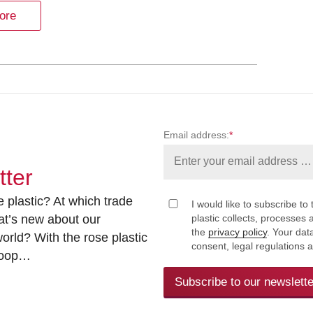
ore
Email address:
*
tter
 plastic? At which trade
I would like to subscribe to 
at’s new about our
plastic collects, processe
the
privacy policy
. Your dat
rld? With the rose plastic
consent, legal regulations 
 loop…
Subscribe to our newslette