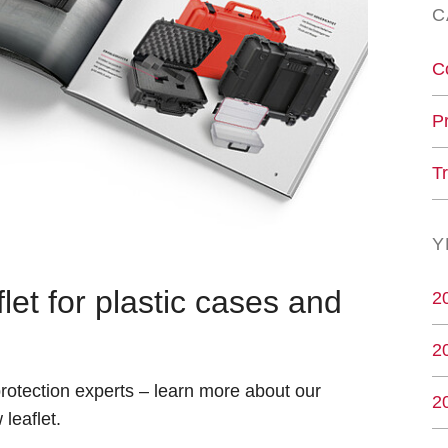
C
C
P
T
Y
et for plastic cases and
2
2
 protection experts – learn more about our
2
leaflet.