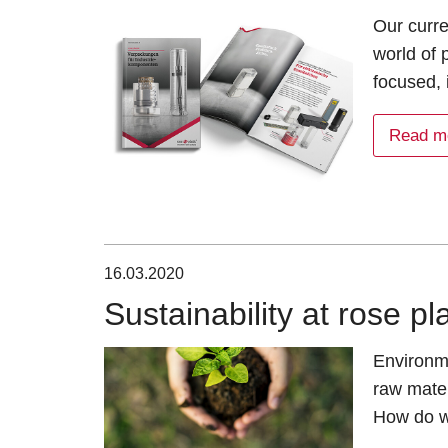
Our curre
world of
focused, 
Read m
16.03.2020
Sustainability at rose pl
Environme
raw mater
How do w