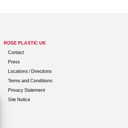
ROSE PLASTIC UK
Contact
Press
Locations / Directions
Terms and Conditions
Privacy Statement
Site Notice