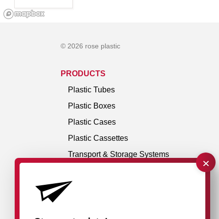
© 2026 rose plastic
PRODUCTS
Plastic Tubes
Plastic Boxes
Plastic Cases
Plastic Cassettes
Transport & Storage Systems
×
Hangers & Accessories