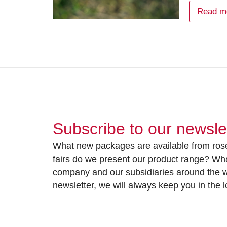
Read m
Subscribe to our newsle
What new packages are available from rose
fairs do we present our product range? Wh
company and our subsidiaries around the wo
newsletter, we will always keep you in the