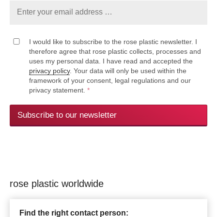
I would like to subscribe to the rose plastic newsletter. I
therefore agree that rose plastic collects, processes and
uses my personal data. I have read and accepted the
privacy policy
. Your data will only be used within the
framework of your consent, legal regulations and our
privacy statement.
*
Subscribe to our newsletter
rose plastic worldwide
Find the right contact person: