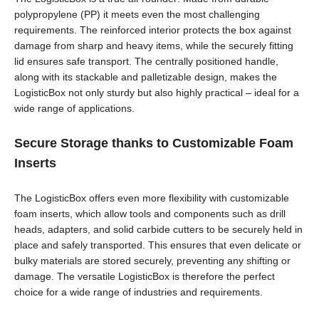
polypropylene (PP) it meets even the most challenging
requirements. The reinforced interior protects the box against
damage from sharp and heavy items, while the securely fitting
lid ensures safe transport. The centrally positioned handle,
along with its stackable and palletizable design, makes the
LogisticBox not only sturdy but also highly practical – ideal for a
wide range of applications.
Secure Storage thanks to Customizable Foam
Inserts
The LogisticBox offers even more flexibility with customizable
foam inserts, which allow tools and components such as drill
heads, adapters, and solid carbide cutters to be securely held in
place and safely transported. This ensures that even delicate or
bulky materials are stored securely, preventing any shifting or
damage. The versatile LogisticBox is therefore the perfect
choice for a wide range of industries and requirements.