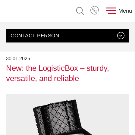
Menu
CONTACT PERSON
30.01.2025
New: the LogisticBox – sturdy,
versatile, and reliable
Contact us
Customer Service, rose plastic AG
Send an email
+49 8388 9200-0