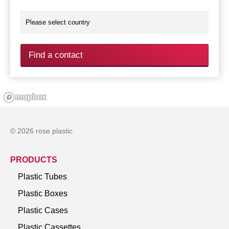
Find a contact
© 2026 rose plastic
PRODUCTS
Plastic Tubes
Plastic Boxes
Plastic Cases
Plastic Cassettes