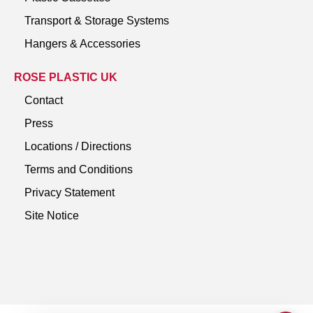
Transport & Storage Systems
Hangers & Accessories
ROSE PLASTIC UK
Contact
Press
Locations / Directions
Terms and Conditions
Privacy Statement
Site Notice