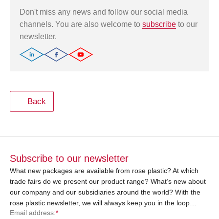
Don't miss any news and follow our social media
channels. You are also welcome to
subscribe
to our
newsletter.
Back
Subscribe to our newsletter
What new packages are available from rose plastic? At which
trade fairs do we present our product range? What’s new about
our company and our subsidiaries around the world? With the
rose plastic newsletter, we will always keep you in the loop…
Email address:
*