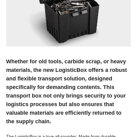
Whether for old tools, carbide scrap, or heavy
materials, the new LogisticBox offers a robust
and flexible transport solution, designed
specifically for demanding contents. This
transport box not only brings security to your
logistics processes but also ensures that
valuable materials are efficiently returned to
the supply chain.
The LogisticBox is a true all-rounder: Made from durable