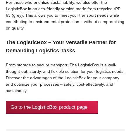
For those who prioritize sustainability, we also offer the
LogisticBox in an eco-friendly version made from recycled rPP
63 (grey). This allows you to meet your transport needs while
contributing to environmental protection – without compromising
on quality.
The LogisticBox – Your Versatile Partner for
Demanding Logistics Tasks
From storage to secure transport: The LogisticBox is a well-
thought-out, sturdy, and flexible solution for your logistics needs.
Discover the advantages of the LogisticBox for your company
and optimize your processes – safely, cost-effectively, and
sustainably.
Go to the LogisticBox product page