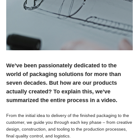
We’ve been passionately dedicated to the
world of packaging solutions for more than
seven decades. But how are our products
actually created? To explain this, we’ve
summarized the entire process in a video.
From the initial idea to delivery of the finished packaging to the
customer, we guide you through each key phase – from creative
design, construction, and tooling to the production processes,
final quality control, and logistics.