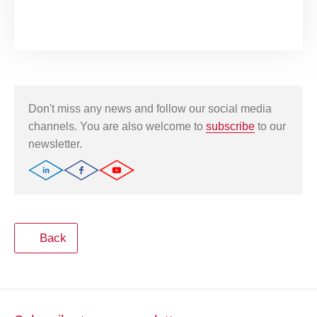
Don't miss any news and follow our social media
channels. You are also welcome to
subscribe
to our
newsletter.
Back