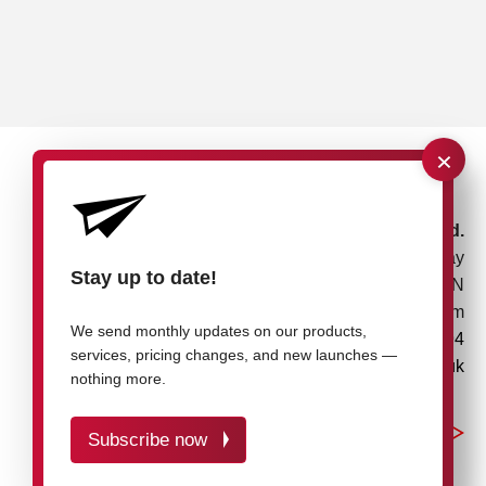
×
rose plastic UK Ltd.
Unit 4, Bessemer Way
Stay up to date!
Rotherham, S60 1EN
United Kingdom
We send monthly updates on our products,
+44 1709 7217 94
services, pricing changes, and new launches —
info@rose-plastic.co.uk
nothing more.
Subscribe now