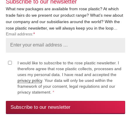
Subscribe to our newsletter
What new packages are available from rose plastic? At which
trade fairs do we present our product range? What’s new about
our company and our subsidiaries around the world? With the
rose plastic newsletter, we will always keep you in the loop…
Email address:
*
I would like to subscribe to the rose plastic newsletter. I
therefore agree that rose plastic collects, processes and
uses my personal data. I have read and accepted the
privacy policy
. Your data will only be used within the
framework of your consent, legal regulations and our
privacy statement.
*
Subscribe to our newsletter