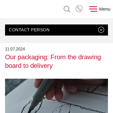
Menu
CONTACT PERSON
11.07.2024
Our packaging: From the drawing
board to delivery
Contact us
Customer Service, rose plastic AG
Send an email
+49 8388 9200-0