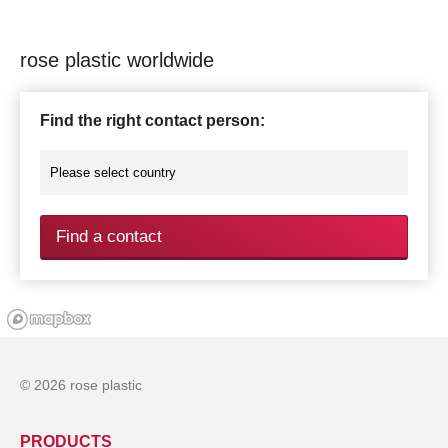
rose plastic worldwide
Find the right contact person:
Find a contact
© 2026 rose plastic
PRODUCTS