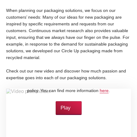
When planning our packaging solutions, we focus on our
customers’ needs: Many of our ideas for new packaging are
inspired by specific requirements and requests from our
customers. Continuous market research also provides valuable
input, ensuring that we always have our finger on the pulse. For
example, in response to the demand for sustainable packaging
solutions, we developed our Circle Up packaging made from
recycled material.
Check out our new video and discover how much passion and
expertise goes into each of our packaging solutions.
By loading this video, you accept YouTube's privacy
policy. You can find more information
here
.
Play