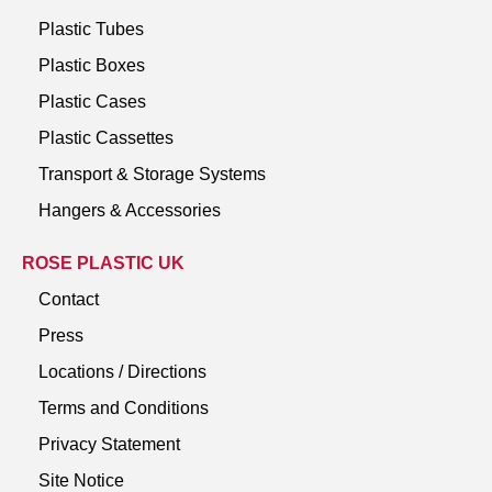
Plastic Tubes
Plastic Boxes
Plastic Cases
Plastic Cassettes
Transport & Storage Systems
Hangers & Accessories
ROSE PLASTIC UK
Contact
Press
Locations / Directions
Terms and Conditions
Privacy Statement
Site Notice