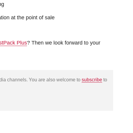
ng
ion at the point of sale
stPack Plus
? Then we look forward to your
edia channels. You are also welcome to
subscribe
to