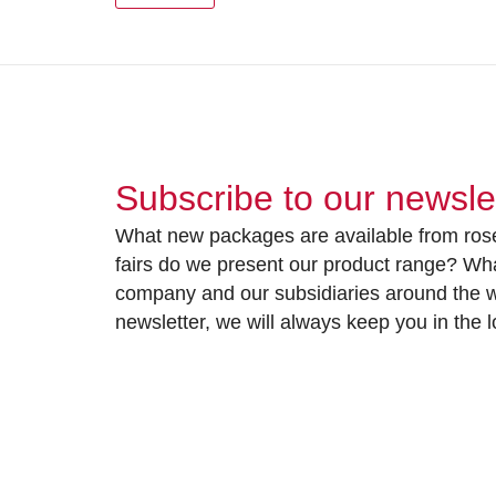
Subscribe to our newsle
What new packages are available from rose
fairs do we present our product range? Wh
company and our subsidiaries around the wo
newsletter, we will always keep you in the