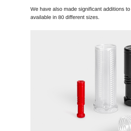
We have also made significant additions to
available in 80 different sizes.