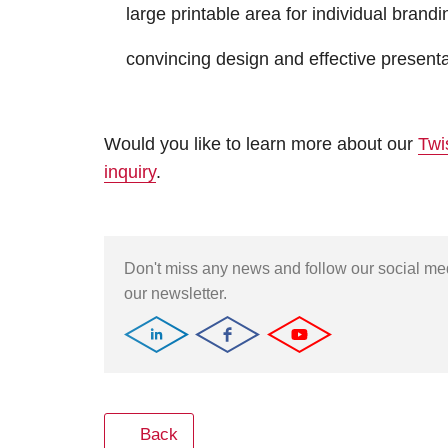
large printable area for individual brandi
convincing design and effective presentat
Would you like to learn more about our
Twi
inquiry
.
Don't miss any news and follow our social m
our newsletter.
Back