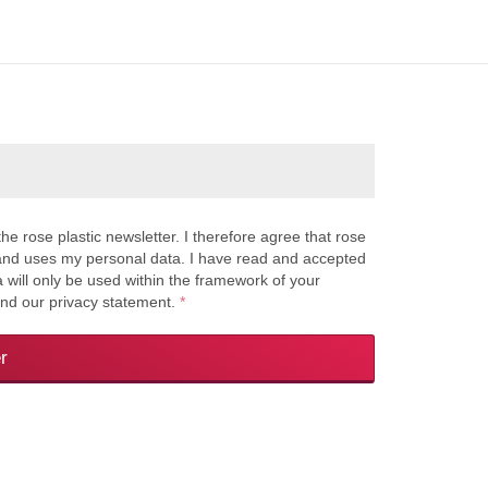
the rose plastic newsletter. I therefore agree that rose
s and uses my personal data. I have read and accepted
a will only be used within the framework of your
and our privacy statement.
*
r