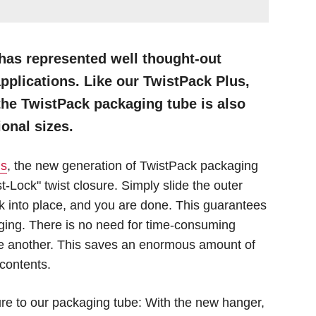
has represented well thought-out
pplications. Like our TwistPack Plus,
the TwistPack packaging tube is also
ional sizes.
us
, the new generation of TwistPack packaging
t-Lock" twist closure. Simply slide the outer
lock into place, and you are done. This guarantees
aging. There is no need for time-consuming
 one another. This saves an enormous amount of
contents.
re to our packaging tube: With the new hanger,