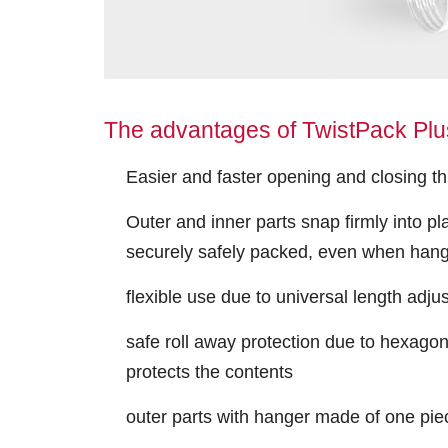
The advantages of TwistPack Plus
Easier and faster opening and closing t
Outer and inner parts snap firmly into pl
securely safely packed, even when han
flexible use due to universal length adju
safe roll away protection due to hexagon
protects the contents
outer parts with hanger made of one pie