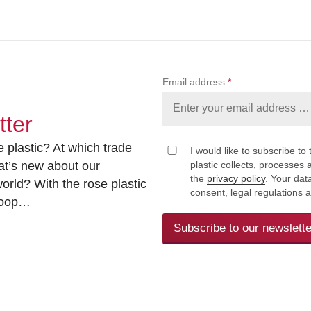
Email address:
*
tter
 plastic? At which trade
I would like to subscribe to 
at’s new about our
plastic collects, processe
the
privacy policy
. Your dat
rld? With the rose plastic
consent, legal regulations 
 loop…
Subscribe to our newslette