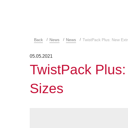
Back
News
News
TwistPack Plus: New Ext
05.05.2021
TwistPack Plus
Sizes