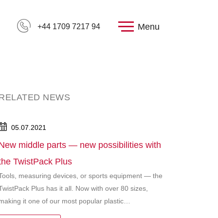
Menu
+44 1709 7217 94
RELATED NEWS
05.07.2021
New middle parts — new possibilities with
the TwistPack Plus
Tools, measuring devices, or sports equipment — the
TwistPack Plus has it all. Now with over 80 sizes,
making it one of our most popular plastic…