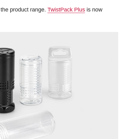
 the product range.
TwistPack Plus
is now