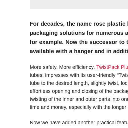
For decades, the name rose plastic 
packaging solutions for numerous a
for example. Now the successor to 
available with a hanger and in addit
More safety. More efficiency.
TwistPack Pl
tubes, impresses with its user-friendly "Twis
tube to the desired length, slightly twist, 
effortless opening and closing of the pack
twisting of the inner and outer parts into
time and money, especially with the longer 
Now we have added another practical featu