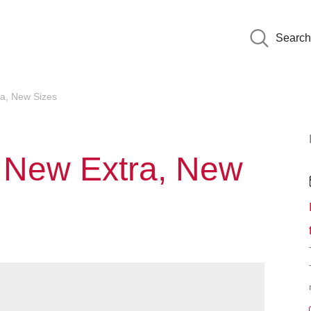
Search
ra, New Sizes
: New Extra, New