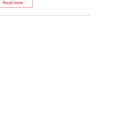
Read more