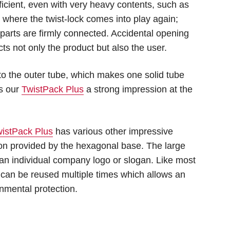
ficient, even with very heavy contents, such as
 is where the twist-lock comes into play again;
 parts are firmly connected. Accidental opening
cts not only the product but also the user.
to the outer tube, which makes one solid tube
es our
TwistPack Plus
a strong impression at the
istPack Plus
has various other impressive
tion provided by the hexagonal base. The large
 an individual company logo or slogan. Like most
can be reused multiple times which allows an
nmental protection.