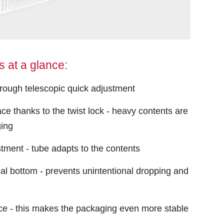
 at a glance:
hrough telescopic quick adjustment
ace thanks to the twist lock - heavy contents are
ging
stment - tube adapts to the contents
al bottom - prevents unintentional dropping and
ce - this makes the packaging even more stable