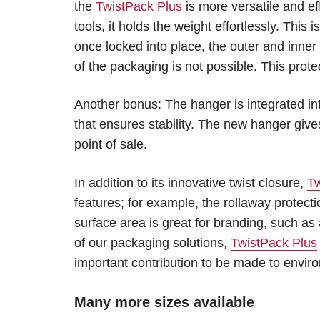
the
TwistPack Plus
is more versatile and ef
tools, it holds the weight effortlessly. This
once locked into place, the outer and inner
of the packaging is not possible. This prote
Another bonus: The hanger is integrated in
that ensures stability. The new hanger giv
point of sale.
In addition to its innovative twist closure,
Tw
features; for example, the rollaway protec
surface area is great for branding, such as
of our packaging solutions,
TwistPack Plus
important contribution to be made to enviro
Many more sizes available