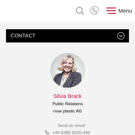
Menu
CONTACT
Silvia Brack
Public Relations
rose plastic AG
Send an email
+49 8388 9200-495