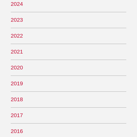
2024
2023
2022
2021
2020
2019
2018
2017
2016