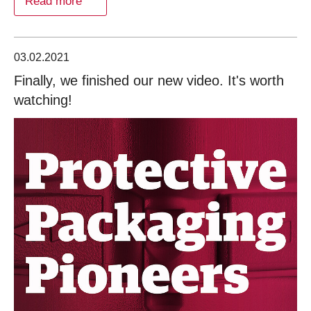
Read more
03.02.2021
Finally, we finished our new video. It's worth
watching!