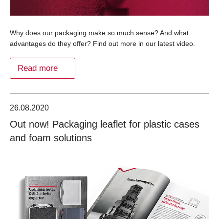
Why does our packaging make so much sense? And what
advantages do they offer? Find out more in our latest video.
Read more
26.08.2020
Out now! Packaging leaflet for plastic cases
and foam solutions