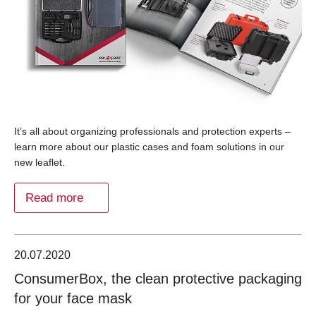
It’s all about organizing professionals and protection experts –
learn more about our plastic cases and foam solutions in our
new leaflet.
Read more
20.07.2020
ConsumerBox, the clean protective packaging
for your face mask