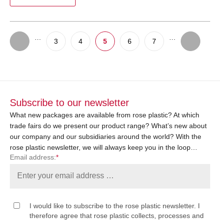
…
…
3
4
5
6
7
Subscribe to our newsletter
What new packages are available from rose plastic? At which
trade fairs do we present our product range? What’s new about
our company and our subsidiaries around the world? With the
rose plastic newsletter, we will always keep you in the loop…
Email address:
*
I would like to subscribe to the rose plastic newsletter. I
therefore agree that rose plastic collects, processes and