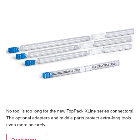
No tool is too long for the new TopPack XLine series connectors!
The optional adapters and middle parts protect extra-long tools
even more securely.