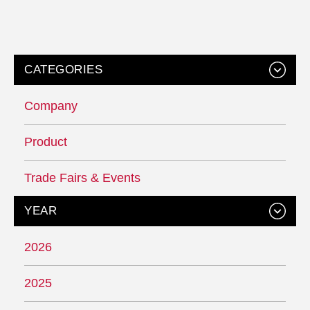
CATEGORIES
Company
Product
Trade Fairs & Events
YEAR
2026
2025