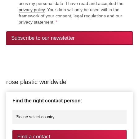
uses my personal data. I have read and accepted the
privacy policy
. Your data will only be used within the
framework of your consent, legal regulations and our
privacy statement.
*
Subscribe to our newsletter
rose plastic worldwide
Find the right contact person:
Find a contact