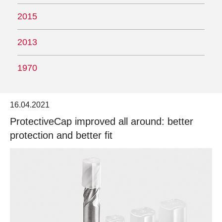
2015
2013
1970
16.04.2021
ProtectiveCap improved all around: better
protection and better fit