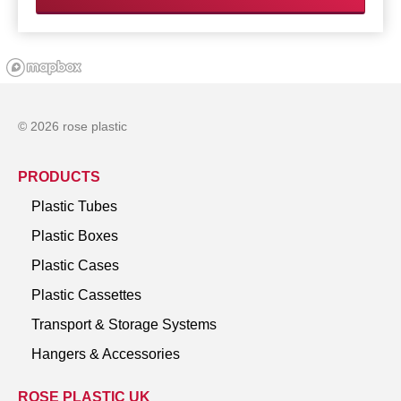
© 2026 rose plastic
PRODUCTS
Plastic Tubes
Plastic Boxes
Plastic Cases
Plastic Cassettes
Transport & Storage Systems
Hangers & Accessories
ROSE PLASTIC UK