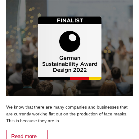
We know that there are many companies and businesses that
are currently working flat out on the production of face masks.
This is because they are in…
Read more