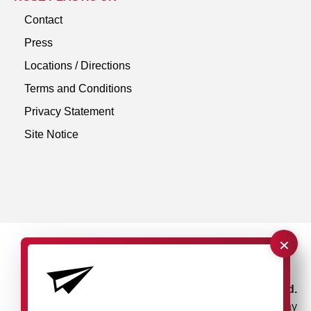
Contact
Press
Locations / Directions
Terms and Conditions
Privacy Statement
Site Notice
×
rose plastic UK Ltd.
Unit 4, Bessemer Way