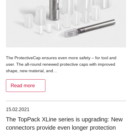
The ProtectiveCap ensures even more safety – for tool and
user. The all-round renewed protective caps with improved
shape, new material, and…
Read more
15.02.2021
The TopPack XLine series is upgrading: New
connectors provide even longer protection