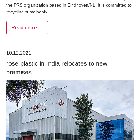
the PRS organization based in Eindhoven/NL. It is committed to
recycling sustainably…
Read more
10.12.2021
rose plastic in India relocates to new
premises