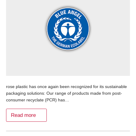
rose plastic has once again been recognized for its sustainable
packaging solutions: Our range of products made from post-
consumer recyclate (PCR) has…
Read more