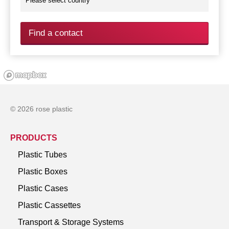
Find a contact
© 2026 rose plastic
PRODUCTS
Plastic Tubes
Plastic Boxes
Plastic Cases
Plastic Cassettes
Transport & Storage Systems