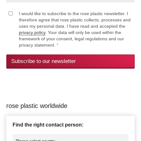
I would like to subscribe to the rose plastic newsletter. I
therefore agree that rose plastic collects, processes and
uses my personal data. I have read and accepted the
privacy policy
. Your data will only be used within the
framework of your consent, legal regulations and our
privacy statement.
*
Subscribe to our newsletter
rose plastic worldwide
Find the right contact person: