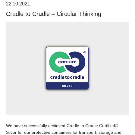
22.10.2021
Cradle to Cradle – Circular Thinking
We have successfully achieved Cradle to Cradle Certified®
Silver for our protective containers for transport, storage and