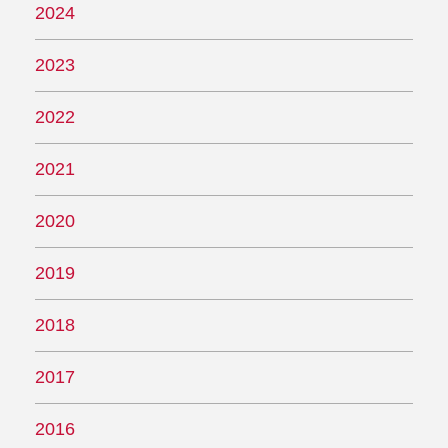
2024
2023
2022
2021
2020
2019
2018
2017
2016