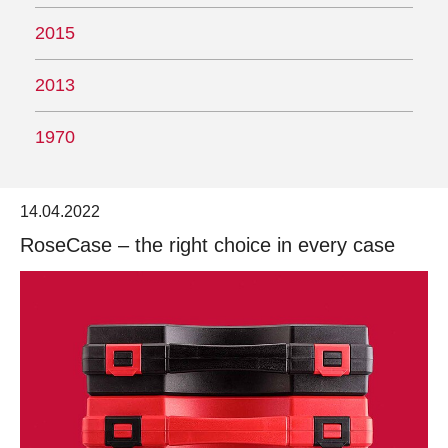
2015
2013
1970
14.04.2022
RoseCase – the right choice in every case