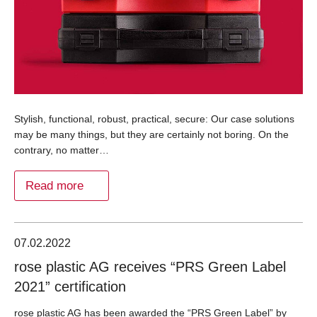
Stylish, functional, robust, practical, secure: Our case solutions
may be many things, but they are certainly not boring. On the
contrary, no matter…
Read more
07.02.2022
rose plastic AG receives “PRS Green Label
2021” certification
rose plastic AG has been awarded the “PRS Green Label” by