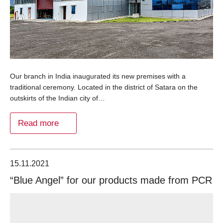
Our branch in India inaugurated its new premises with a
traditional ceremony. Located in the district of Satara on the
outskirts of the Indian city of…
Read more
15.11.2021
“Blue Angel” for our products made from PCR