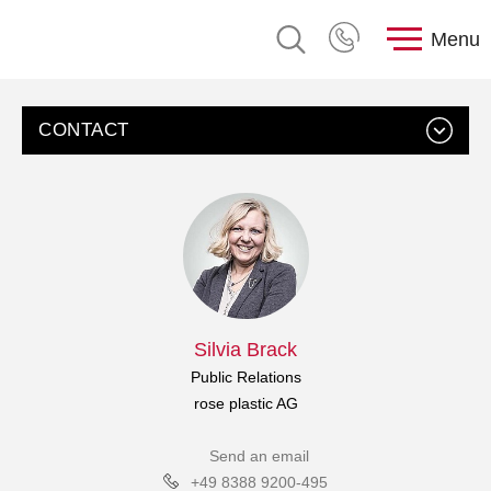
Menu
CONTACT
Silvia Brack
Public Relations
rose plastic AG
Send an email
+49 8388 9200-495