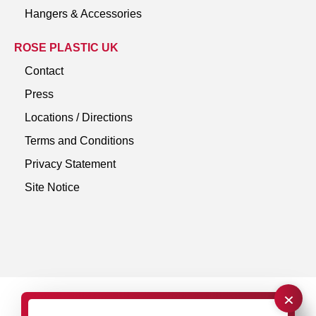
Hangers & Accessories
ROSE PLASTIC UK
Contact
Press
Locations / Directions
Terms and Conditions
Privacy Statement
Site Notice
×