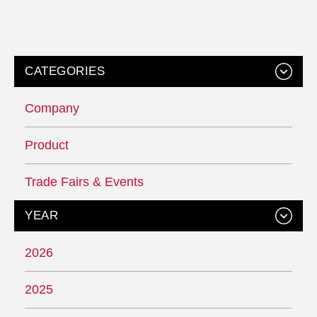
CATEGORIES
Company
Product
Trade Fairs & Events
YEAR
2026
2025