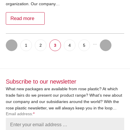
organization. Our company…
Read more
…
1
2
3
4
5
Subscribe to our newsletter
What new packages are available from rose plastic? At which
trade fairs do we present our product range? What’s new about
our company and our subsidiaries around the world? With the
rose plastic newsletter, we will always keep you in the loop…
Email address:
*